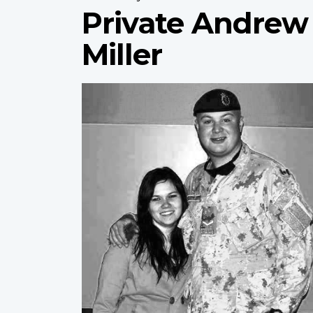
Private Andrew
Miller