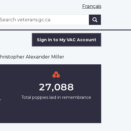
Français
WxT
earch
Search
form
Sign in to My VAC Account
ristopher Alexander Miller
27,088
Total poppies laid in remembrance
r