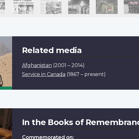
Related media
Afghanistan
(2001 – 2014)
Service in Canada
(1867 – present)
In the Books of Remembran
Commemorated on: