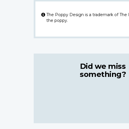
The Poppy Design is a trademark of The
the poppy.
Did we miss
something?