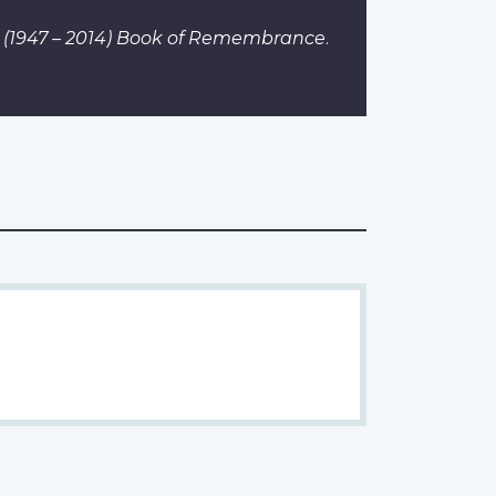
. I (1947 – 2014) Book of Remembrance
.