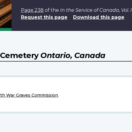
Page 238
of the
In the Service of Canada, Vol
Request this page
Download this page
) Cemetery
Ontario, Canada
h War Graves Commission
.