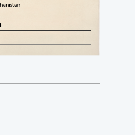
hanistan
n