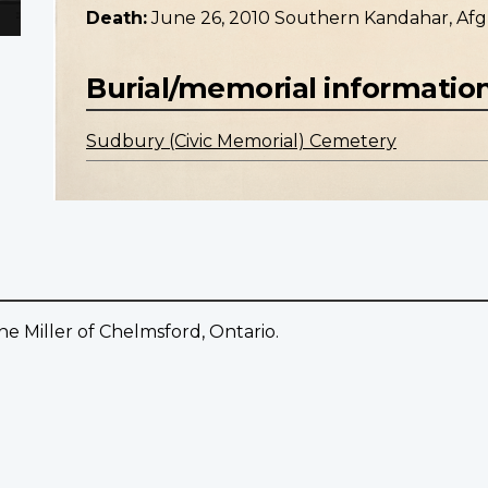
Death:
June 26, 2010 Southern Kandahar, Afg
Burial/memorial informatio
Sudbury (Civic Memorial) Cemetery
Miller of Chelmsford, Ontario.