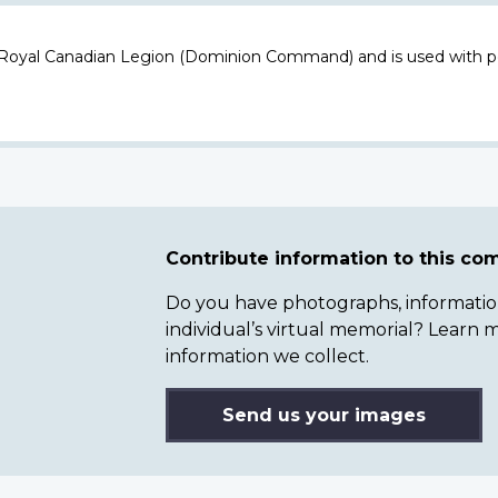
 Royal Canadian Legion (Dominion Command) and is used with p
Contribute information to this c
Do you have photographs, information 
individual’s virtual memorial? Lear
information we collect.
Send us your images