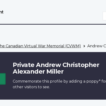
Skip
Switch
to
to
S
main
basic
content
HTML
version
he Canadian Virtual War Memorial (CVWM)
Andrew Ch
Private Andrew Christopher
Alexander Miller
Commemorate this profile by adding a
poppy*
fo
other visitors to see.