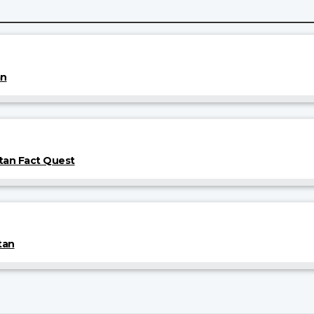
an
tan Fact Quest
tan