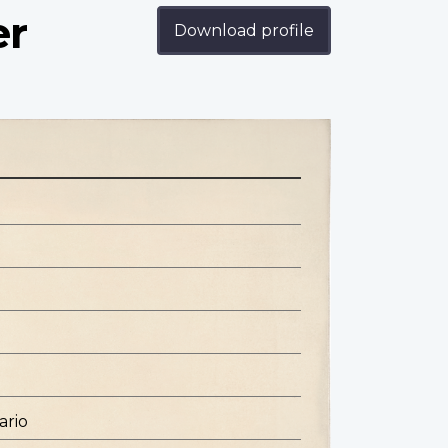
er
Download profile
ario