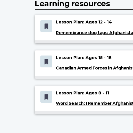
Learning resources
Lesson Plan: Ages 12 - 14
Remembrance dog tags: Afghanist
Lesson Plan: Ages 15 - 18
Canadian Armed Forces in Afghanis
Lesson Plan: Ages 8 - 11
Word Search: I Remember Afghanis