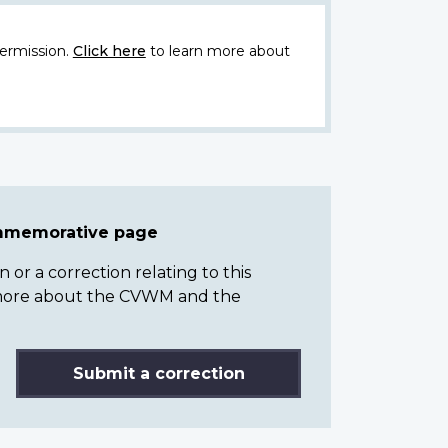
ermission.
Click here
to learn more about
ommemorative page
or a correction relating to this
n more about the CVWM and the
Submit a correction