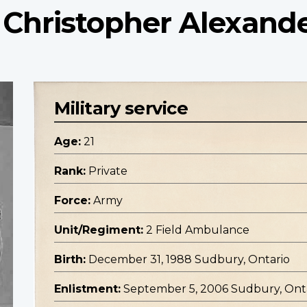
 Christopher Alexand
Military service
Age:
21
Rank:
Private
Force:
Army
Unit/Regiment:
2 Field Ambulance
Birth:
December 31, 1988 Sudbury, Ontario
Enlistment:
September 5, 2006 Sudbury, Ont