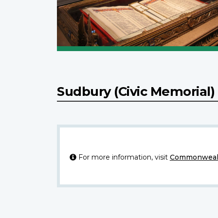
Sudbury (Civic Memorial
For more information, visit
Commonwealt