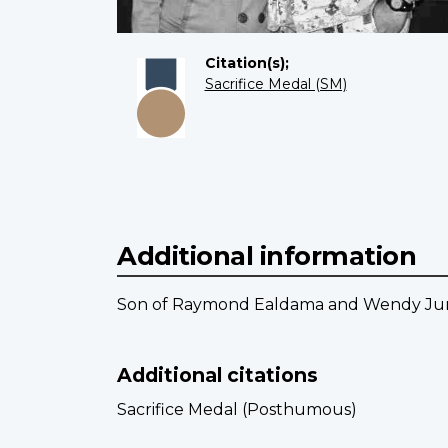
Citation(s);
Sacrifice Medal (SM)
Additional information
Son of Raymond Ealdama and Wendy June 
Additional citations
Sacrifice Medal (Posthumous)