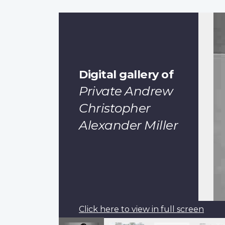
Digital gallery of
Private Andrew
Christopher
Alexander Miller
Click here to view in full screen