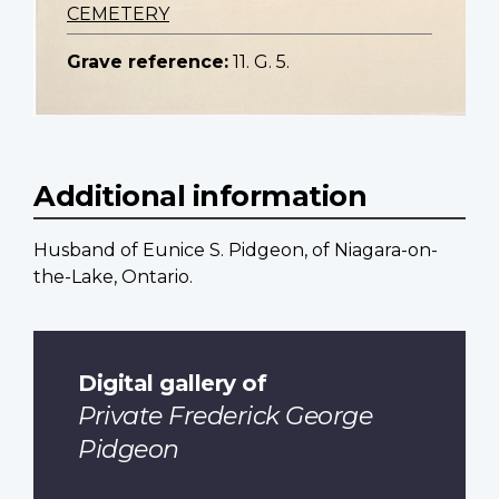
CEMETERY
Grave reference:
11. G. 5.
Additional information
Husband of Eunice S. Pidgeon, of Niagara-on-
the-Lake, Ontario.
Digital gallery of
Private Frederick George
Pidgeon