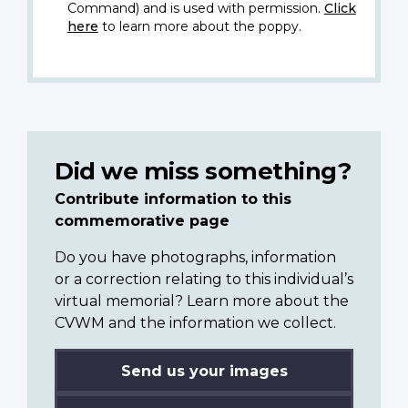
Command) and is used with permission.
Click
here
to learn more about the poppy.
Did we miss something?
Contribute information to this
commemorative page
Do you have photographs, information
or a correction relating to this individual’s
virtual memorial? Learn more about the
CVWM and the information we collect.
Send us your images