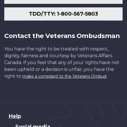
TDD/TTY: 1-800-567-5803
Contact the Veterans Ombudsman
You have the right to be treated with respect,
dignity, fairness and courtesy by Veterans Affairs
Canada. If you feel that any of your rights have not
been upheld or a decision is unfair, you have the
right to
.
make a complaint to the Veterans Ombud
About
Help
this
Social media
•