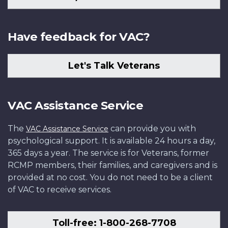
Have feedback for VAC?
Let's Talk Veterans
VAC Assistance Service
The
can provide you with
VAC Assistance Service
psychological support. It is available 24 hours a day,
365 days a year. The service is for Veterans, former
RCMP members, their families, and caregivers and is
provided at no cost. You do not need to be a client
of VAC to receive services.
Toll-free: 1-800-268-7708