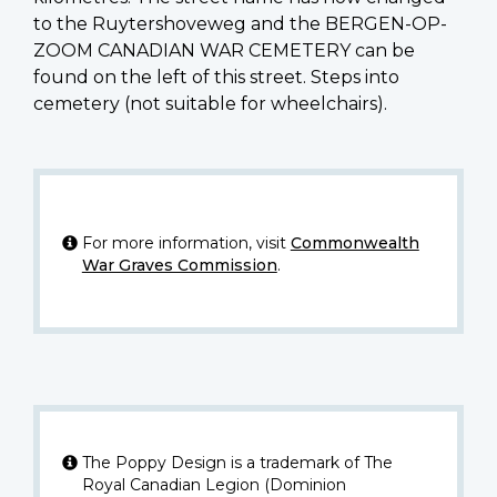
to the Ruytershoveweg and the BERGEN-OP-
ZOOM CANADIAN WAR CEMETERY can be
found on the left of this street. Steps into
cemetery (not suitable for wheelchairs).
For more information, visit
Commonwealth
War Graves Commission
.
The Poppy Design is a trademark of The
Royal Canadian Legion (Dominion