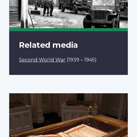
Related media
Second World War
(1939 – 1945)