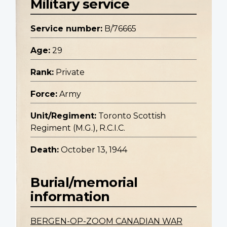
Military service
Service number:
B/76665
Age:
29
Rank:
Private
Force:
Army
Unit/Regiment:
Toronto Scottish
Regiment (M.G.), R.C.I.C.
Death:
October 13, 1944
Burial/memorial
information
BERGEN-OP-ZOOM CANADIAN WAR