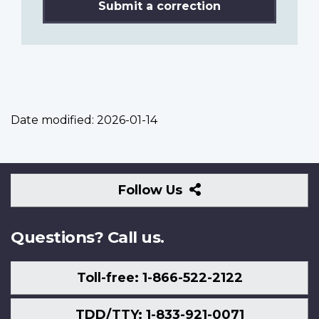
Submit a correction
Date modified:
2026-01-14
Follow
Follow Us
Us
Questions? Call us.
Toll-free: 1-866-522-2122
TDD/TTY: 1-833-921-0071