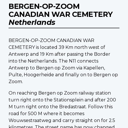
BERGEN-OP-ZOOM
CANADIAN WAR CEMETERY
Netherlands
BERGEN-OP-ZOOM CANADIAN WAR
CEMETERY is located 39 Km north west of
Antwerp and 19 Km after passing the Border
into the Netherlands. The N11 connects
Antwerp to Bergen op Zoom via Kapellen,
Pulte, Hoogerheide and finally on to Bergen op
Zoom.
On reaching Bergen op Zoom railway station
turn right onto the Stationsplein and after 200
M turn right onto the Bredastraat. Follow this
road for 500 M where it becomes
Wouwsestraatweg and carry straight on for 2.5
kilometres. The street name has now changed