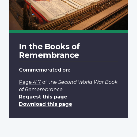
In the Books of
Remembrance
Commemorated on:
Page 417
of the
Second World War Book
of Remembrance
.
Request this page
Download this page