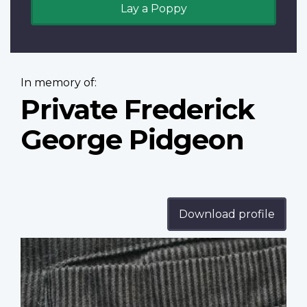
Lay a Poppy
In memory of:
Private Frederick
George Pidgeon
Download profile
Profile
image