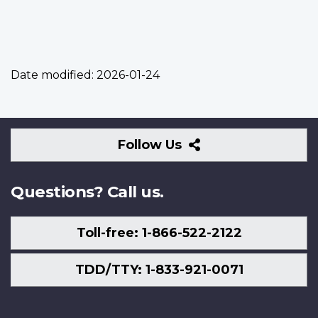
Date modified:
2026-01-24
Follow
Follow Us
Us
Questions? Call us.
Toll-free: 1-866-522-2122
TDD/TTY: 1-833-921-0071