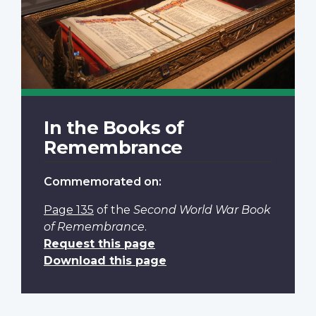
In the Books of
Remembrance
Commemorated on:
Page 135
of the
Second World War Book
of Remembrance
.
Request this page
Download this page