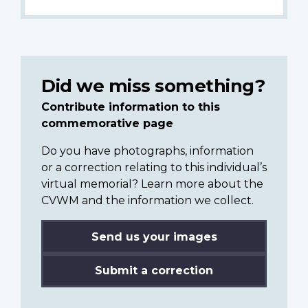
Did we miss something?
Contribute information to this
commemorative page
Do you have photographs, information
or a correction relating to this individual’s
virtual memorial? Learn more about the
CVWM and the information we collect.
Send us your images
Submit a correction