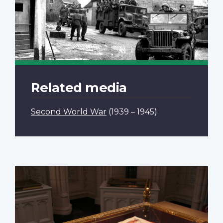
Related media
Second World War
(1939 – 1945)