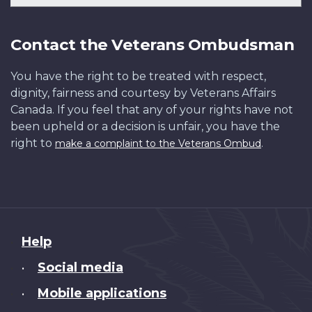
Contact the Veterans Ombudsman
You have the right to be treated with respect,
dignity, fairness and courtesy by Veterans Affairs
Canada. If you feel that any of your rights have not
been upheld or a decision is unfair, you have the
right to
.
make a complaint to the Veterans Ombud
About
Help
this
Social media
•
site
Mobile applications
•