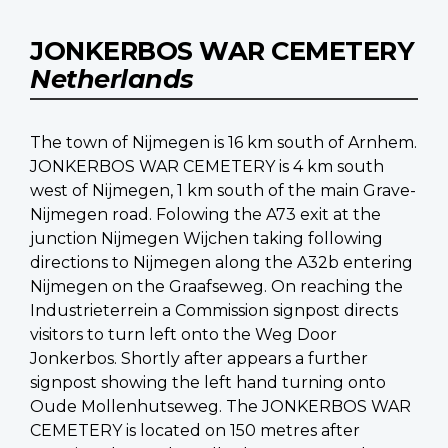
JONKERBOS WAR CEMETERY
Netherlands
The town of Nijmegen is 16 km south of Arnhem.
JONKERBOS WAR CEMETERY is 4 km south
west of Nijmegen, 1 km south of the main Grave-
Nijmegen road. Folowing the A73 exit at the
junction Nijmegen Wijchen taking following
directions to Nijmegen along the A32b entering
Nijmegen on the Graafseweg. On reaching the
Industrieterrein a Commission signpost directs
visitors to turn left onto the Weg Door
Jonkerbos. Shortly after appears a further
signpost showing the left hand turning onto
Oude Mollenhutseweg. The JONKERBOS WAR
CEMETERY is located on 150 metres after