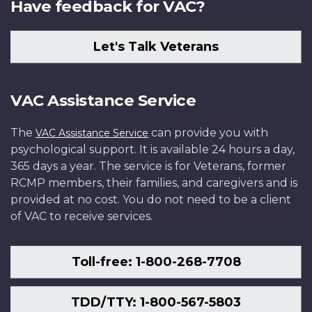
Have feedback for VAC?
Let's Talk Veterans
VAC Assistance Service
The
can provide you with
VAC Assistance Service
psychological support. It is available 24 hours a day,
365 days a year. The service is for Veterans, former
RCMP members, their families, and caregivers and is
provided at no cost. You do not need to be a client
of VAC to receive services.
Toll-free: 1-800-268-7708
TDD/TTY: 1-800-567-5803