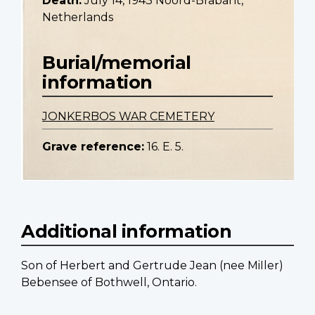
Death:
July 14, 1943 Noord-Brabant,
Netherlands
Burial/memorial
information
JONKERBOS WAR CEMETERY
Grave reference:
16. E. 5.
Additional information
Son of Herbert and Gertrude Jean (nee MiIler)
Bebensee of Bothwell, Ontario.