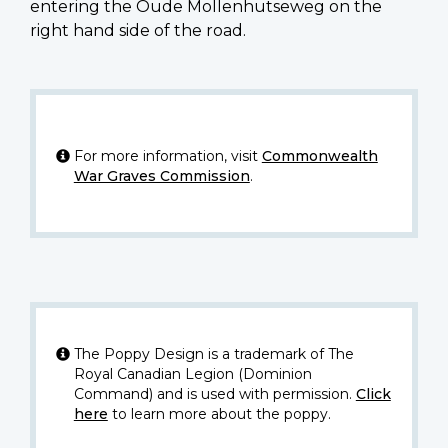
entering the Oude Mollenhutseweg on the
right hand side of the road.
For more information, visit
Commonwealth
War Graves Commission
.
The Poppy Design is a trademark of The
Royal Canadian Legion (Dominion
Command) and is used with permission.
Click
here
to learn more about the poppy.