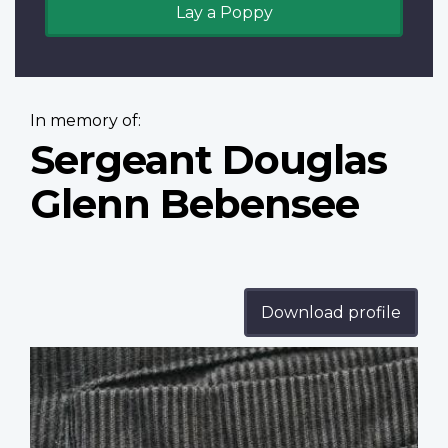
Lay a Poppy
In memory of:
Sergeant Douglas
Glenn Bebensee
Download profile
Profile
image