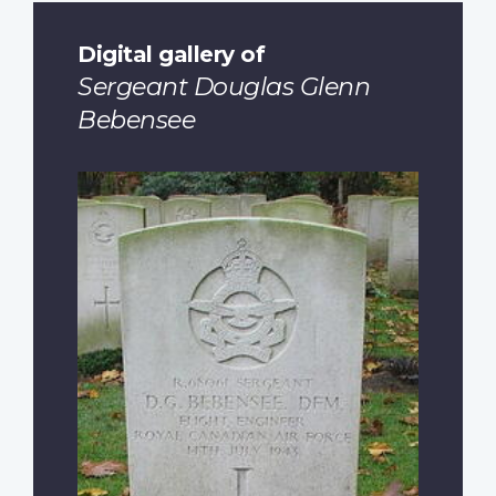
Digital gallery of
Sergeant Douglas Glenn
Bebensee