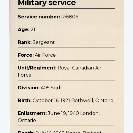
Military service
Service number:
R/68061
Age:
21
Rank:
Sergeant
Force:
Air Force
Unit/Regiment:
Royal Canadian Air
Force
Division:
405 Sqdn.
Birth:
October 16, 1921 Bothwell, Ontario
Enlistment:
June 19, 1940 London,
Ontario