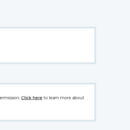
ermission.
Click here
to learn more about