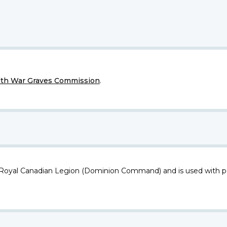
h War Graves Commission
.
 Royal Canadian Legion (Dominion Command) and is used with p