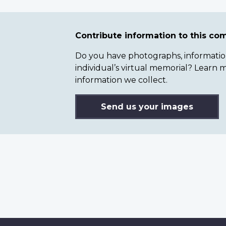
Contribute information to this c
Do you have photographs, information 
individual’s virtual memorial? Lear
information we collect.
Send us your images