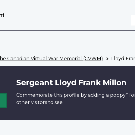
Skip
Switch
to
to
S
main
basic
content
HTML
version
he Canadian Virtual War Memorial (CVWM)
Lloyd Fra
Sergeant Lloyd Frank Millon
Commemorate this profile by adding a
poppy*
fo
other visitors to see.