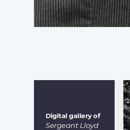
Digital gallery of
Sergeant Lloyd