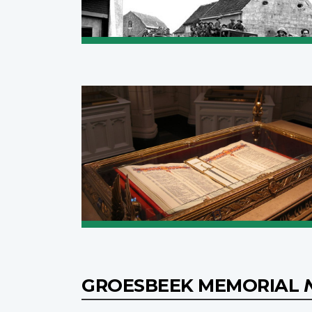
GROESBEEK MEMORIAL