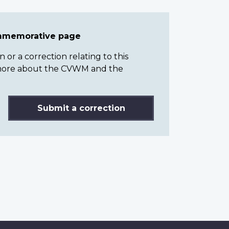
ommemorative page
or a correction relating to this
n more about the CVWM and the
Submit a correction