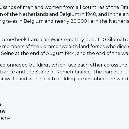
sands of men and women from all countries of the Bri
ion of the Netherlands and Belgium in 1940, and in the e
r graves in Belgium and nearly 20,000 lie in the Netherl
 Groesbeek Canadian War Cemetery, about 10 kilometre
members of the Commonwealth land forces who died d
Seine at the end of August 1944, and the end of the war
 colonnaded buildings which face each other across the
trance and the Stone of Remembrance. The names of t
ar walls, and within each building are inscribed the word
e
ine
rmany