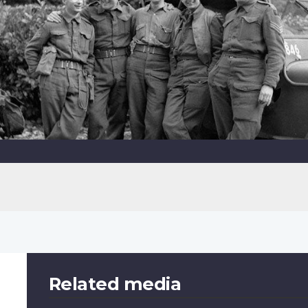
Related media