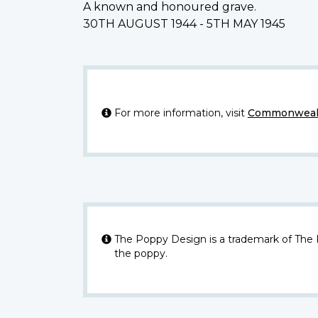
A known and honoured grave.
30TH AUGUST 1944 - 5TH MAY 1945
For more information, visit
Commonwealt
The Poppy Design is a trademark of The
the poppy.