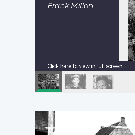
Frank Millon
Click here to view in full screen