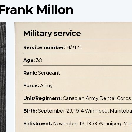
Frank Millon
Military service
Service number:
H/3121
Age:
30
Rank:
Sergeant
Force:
Army
Unit/Regiment:
Canadian Army Dental Corps
Birth:
September 29, 1914 Winnipeg, Manitoba
Enlistment:
November 18, 1939 Winnipeg, Ma