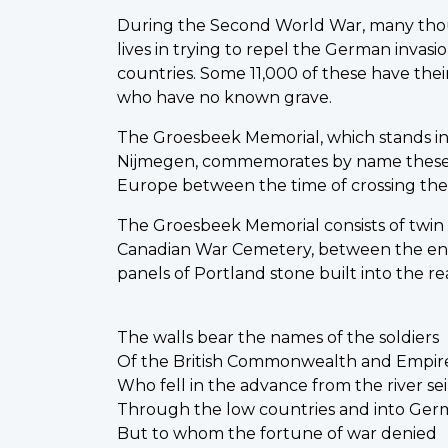
During the Second World War, many thou
lives in trying to repel the German invas
countries. Some 11,000 of these have thei
who have no known grave.
The Groesbeek Memorial, which stands in
Nijmegen, commemorates by name these 
Europe between the time of crossing the 
The Groesbeek Memorial consists of twin
Canadian War Cemetery, between the en
panels of Portland stone built into the re
The walls bear the names of the soldiers
Of the British Commonwealth and Empir
Who fell in the advance from the river se
Through the low countries and into Ge
But to whom the fortune of war denied