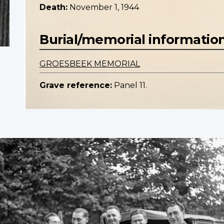
Death:
November 1, 1944
Burial/memorial informatio
GROESBEEK MEMORIAL
Grave reference:
Panel 11.