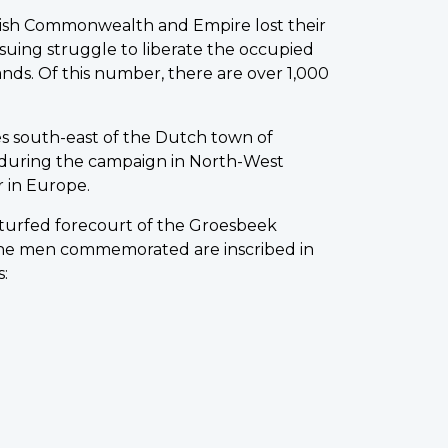
tish Commonwealth and Empire lost their
nsuing struggle to liberate the occupied
ands. Of this number, there are over 1,000
s south-east of the Dutch town of
uring the campaign in North-West
 in Europe.
 turfed forecourt of the Groesbeek
he men commemorated are inscribed in
s: