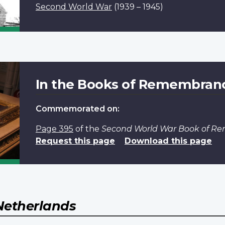
Second World War
(1939 – 1945)
In the Books of Remembran
Commemorated on:
Page 395
of the
Second World War Book of 
Request this page
Download this page
Netherlands