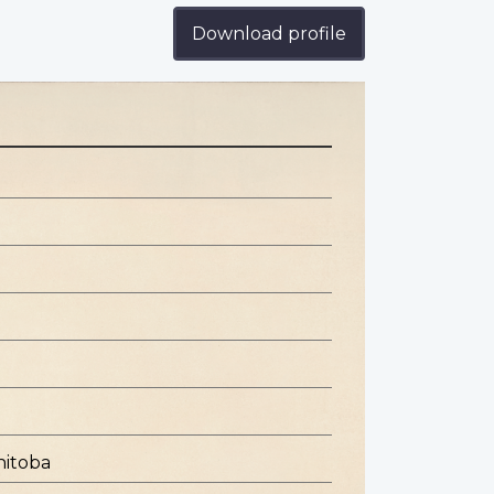
Download profile
nitoba