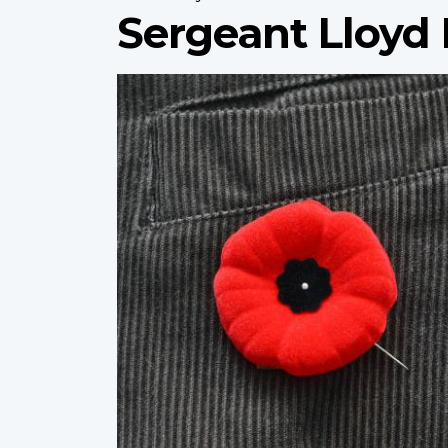
Sergeant Lloyd 
Profile
image