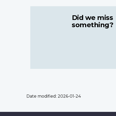
Did we miss
something?
Date modified:
2026-01-24