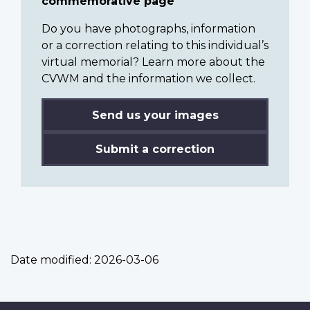
commemorative page
Do you have photographs, information
or a correction relating to this individual’s
virtual memorial? Learn more about the
CVWM and the information we collect.
Send us your images
Submit a correction
Date modified:
2026-03-06