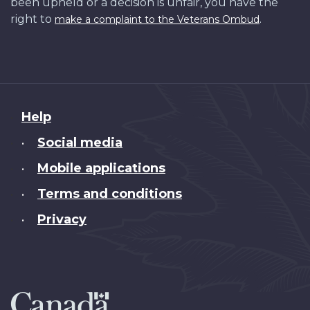
been upheld or a decision is unfair, you have the
right to
.
make a complaint to the Veterans Ombud
About
Help
this
Social media
•
site
Mobile applications
•
Terms and conditions
•
Privacy
•