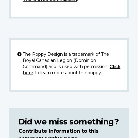
The Poppy Design is a trademark of The
Royal Canadian Legion (Dominion
Command) and is used with permission.
Click
here
to learn more about the poppy.
Did we miss something?
Contribute information to this