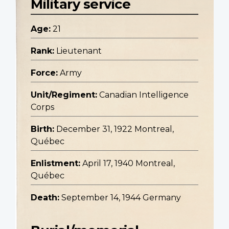
Military service
Age:
21
Rank:
Lieutenant
Force:
Army
Unit/Regiment:
Canadian Intelligence
Corps
Birth:
December 31, 1922 Montreal,
Québec
Enlistment:
April 17, 1940 Montreal,
Québec
Death:
September 14, 1944 Germany