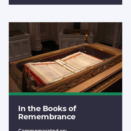
In the Books of
Remembrance
Commemorated on: