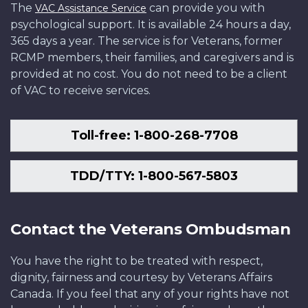
The
can provide you with
VAC Assistance Service
psychological support. It is available 24 hours a day,
365 days a year. The service is for Veterans, former
RCMP members, their families, and caregivers and is
provided at no cost. You do not need to be a client
of VAC to receive services.
Toll-free: 1-800-268-7708
TDD/TTY: 1-800-567-5803
Contact the Veterans Ombudsman
You have the right to be treated with respect,
dignity, fairness and courtesy by Veterans Affairs
Canada. If you feel that any of your rights have not