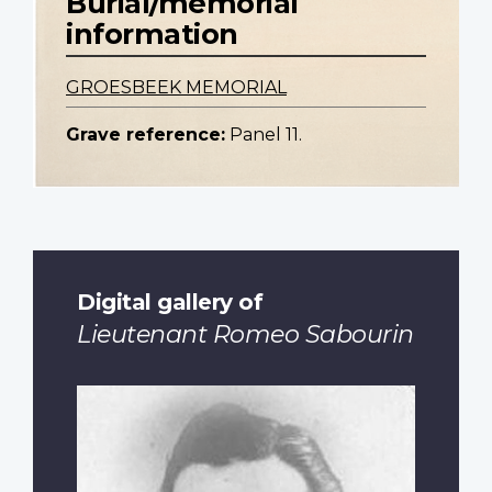
Burial/memorial
information
GROESBEEK MEMORIAL
Grave reference:
Panel 11.
Digital gallery of
Lieutenant Romeo Sabourin