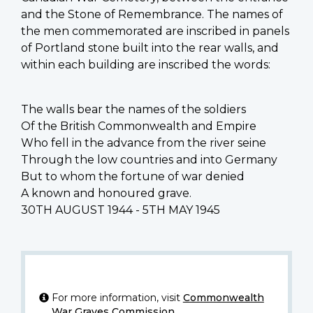
and the Stone of Remembrance. The names of
the men commemorated are inscribed in panels
of Portland stone built into the rear walls, and
within each building are inscribed the words:
The walls bear the names of the soldiers
Of the British Commonwealth and Empire
Who fell in the advance from the river seine
Through the low countries and into Germany
But to whom the fortune of war denied
A known and honoured grave.
30TH AUGUST 1944 - 5TH MAY 1945
For more information, visit
Commonwealth
War Graves Commission
.