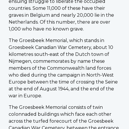
ensuing struggle to liberate the occupied
countries. Some 11,000 of these have their
graves in Belgium and nearly 20,000 lie in the
Netherlands. Of this number, there are over
1,000 who have no known grave.
The Groesbeek Memorial, which stands in
Groesbeek Canadian War Cemetery, about 10
kilometres south-east of the Dutch town of
Nijmegen, commemorates by name these
members of the Commonwealth land forces
who died during the campaign in North-West
Europe between the time of crossing the Seine
at the end of August 1944, and the end of the
war in Europe.
The Groesbeek Memorial consists of twin
colonnaded buildings which face each other
across the turfed forecourt of the Groesbeek
Canadian War Cemetery, between the entrance