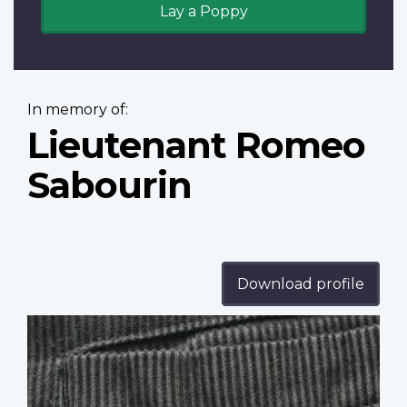
Lay a Poppy
In memory of:
Lieutenant Romeo
Sabourin
Download profile
Profile
image