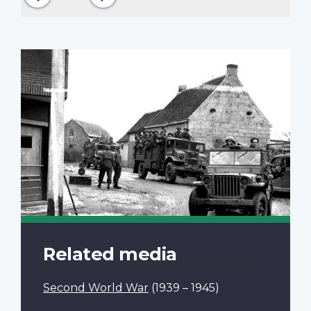
Related media
Second World War
(1939 – 1945)