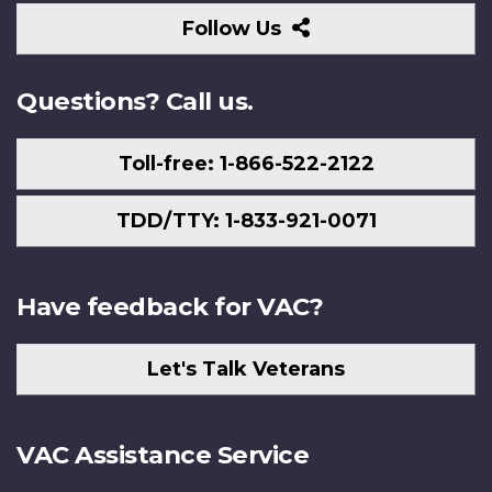
Follow
Follow Us
Us
Questions? Call us.
Toll-free: 1-866-522-2122
TDD/TTY: 1-833-921-0071
Have feedback for VAC?
Let's Talk Veterans
VAC Assistance Service