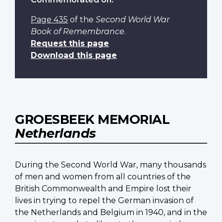
Page 435
of the
Second World War
Book of Remembrance
.
Request this page
Download this page
GROESBEEK MEMORIAL
Netherlands
During the Second World War, many thousands
of men and women from all countries of the
British Commonwealth and Empire lost their
lives in trying to repel the German invasion of
the Netherlands and Belgium in 1940, and in the