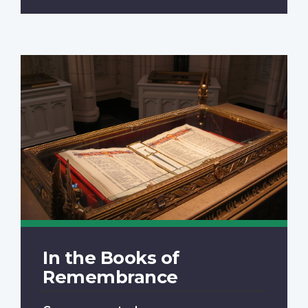
In the Books of
Remembrance