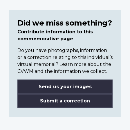
Did we miss something?
Contribute information to this
commemorative page
Do you have photographs, information
or a correction relating to this individual’s
virtual memorial? Learn more about the
CVWM and the information we collect.
Send us your images
Submit a correction