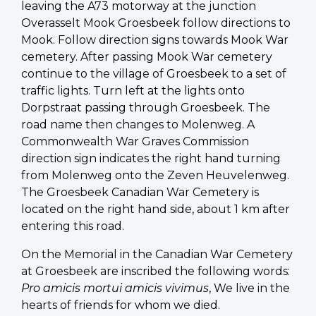
leaving the A73 motorway at the junction
Overasselt Mook Groesbeek follow directions to
Mook. Follow direction signs towards Mook War
cemetery. After passing Mook War cemetery
continue to the village of Groesbeek to a set of
traffic lights. Turn left at the lights onto
Dorpstraat passing through Groesbeek. The
road name then changes to Molenweg. A
Commonwealth War Graves Commission
direction sign indicates the right hand turning
from Molenweg onto the Zeven Heuvelenweg.
The Groesbeek Canadian War Cemetery is
located on the right hand side, about 1 km after
entering this road.
On the Memorial in the Canadian War Cemetery
at Groesbeek are inscribed the following words:
Pro amicis mortui amicis vivimus
, We live in the
hearts of friends for whom we died.