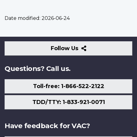
Date modified:
2026-06-24
Follow
Follow Us
Us
Questions? Call us.
Toll-free: 1-866-522-2122
TDD/TTY: 1-833-921-0071
Have feedback for VAC?