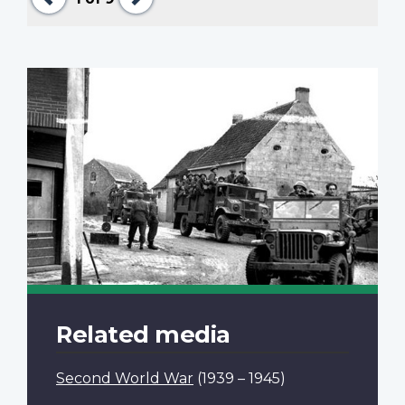
Related media
Second World War
(1939 – 1945)