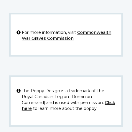
For more information, visit
Commonwealth
War Graves Commission
.
The Poppy Design is a trademark of The
Royal Canadian Legion (Dominion
Command) and is used with permission.
Click
here
to learn more about the poppy.