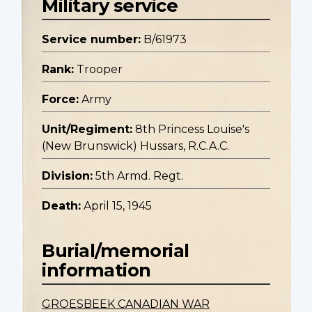
Military service
Service number:
B/61973
Rank:
Trooper
Force:
Army
Unit/Regiment:
8th Princess Louise's
(New Brunswick) Hussars, R.C.A.C.
Division:
5th Armd. Regt.
Death:
April 15, 1945
Burial/memorial
information
GROESBEEK CANADIAN WAR