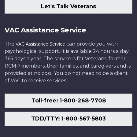
Let's Talk Veterans
VAC Assistance Service
The
can provide you with
VAC Assistance Service
psychological support. It is available 24 hours a day,
365 days a year. The service is for Veterans, former
RCMP members, their families, and caregivers and is
provided at no cost. You do not need to be a client
of VAC to receive services.
Toll-free: 1-800-268-7708
TDD/TTY: 1-800-567-5803