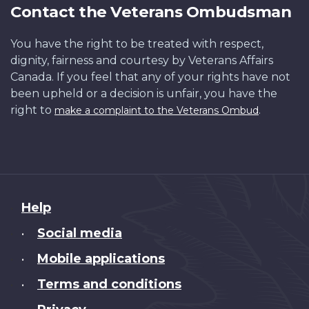
Contact the Veterans Ombudsman
You have the right to be treated with respect,
dignity, fairness and courtesy by Veterans Affairs
Canada. If you feel that any of your rights have not
been upheld or a decision is unfair, you have the
right to
.
make a complaint to the Veterans Ombud
About
Help
this
Social media
•
site
Mobile applications
•
Terms and conditions
•