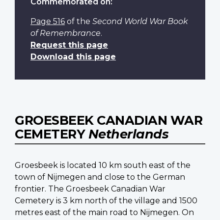
Commemorated on:
Page 516
of the
Second World War Book
of Remembrance
.
Request this page
Download this page
GROESBEEK CANADIAN WAR
CEMETERY
Netherlands
Groesbeek is located 10 km south east of the
town of Nijmegen and close to the German
frontier. The Groesbeek Canadian War
Cemetery is 3 km north of the village and 1500
metres east of the main road to Nijmegen. On