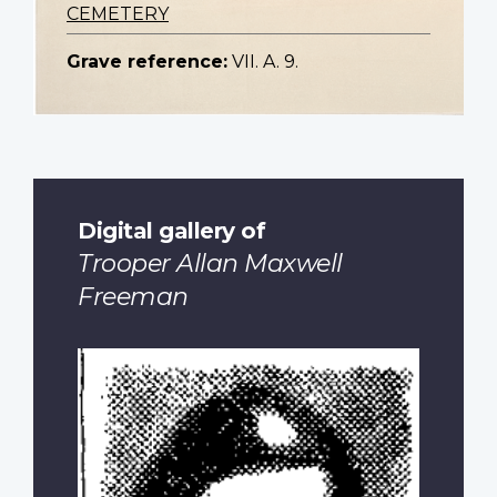
CEMETERY
Grave reference:
VII. A. 9.
Digital gallery of
Trooper Allan Maxwell
Freeman