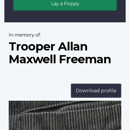
Lay a Poppy
In memory of:
Trooper Allan
Maxwell Freeman
Download profile
Profile
image