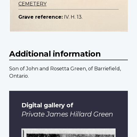
CEMETERY
Grave reference:
IV. H. 13.
Additional information
Son of John and Rosetta Green, of Barriefield,
Ontario.
Digital gallery of
Private James Hillard Green