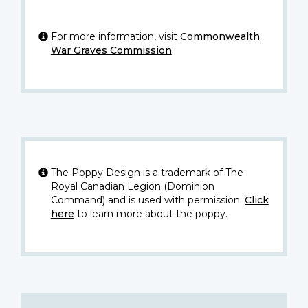
For more information, visit
Commonwealth
War Graves Commission
.
The Poppy Design is a trademark of The
Royal Canadian Legion (Dominion
Command) and is used with permission.
Click
here
to learn more about the poppy.