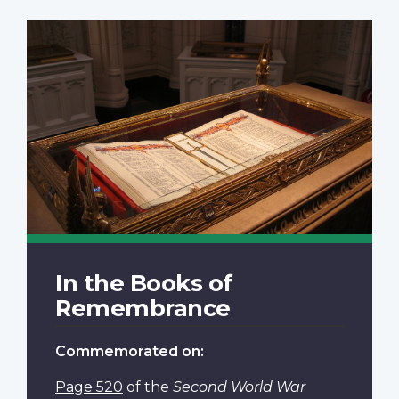
In the Books of
Remembrance
Commemorated on:
Page 520
of the
Second World War