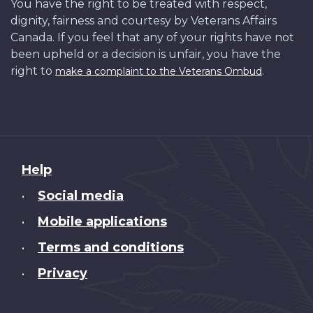
You have the right to be treated with respect,
dignity, fairness and courtesy by Veterans Affairs
Canada. If you feel that any of your rights have not
been upheld or a decision is unfair, you have the
right to
.
make a complaint to the Veterans Ombud
About
Help
this
Social media
•
site
Mobile applications
•
Terms and conditions
•
Privacy
•