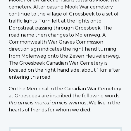
cemetery. After passing Mook War cemetery
continue to the village of Groesbeek to a set of
traffic lights. Turn left at the lights onto
Dorpstraat passing through Groesbeek. The
road name then changes to Molenweg. A
Commonwealth War Graves Commission
direction sign indicates the right hand turning
from Molenweg onto the Zeven Heuvelenweg.
The Groesbeek Canadian War Cemetery is
located on the right hand side, about 1 km after
entering this road.
On the Memorial in the Canadian War Cemetery
at Groesbeek are inscribed the following words:
Pro amicis mortui amicis vivimus
, We live in the
hearts of friends for whom we died.