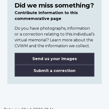
Did we miss something?
Contribute information to this
commemorative page
Do you have photographs, information
or a correction relating to this individual’s
virtual memorial? Learn more about the
CVWM and the information we collect.
Send us your images
Submit a correction