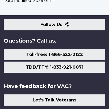
Date modified:
2026-01-14
Follow
Follow Us
Us
Questions? Call us.
Toll-free: 1-866-522-2122
TDD/TTY: 1-833-921-0071
Have feedback for VAC?
Let's Talk Veterans