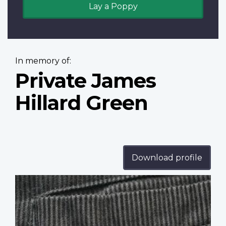
Lay a Poppy
In memory of:
Private James
Hillard Green
Download profile
Profile
image