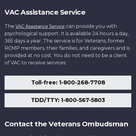
VAC Assistance Service
The
can provide you with
VAC Assistance Service
psychological support. It is available 24 hours a day,
365 days a year. The service is for Veterans, former
RCMP members, their families, and caregivers and is
provided at no cost. You do not need to be a client
of VAC to receive services.
Toll-free: 1-800-268-7708
TDD/TTY: 1-800-567-5803
Contact the Veterans Ombudsman