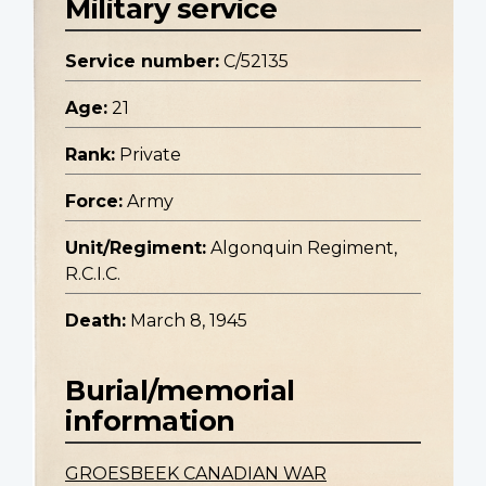
Military service
Service number:
C/52135
Age:
21
Rank:
Private
Force:
Army
Unit/Regiment:
Algonquin Regiment,
R.C.I.C.
Death:
March 8, 1945
Burial/memorial
information
GROESBEEK CANADIAN WAR