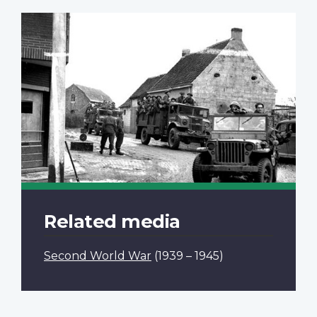
Related media
Second World War
(1939 – 1945)