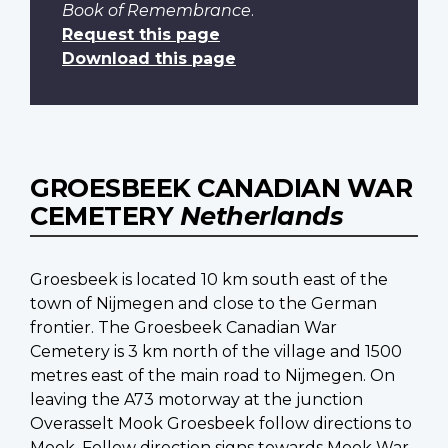
Book of Remembrance
.
Request this page
Download this page
GROESBEEK CANADIAN WAR
CEMETERY
Netherlands
Groesbeek is located 10 km south east of the
town of Nijmegen and close to the German
frontier. The Groesbeek Canadian War
Cemetery is 3 km north of the village and 1500
metres east of the main road to Nijmegen. On
leaving the A73 motorway at the junction
Overasselt Mook Groesbeek follow directions to
Mook. Follow direction signs towards Mook War