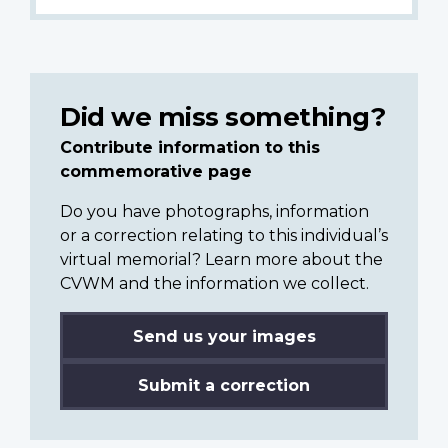
Did we miss something?
Contribute information to this
commemorative page
Do you have photographs, information
or a correction relating to this individual’s
virtual memorial? Learn more about the
CVWM and the information we collect.
Send us your images
Submit a correction