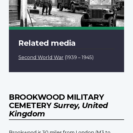
Related media
Second World War
(1939 – 1945)
BROOKWOOD MILITARY
CEMETERY
Surrey, United
Kingdom
Brookwood is 30 miles from London (M3 to