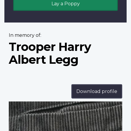
Lay a Poppy
In memory of:
Trooper Harry
Albert Legg
Download profile
Profile
image