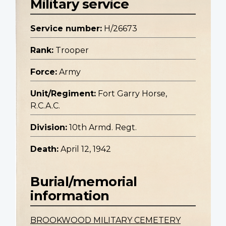
Military service
Service number:
H/26673
Rank:
Trooper
Force:
Army
Unit/Regiment:
Fort Garry Horse,
R.C.A.C.
Division:
10th Armd. Regt.
Death:
April 12, 1942
Burial/memorial
information
BROOKWOOD MILITARY CEMETERY