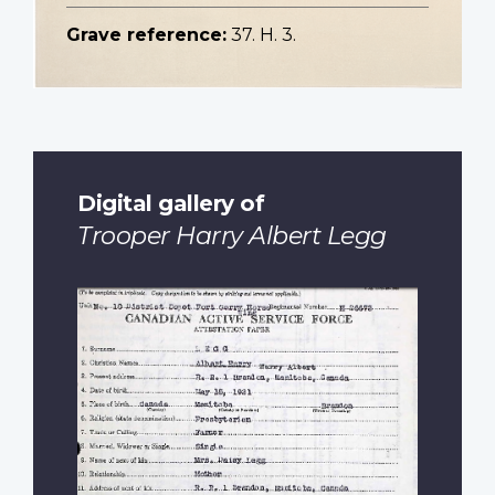
Grave reference:
37. H. 3.
Digital gallery of
Trooper Harry Albert Legg