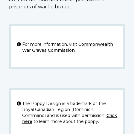
prisoners of war lie buried.
For more information, visit
Commonwealth
War Graves Commission
.
The Poppy Design is a trademark of The
Royal Canadian Legion (Dominion
Command) and is used with permission.
Click
here
to learn more about the poppy.