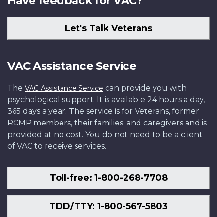
Have feedback for VAC?
Let's Talk Veterans
VAC Assistance Service
The
can provide you with
VAC Assistance Service
psychological support. It is available 24 hours a day,
365 days a year. The service is for Veterans, former
RCMP members, their families, and caregivers and is
provided at no cost. You do not need to be a client
of VAC to receive services.
Toll-free: 1-800-268-7708
TDD/TTY: 1-800-567-5803