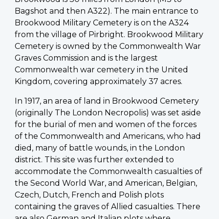
Bagshot and then A322). The main entrance to
Brookwood Military Cemetery is on the A324
from the village of Pirbright. Brookwood Military
Cemetery is owned by the Commonwealth War
Graves Commission and is the largest
Commonwealth war cemetery in the United
Kingdom, covering approximately 37 acres.
In 1917, an area of land in Brookwood Cemetery
(originally The London Necropolis) was set aside
for the burial of men and women of the forces
of the Commonwealth and Americans, who had
died, many of battle wounds, in the London
district. This site was further extended to
accommodate the Commonwealth casualties of
the Second World War, and American, Belgian,
Czech, Dutch, French and Polish plots
containing the graves of Allied casualties. There
are also German and Italian plots where