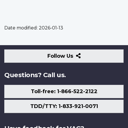
Date modified:
2026-01-13
Follow
Follow Us
Us
Questions? Call us.
Toll-free: 1-866-522-2122
TDD/TTY: 1-833-921-0071