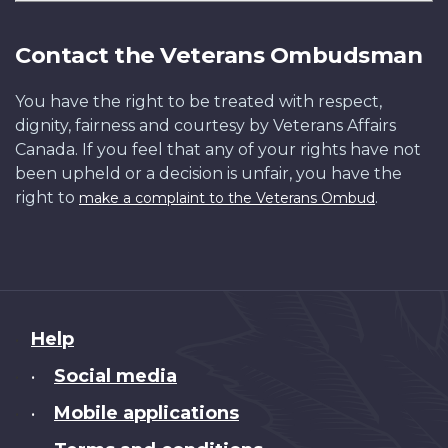
Contact the Veterans Ombudsman
You have the right to be treated with respect,
dignity, fairness and courtesy by Veterans Affairs
Canada. If you feel that any of your rights have not
been upheld or a decision is unfair, you have the
right to
.
make a complaint to the Veterans Ombud
About
Help
this
Social media
•
site
Mobile applications
•