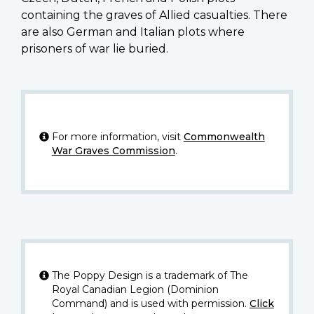
containing the graves of Allied casualties. There
are also German and Italian plots where
prisoners of war lie buried.
For more information, visit
Commonwealth
War Graves Commission
.
The Poppy Design is a trademark of The
Royal Canadian Legion (Dominion
Command) and is used with permission.
Click