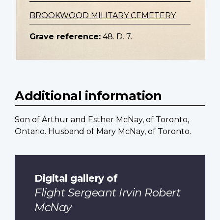
BROOKWOOD MILITARY CEMETERY
Grave reference:
48. D. 7.
Additional information
Son of Arthur and Esther McNay, of Toronto,
Ontario. Husband of Mary McNay, of Toronto.
Digital gallery of
Flight Sergeant Irvin Robert
McNay