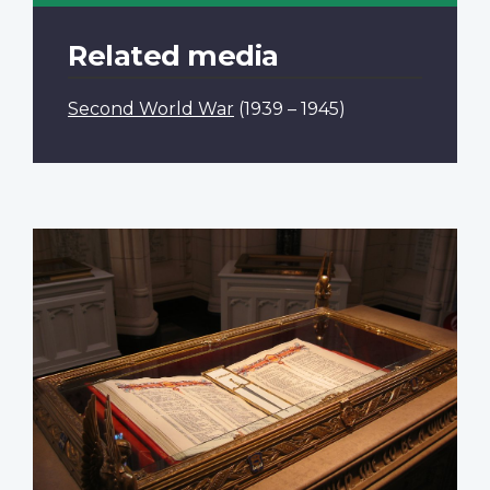
Related media
Second World War
(1939 – 1945)