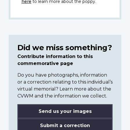
here
to learn more about the poppy.
Did we miss something?
Contribute information to this
commemorative page
Do you have photographs, information
or a correction relating to this individual’s
virtual memorial? Learn more about the
CVWM and the information we collect.
Send us your images
Submit a correction