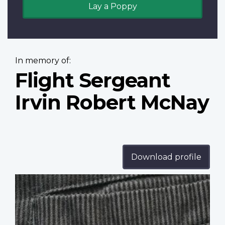
Lay a Poppy
In memory of:
Flight Sergeant
Irvin Robert McNay
Download profile
Profile
image