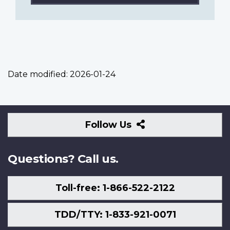
Date modified:
2026-01-24
Follow
Follow Us
Us
Questions? Call us.
Toll-free: 1-866-522-2122
TDD/TTY: 1-833-921-0071