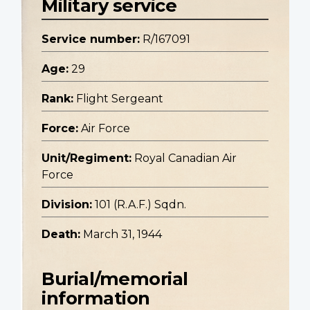
Military service
Service number:
R/167091
Age:
29
Rank:
Flight Sergeant
Force:
Air Force
Unit/Regiment:
Royal Canadian Air
Force
Division:
101 (R.A.F.) Sqdn.
Death:
March 31, 1944
Burial/memorial
information