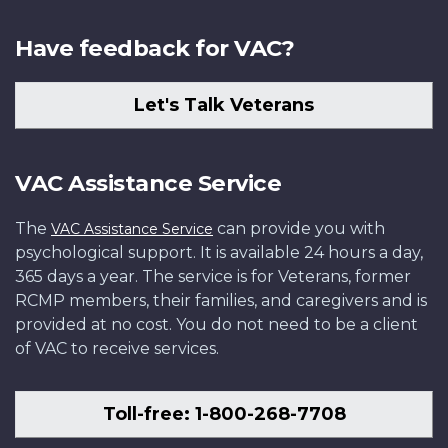
Have feedback for VAC?
Let's Talk Veterans
VAC Assistance Service
The
can provide you with
VAC Assistance Service
psychological support. It is available 24 hours a day,
365 days a year. The service is for Veterans, former
RCMP members, their families, and caregivers and is
provided at no cost. You do not need to be a client
of VAC to receive services.
Toll-free: 1-800-268-7708