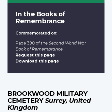
In the Books of
Remembrance
Commemorated on:
Page 390
of the
Second World War
Book of Remembrance
.
Request this page
Download this page
BROOKWOOD MILITARY
CEMETERY
Surrey, United
Kingdom