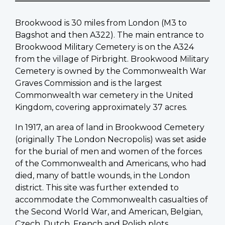
Brookwood is 30 miles from London (M3 to
Bagshot and then A322). The main entrance to
Brookwood Military Cemetery is on the A324
from the village of Pirbright. Brookwood Military
Cemetery is owned by the Commonwealth War
Graves Commission and is the largest
Commonwealth war cemetery in the United
Kingdom, covering approximately 37 acres.
In 1917, an area of land in Brookwood Cemetery
(originally The London Necropolis) was set aside
for the burial of men and women of the forces
of the Commonwealth and Americans, who had
died, many of battle wounds, in the London
district. This site was further extended to
accommodate the Commonwealth casualties of
the Second World War, and American, Belgian,
Czech, Dutch, French and Polish plots