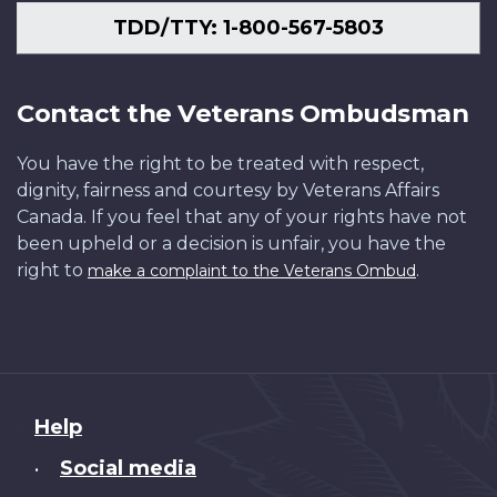
TDD/TTY: 1-800-567-5803
Contact the Veterans Ombudsman
You have the right to be treated with respect,
dignity, fairness and courtesy by Veterans Affairs
Canada. If you feel that any of your rights have not
been upheld or a decision is unfair, you have the
right to
.
make a complaint to the Veterans Ombud
About
Help
this
Social media
•
site