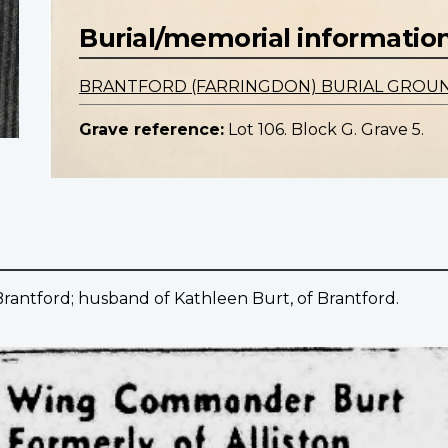
Burial/memorial informatio
BRANTFORD (FARRINGDON) BURIAL GROU
Grave reference:
Lot 106. Block G. Grave 5.
Brantford; husband of Kathleen Burt, of Brantford.