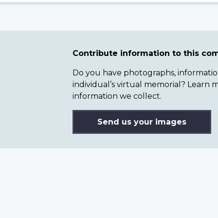
Contribute information to this c
Do you have photographs, information 
individual’s virtual memorial? Lear
information we collect.
Send us your images