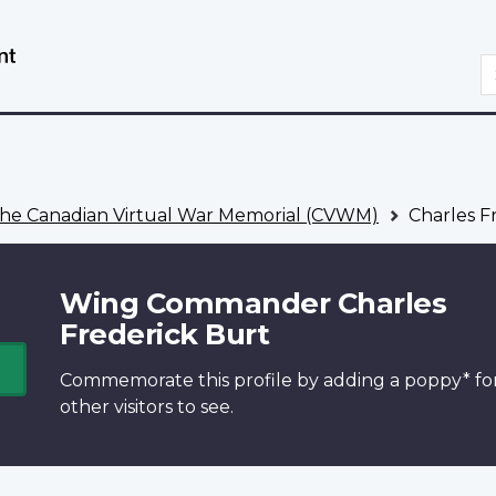
Skip
Switch
to
to
S
main
basic
content
HTML
version
he Canadian Virtual War Memorial (CVWM)
Charles F
Wing Commander Charles
Frederick Burt
Commemorate this profile by adding a
poppy*
fo
other visitors to see.