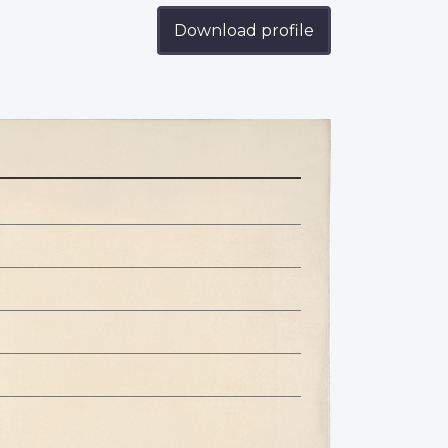
Download profile