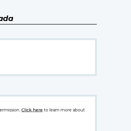
nada
ermission.
Click here
to learn more about