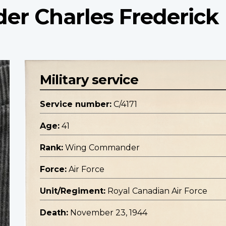
r Charles Frederick
Military service
Service number:
C/4171
Age:
41
Rank:
Wing Commander
Force:
Air Force
Unit/Regiment:
Royal Canadian Air Force
Death:
November 23, 1944