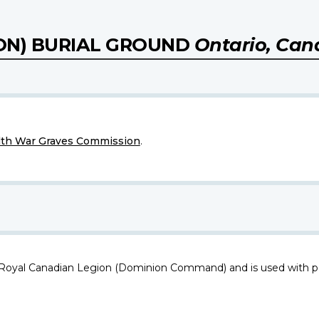
ON) BURIAL GROUND
Ontario, Ca
h War Graves Commission
.
 Royal Canadian Legion (Dominion Command) and is used with p