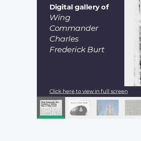
Digital gallery of
Wing
Commander
Charles
Frederick Burt
Click here to view in full screen
Pagination