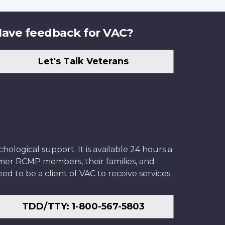
ave feedback for VAC?
Let's Talk Veterans
ological support. It is available 24 hours a
former RCMP members, their families, and
ed to be a client of VAC to receive services.
TDD/TTY: 1-800-567-5803