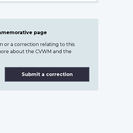
ommemorative page
or a correction relating to this
n more about the CVWM and the
Submit a correction