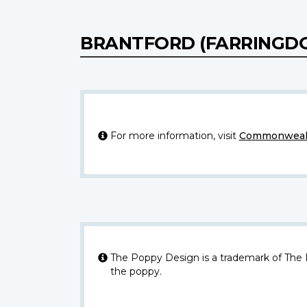
BRANTFORD (FARRINGD
For more information, visit
Commonwealt
The Poppy Design is a trademark of The
the poppy.