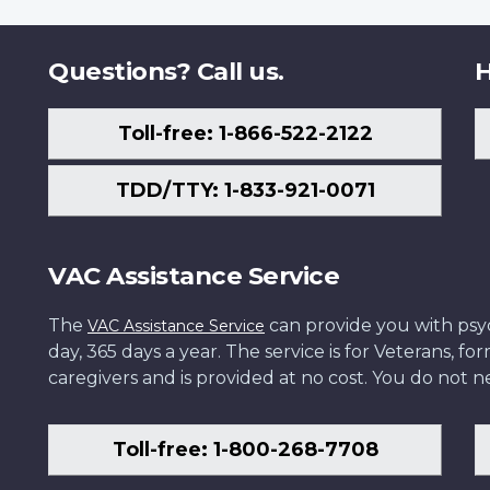
Questions? Call us.
H
Toll-free: 1-866-522-2122
TDD/TTY: 1-833-921-0071
VAC Assistance Service
The
can provide you with psych
VAC Assistance Service
day, 365 days a year. The service is for Veterans, 
caregivers and is provided at no cost. You do not ne
Toll-free: 1-800-268-7708