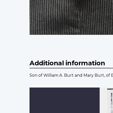
Additional information
Son of William A. Burt and Mary Burt, of 