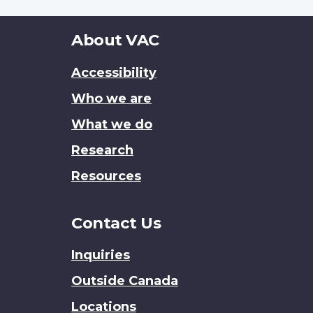
About
About VAC
this
Accessibility
site
Who we are
What we do
Research
Resources
Contact Us
Inquiries
Outside Canada
Locations