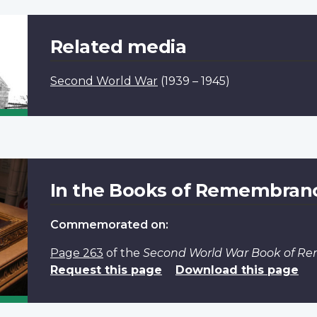
Related media
Second World War
(1939 – 1945)
In the Books of Remembran
Commemorated on:
Page 263
of the
Second World War Book of 
Request this page
Download this page