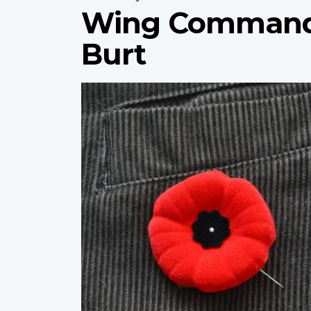
Wing Commande
Burt
Profile
image