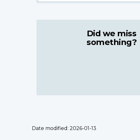
Did we miss
something?
Date modified:
2026-01-13