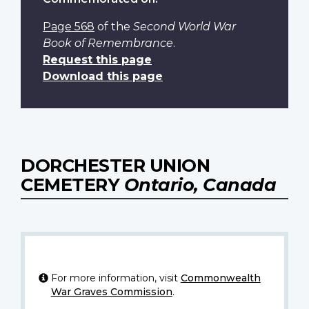
Page 568
of the
Second World War
Book of Remembrance
.
Request this page
Download this page
DORCHESTER UNION
CEMETERY
Ontario, Canada
For more information, visit
Commonwealth
War Graves Commission
.