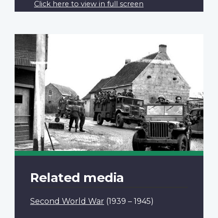
Click here to view in full screen
Related media
Second World War
(1939 – 1945)