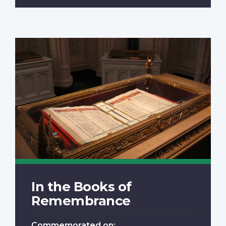
In the Books of
Remembrance
Commemorated on: