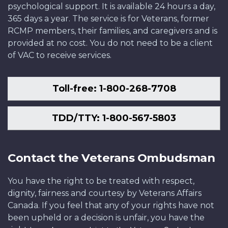
psychological support. It is available 24 hours a day,
365 days a year. The service is for Veterans, former
RCMP members, their families, and caregivers and is
provided at no cost. You do not need to be a client
of VAC to receive services.
Toll-free: 1-800-268-7708
TDD/TTY: 1-800-567-5803
Contact the Veterans Ombudsman
You have the right to be treated with respect,
dignity, fairness and courtesy by Veterans Affairs
Canada. If you feel that any of your rights have not
been upheld or a decision is unfair, you have the