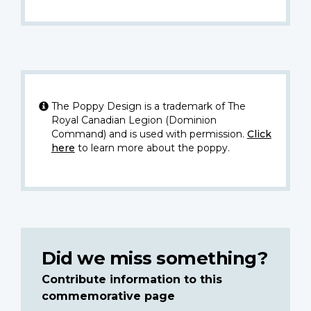
The Poppy Design is a trademark of The
Royal Canadian Legion (Dominion
Command) and is used with permission.
Click
here
to learn more about the poppy.
Did we miss something?
Contribute information to this
commemorative page