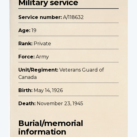
Military service
Service number:
A/118632
Age:
19
Rank:
Private
Force:
Army
Unit/Regiment:
Veterans Guard of
Canada
Birth:
May 14, 1926
Death:
November 23, 1945
Burial/memorial
information