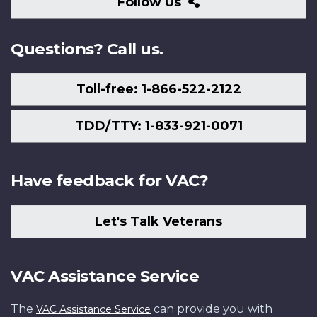
Follow
Follow Us
Us
Questions? Call us.
Toll-free: 1-866-522-2122
TDD/TTY: 1-833-921-0071
Have feedback for VAC?
Let's Talk Veterans
VAC Assistance Service
The
can provide you with
VAC Assistance Service