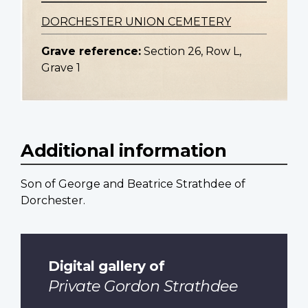
DORCHESTER UNION CEMETERY
Grave reference:
Section 26, Row L,
Grave 1
Additional information
Son of George and Beatrice Strathdee of
Dorchester.
Digital gallery of
Private Gordon Strathdee