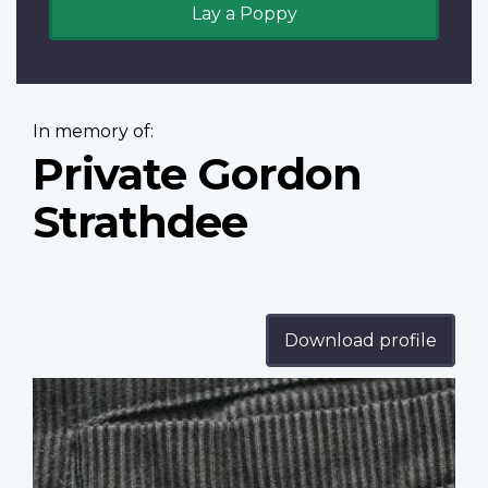
Lay a Poppy
In memory of:
Private Gordon
Strathdee
Download profile
Profile
image