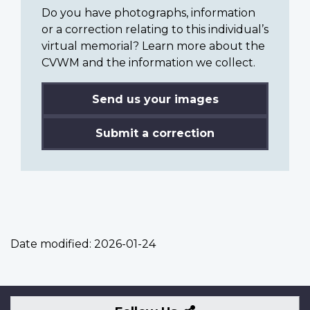
Do you have photographs, information
or a correction relating to this individual’s
virtual memorial? Learn more about the
CVWM and the information we collect.
Send us your images
Submit a correction
Date modified:
2026-01-24