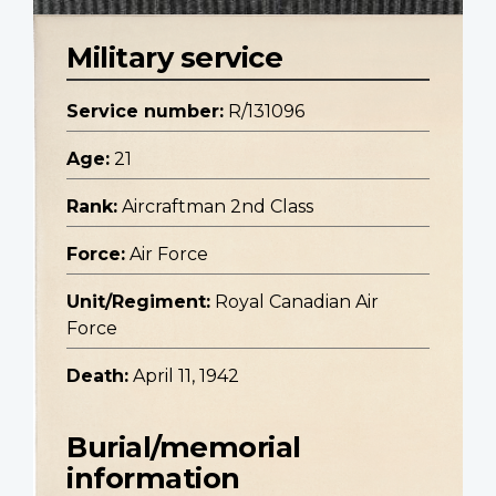
Military service
Service number:
R/131096
Age:
21
Rank:
Aircraftman 2nd Class
Force:
Air Force
Unit/Regiment:
Royal Canadian Air
Force
Death:
April 11, 1942
Burial/memorial
information