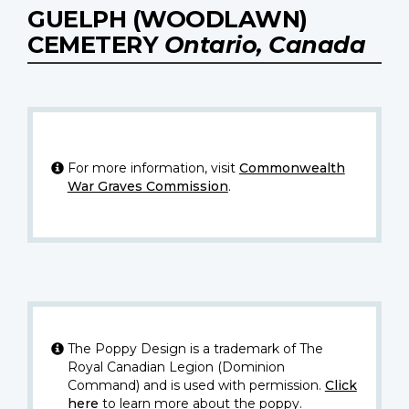
GUELPH (WOODLAWN)
CEMETERY
Ontario, Canada
For more information, visit
Commonwealth
War Graves Commission
.
The Poppy Design is a trademark of The
Royal Canadian Legion (Dominion
Command) and is used with permission.
Click
here
to learn more about the poppy.