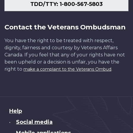
TDD/TTY: 1-800-567-5803
Contact the Veterans Ombudsman
You have the right to be treated with respect,
dignity, fairness and courtesy by Veterans Affairs
Canada. If you feel that any of your rights have not
been upheld or a decision is unfair, you have the
right to
.
make a complaint to the Veterans Ombud
About
Help
this
Social media
•
site