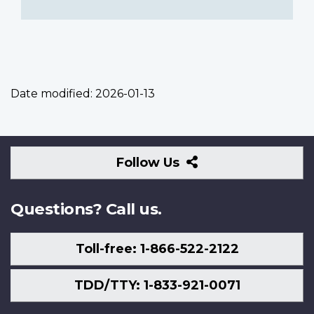
Date modified:
2026-01-13
Follow
Follow Us
Us
Questions? Call us.
Toll-free: 1-866-522-2122
TDD/TTY: 1-833-921-0071