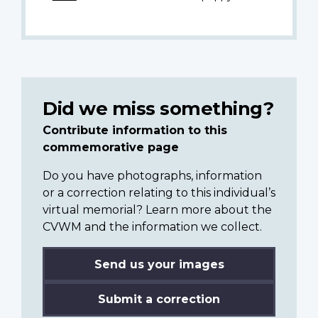
Did we miss something?
Contribute information to this
commemorative page
Do you have photographs, information
or a correction relating to this individual’s
virtual memorial? Learn more about the
CVWM and the information we collect.
Send us your images
Submit a correction