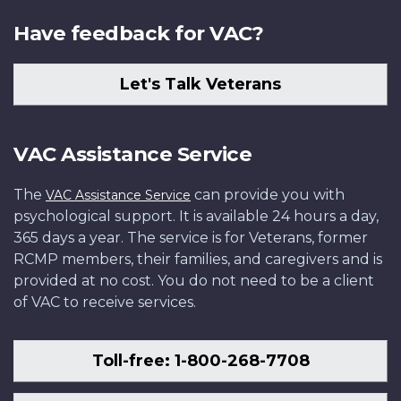
Have feedback for VAC?
Let's Talk Veterans
VAC Assistance Service
The
can provide you with
VAC Assistance Service
psychological support. It is available 24 hours a day,
365 days a year. The service is for Veterans, former
RCMP members, their families, and caregivers and is
provided at no cost. You do not need to be a client
of VAC to receive services.
Toll-free: 1-800-268-7708