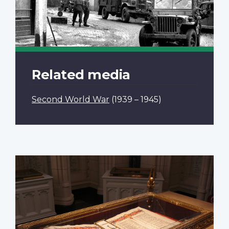
Related media
Second World War
(1939 – 1945)