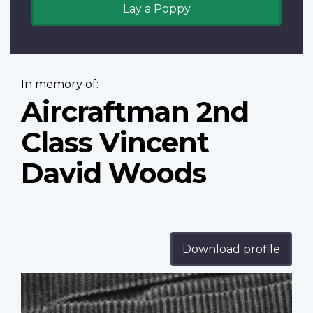
Lay a Poppy
In memory of:
Aircraftman 2nd
Class Vincent
David Woods
Download profile
Profile
image