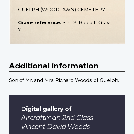
GUELPH (WOODLAWN) CEMETERY
Grave reference:
Sec. 8. Block L. Grave
7.
Additional information
Son of Mr. and Mrs. Richard Woods, of Guelph.
Digital gallery of
Aircraftman 2nd Class
Vincent David Woods