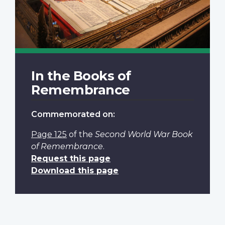
In the Books of
Remembrance
Commemorated on:
Page 125
of the
Second World War Book
of Remembrance
.
Request this page
Download this page