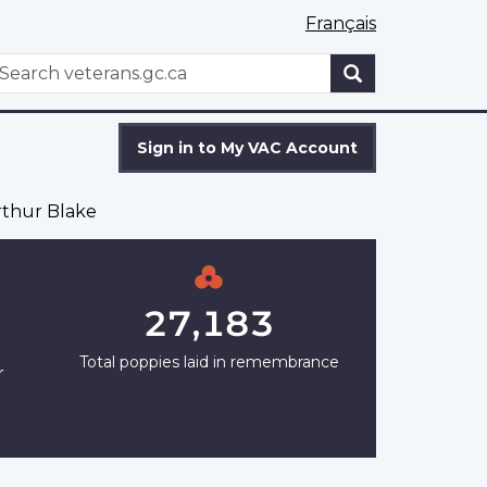
Français
WxT
earch
Search
form
Sign in to My VAC Account
thur Blake
27,183
Total poppies laid in remembrance
r