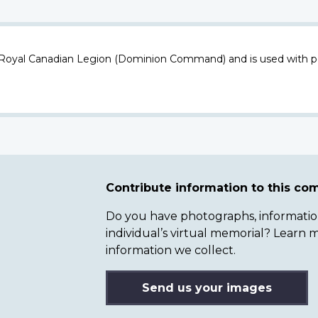
 Royal Canadian Legion (Dominion Command) and is used with p
Contribute information to this c
Do you have photographs, information 
individual’s virtual memorial? Lear
information we collect.
Send us your images