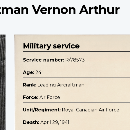
ftman Vernon Arthur
Military service
Service number:
R/78573
Age:
24
Rank:
Leading Aircraftman
Force:
Air Force
Unit/Regiment:
Royal Canadian Air Force
Death:
April 29, 1941