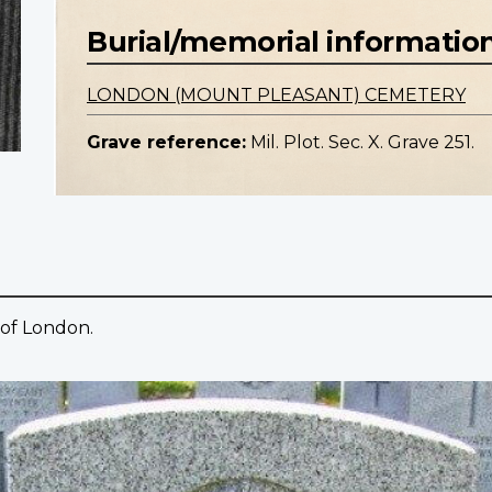
Burial/memorial informatio
LONDON (MOUNT PLEASANT) CEMETERY
Grave reference:
Mil. Plot. Sec. X. Grave 251.
 of London.