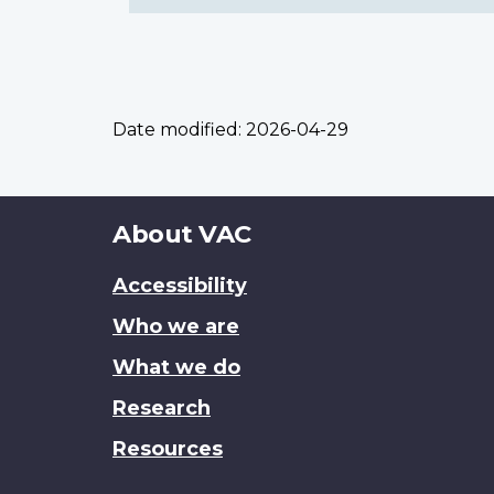
Date modified:
2026-04-29
About
About VAC
this
Accessibility
site
Who we are
What we do
Research
Resources