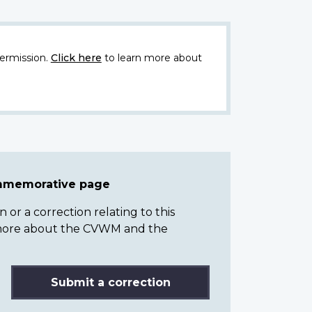
ermission.
Click here
to learn more about
ommemorative page
or a correction relating to this
n more about the CVWM and the
Submit a correction