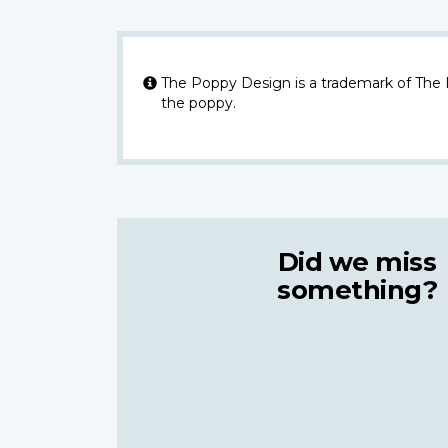
The Poppy Design is a trademark of The
the poppy.
Did we miss
something?