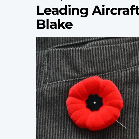
Leading Aircra
Blake
Profile
image