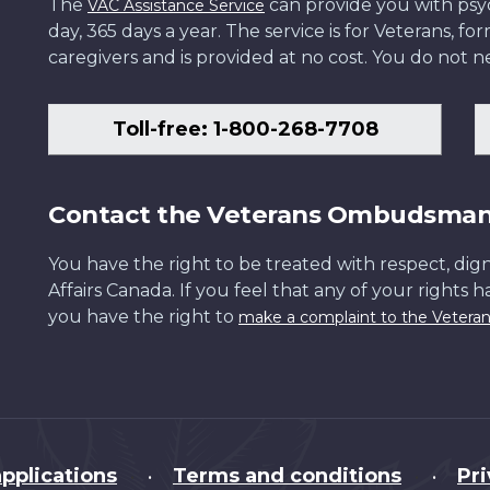
The
can provide you with psych
VAC Assistance Service
day, 365 days a year. The service is for Veterans, 
caregivers and is provided at no cost. You do not ne
Toll-free: 1-800-268-7708
Contact the Veterans Ombudsma
You have the right to be treated with respect, dign
Affairs Canada. If you feel that any of your rights 
you have the right to
make a complaint to the Veter
pplications
Terms and conditions
Pr
•
•