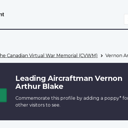
Skip
Switch
to
to
S
main
basic
content
HTML
version
he Canadian Virtual War Memorial (CVWM)
Vernon Ar
Leading Aircraftman Vernon
Arthur Blake
Commemorate this profile by adding a
poppy*
fo
other visitors to see.