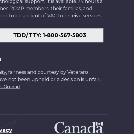
ological support. It is available 24 hours a
former RCMP members, their families, and
ed to be a client of VAC to receive services.
TDD/TTY: 1-800-567-5803
n
ity, fairness and courtesy by Veterans
have not been upheld or a decision is unfair,
.
ans Ombud
ivacy