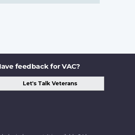
ave feedback for VAC?
Let's Talk Veterans