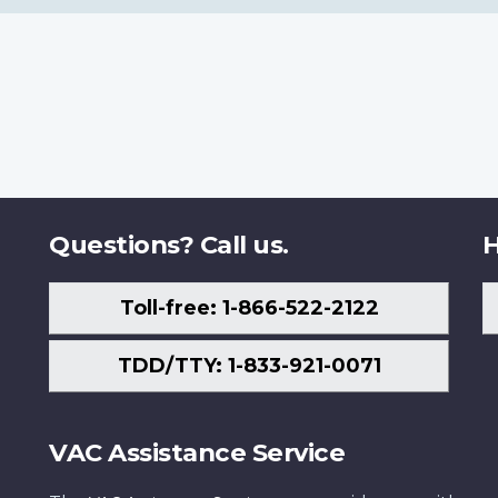
Questions? Call us.
H
Toll-free: 1-866-522-2122
TDD/TTY: 1-833-921-0071
VAC Assistance Service