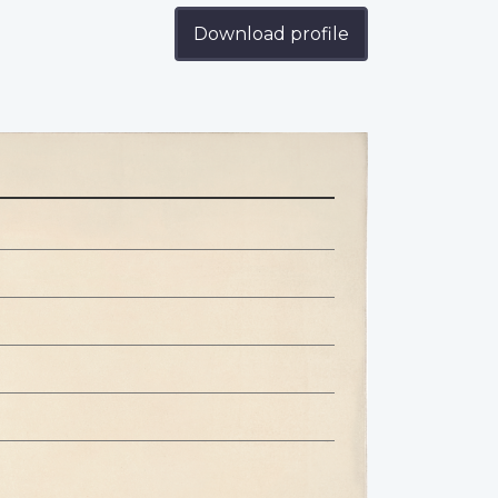
Download profile