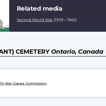
Related media
Second World War
(1939 – 1945)
ANT) CEMETERY
Ontario, Canada
h War Graves Commission
.