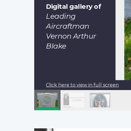
Digital gallery of
Leading
Aircraftman
Vernon Arthur
Blake
Click here to view in full screen