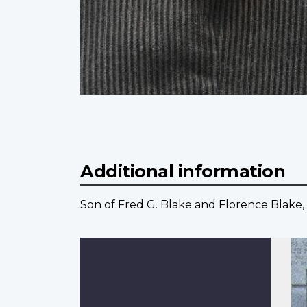
Additional information
Son of Fred G. Blake and Florence Blake,