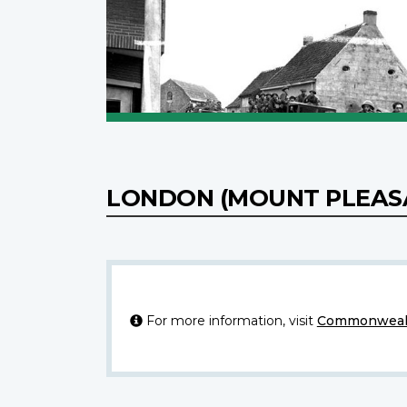
LONDON (MOUNT PLEAS
For more information, visit
Commonwealt