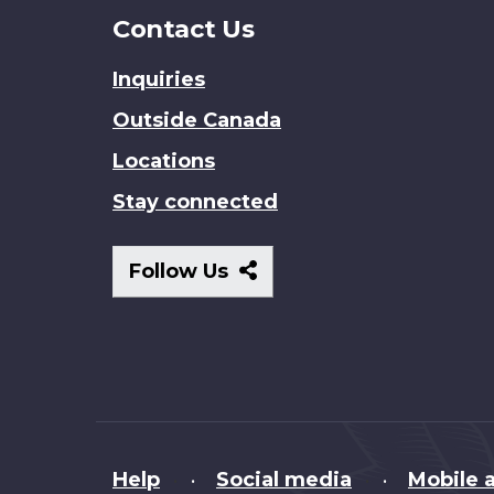
Contact Us
Inquiries
Outside Canada
Locations
Stay connected
Follow
Follow Us
Us
About
Help
Social media
Mobile a
•
•