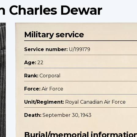
am Charles Dewar
Military service
Service number:
U/199179
Age:
22
Rank:
Corporal
Force:
Air Force
Unit/Regiment:
Royal Canadian Air Force
Death:
September 30, 1943
Burial/memorial informatio