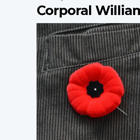
Corporal Willi
Profile
image