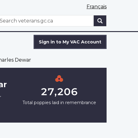
Français
WxT
earch
Search
form
Sign in to My VAC Account
harles Dewar
ar
27,206
r
Total poppies laid in remembrance