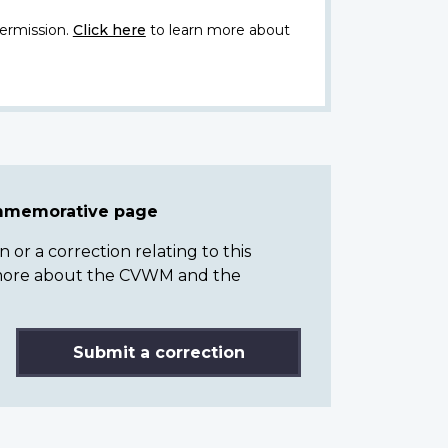
ermission.
Click here
to learn more about
ommemorative page
or a correction relating to this
n more about the CVWM and the
Submit a correction