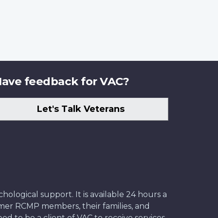
ave feedback for VAC?
Let's Talk Veterans
ological support. It is available 24 hours a
former RCMP members, their families, and
ed to be a client of VAC to receive services.