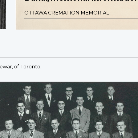
OTTAWA CREMATION MEMORIAL
ewar, of Toronto.