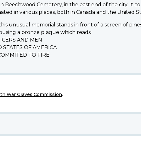
eechwood Cemetery, in the east end of the city. It c
ed in various places, both in Canada and the United St
y, this unusual memorial stands in front of a screen o
ousing a bronze plaque which reads:
ICERS AND MEN
 STATES OF AMERICA
OMMITED TO FIRE.
h War Graves Commission
.