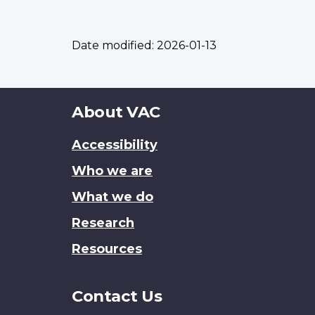
Date modified:
2026-01-13
About
About VAC
this
Accessibility
site
Who we are
What we do
Research
Resources
Contact Us