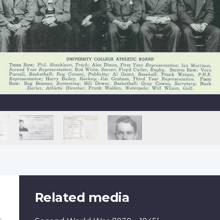
Related media