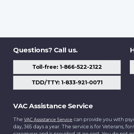
Questions? Call us.
H
Toll-free: 1-866-522-2122
TDD/TTY: 1-833-921-0071
VAC Assistance Service
The
can provide you with psych
VAC Assistance Service
day, 365 days a year. The service is for Veterans, 
caregivers and is provided at no cost. You do not ne