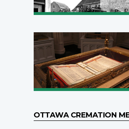
OTTAWA CREMATION M