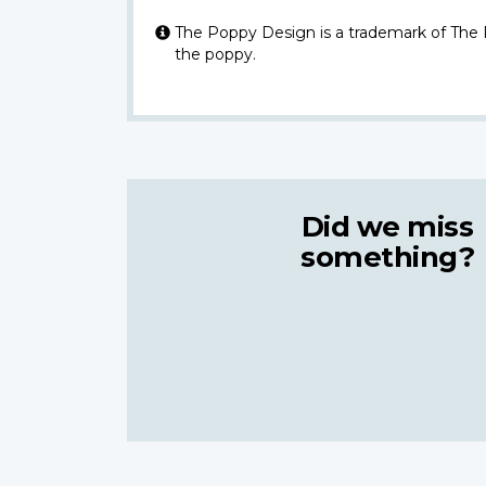
The Poppy Design is a trademark of The
the poppy.
Did we miss
something?