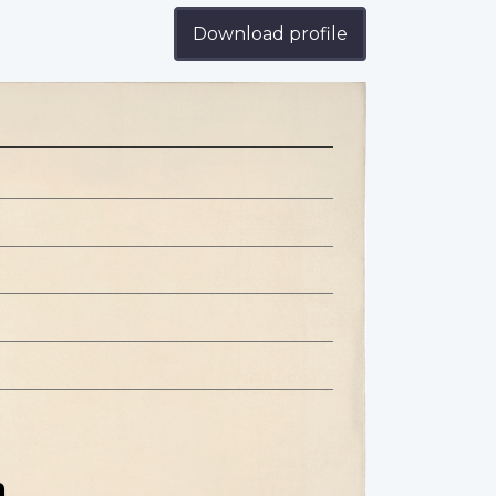
Download profile
n