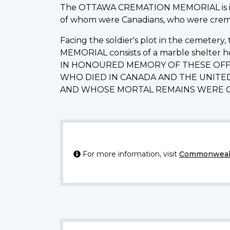
The OTTAWA CREMATION MEMORIAL is in B
of whom were Canadians, who were cremat
Facing the soldier's plot in the cemeter
MEMORIAL consists of a marble shelter h
IN HONOURED MEMORY OF THESE OFF
WHO DIED IN CANADA AND THE UNITED
AND WHOSE MORTAL REMAINS WERE C
For more information, visit
Commonwealt