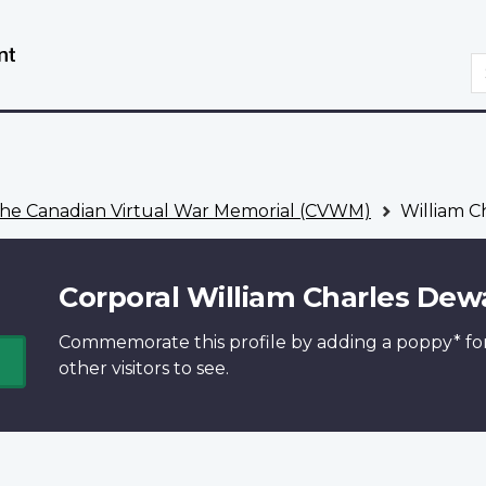
Skip
Switch
to
to
S
main
basic
content
HTML
version
he Canadian Virtual War Memorial (CVWM)
William C
Corporal William Charles Dew
Commemorate this profile by adding a
poppy*
fo
other visitors to see.