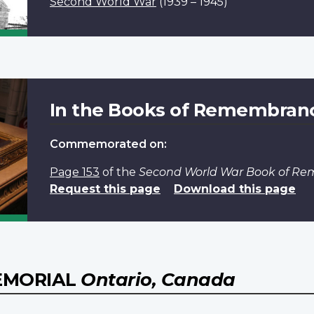
Second World War
(1939 – 1945)
In the Books of Remembran
Commemorated on:
Page 153
of the
Second World War Book of R
Request this page
Download this page
EMORIAL
Ontario, Canada