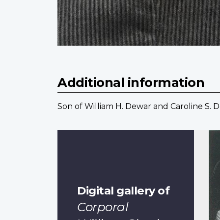
Additional information
Son of William H. Dewar and Caroline S. D
Digital gallery of
Corporal