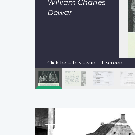
William Charles
Dewar
Click here to view in full screen