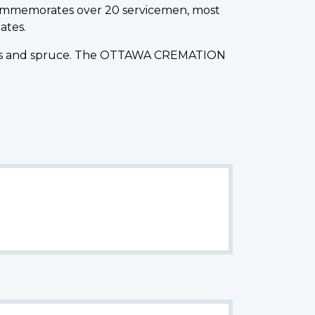
ommemorates over 20 servicemen, most
ates.
f pines and spruce. The OTTAWA CREMATION