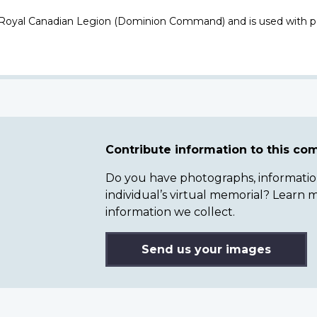
 Royal Canadian Legion (Dominion Command) and is used with p
Contribute information to this c
Do you have photographs, information 
individual’s virtual memorial? Lear
information we collect.
Send us your images