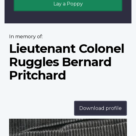
Lay a Poppy
In memory of:
Lieutenant Colonel
Ruggles Bernard
Pritchard
Download profile
Profile
image