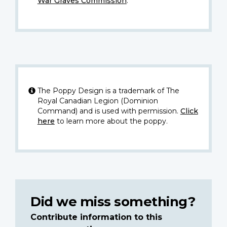
War Graves Commission
.
The Poppy Design is a trademark of The
Royal Canadian Legion (Dominion
Command) and is used with permission.
Click
here
to learn more about the poppy.
Did we miss something?
Contribute information to this