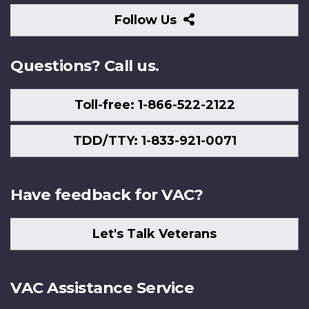
Follow
Follow Us
Us
Questions? Call us.
Toll-free: 1-866-522-2122
TDD/TTY: 1-833-921-0071
Have feedback for VAC?
Let's Talk Veterans
VAC Assistance Service