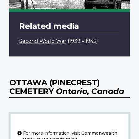
Related media
Second World War
(1939 – 1945)
OTTAWA (PINECREST)
CEMETERY
Ontario, Canada
For more information, visit
Commonwealth