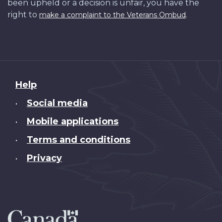
been upheld or a decision is unfair, you have the
right to
.
make a complaint to the Veterans Ombud
About
Help
this
Social media
•
site
Mobile applications
•
Terms and conditions
•
Privacy
•