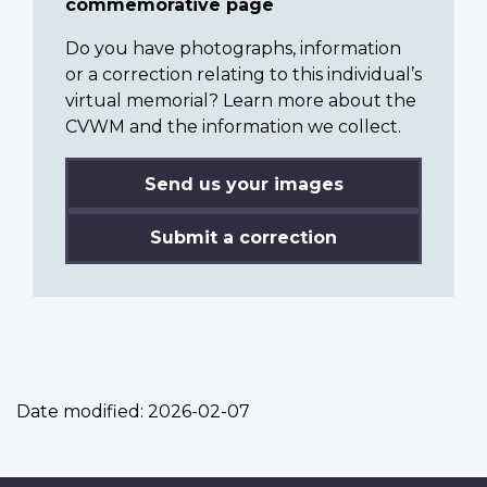
commemorative page
Do you have photographs, information
or a correction relating to this individual’s
virtual memorial? Learn more about the
CVWM and the information we collect.
Send us your images
Submit a correction
Date modified:
2026-02-07