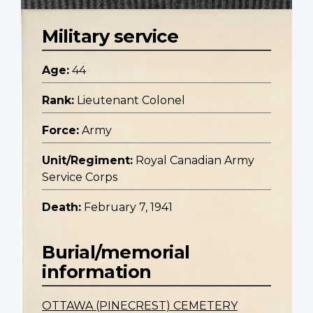
Military service
Age:
44
Rank:
Lieutenant Colonel
Force:
Army
Unit/Regiment:
Royal Canadian Army
Service Corps
Death:
February 7, 1941
Burial/memorial
information
OTTAWA (PINECREST) CEMETERY