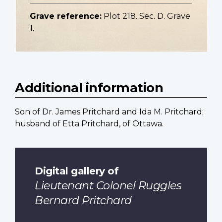
Grave reference:
Plot 218. Sec. D. Grave
1.
Additional information
Son of Dr. James Pritchard and Ida M. Pritchard;
husband of Etta Pritchard, of Ottawa.
Digital gallery of
Lieutenant Colonel Ruggles
Bernard Pritchard