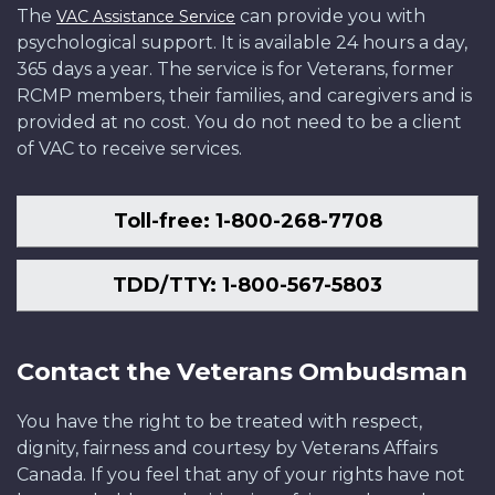
The
can provide you with
VAC Assistance Service
psychological support. It is available 24 hours a day,
365 days a year. The service is for Veterans, former
RCMP members, their families, and caregivers and is
provided at no cost. You do not need to be a client
of VAC to receive services.
Toll-free: 1-800-268-7708
TDD/TTY: 1-800-567-5803
Contact the Veterans Ombudsman
You have the right to be treated with respect,
dignity, fairness and courtesy by Veterans Affairs
Canada. If you feel that any of your rights have not