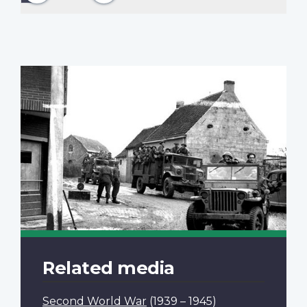
page
Related media
Second World War
(1939 – 1945)