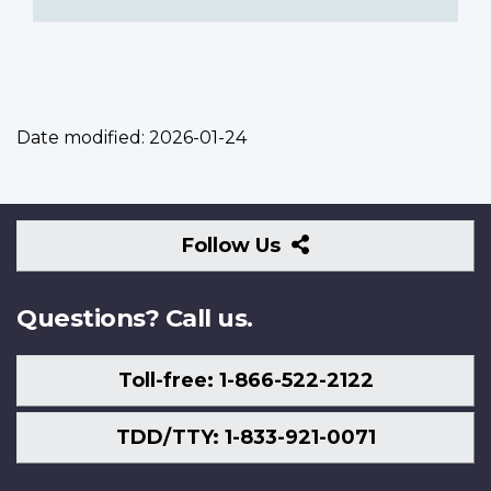
Date modified:
2026-01-24
Follow
Follow Us
Us
Questions? Call us.
Toll-free: 1-866-522-2122
TDD/TTY: 1-833-921-0071