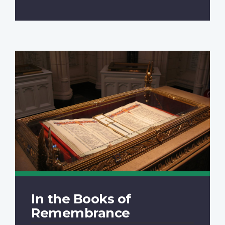
In the Books of
Remembrance