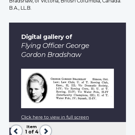
Bradshaw, of Victoria, British Columbia, Canada.
B.A., LL.B.
Digital gallery of
Flying Officer George
Gordon Bradshaw
Click here to view in full screen
Item
Previous
Next
Pagination
Previous
‹‹
1
of 4