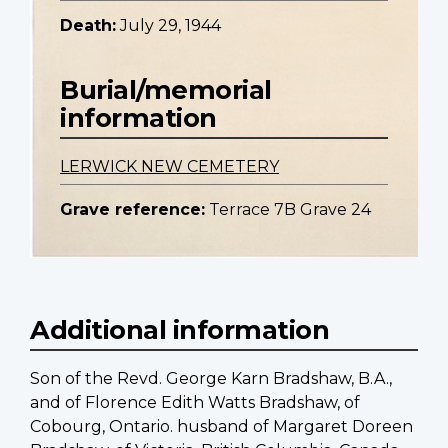
Death:
July 29, 1944
Burial/memorial
information
LERWICK NEW CEMETERY
Grave reference:
Terrace 7B Grave 24
Additional information
Son of the Revd. George Karn Bradshaw, B.A.,
and of Florence Edith Watts Bradshaw, of
Cobourg, Ontario. husband of Margaret Doreen