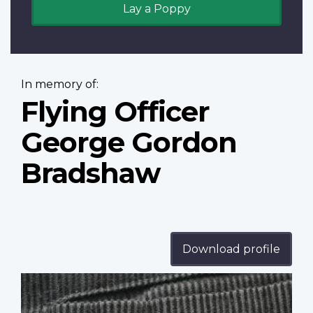
Lay a Poppy
In memory of:
Flying Officer
George Gordon
Bradshaw
Download profile
Profile
image