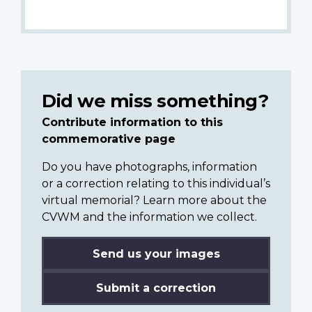
Did we miss something?
Contribute information to this
commemorative page
Do you have photographs, information
or a correction relating to this individual’s
virtual memorial? Learn more about the
CVWM and the information we collect.
Send us your images
Submit a correction