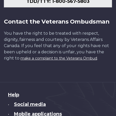
TDD/TTY: 1-800-567-5803
Contact the Veterans Ombudsman
You have the right to be treated with respect,
dignity, fairness and courtesy by Veterans Affairs
Canada. If you feel that any of your rights have not
been upheld or a decision is unfair, you have the
right to
.
make a complaint to the Veterans Ombud
About
Help
this
Social media
•
site
Mobile applications
•