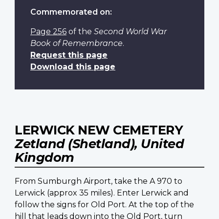
Commemorated on:
Page 256
of the
Second World War
Book of Remembrance
.
Request this page
Download this page
LERWICK NEW CEMETERY
Zetland (Shetland), United
Kingdom
From Sumburgh Airport, take the A 970 to
Lerwick (approx 35 miles). Enter Lerwick and
follow the signs for Old Port. At the top of the
hill that leads down into the Old Port, turn