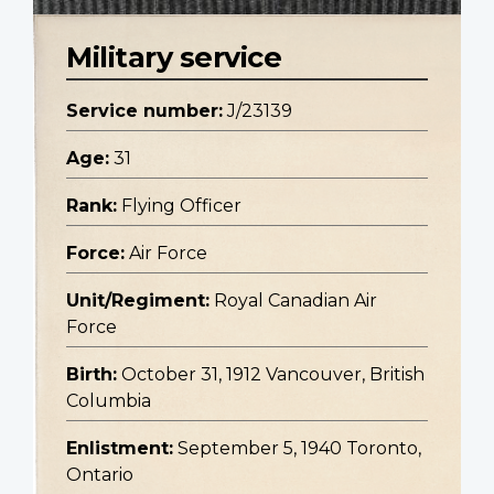
Military service
Service number:
J/23139
Age:
31
Rank:
Flying Officer
Force:
Air Force
Unit/Regiment:
Royal Canadian Air
Force
Birth:
October 31, 1912 Vancouver, British
Columbia
Enlistment:
September 5, 1940 Toronto,
Ontario