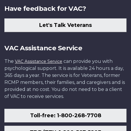
Have feedback for VAC?
Let's Talk Veterans
VAC Assistance Service
The
can provide you with
VAC Assistance Service
psychological support. It is available 24 hours a day,
365 days a year. The service is for Veterans, former
RCMP members, their families, and caregivers and is
provided at no cost. You do not need to be a client
of VAC to receive services.
Toll-free: 1-800-268-7708