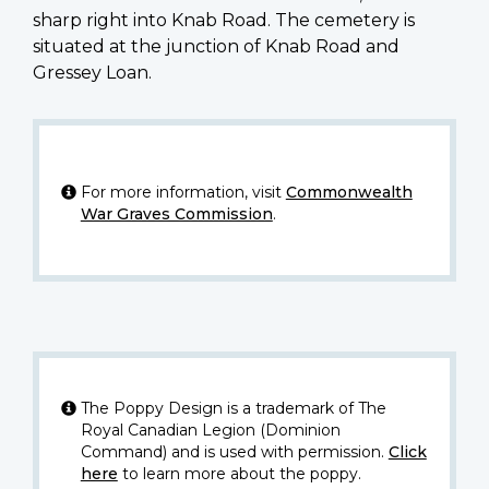
sharp right into Knab Road. The cemetery is
situated at the junction of Knab Road and
Gressey Loan.
For more information, visit
Commonwealth
War Graves Commission
.
The Poppy Design is a trademark of The
Royal Canadian Legion (Dominion
Command) and is used with permission.
Click
here
to learn more about the poppy.