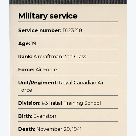
Military service
Service number:
R123218
Age:
19
Rank:
Aircraftman 2nd Class
Force:
Air Force
Unit/Regiment:
Royal Canadian Air
Force
Division:
#3 Initial Training School
Birth:
Evanston
Death:
November 29, 1941