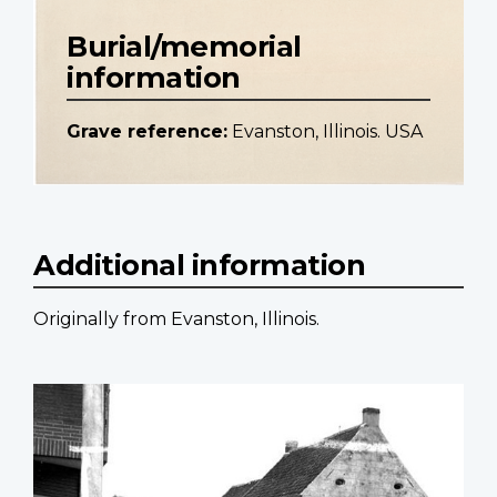
Burial/memorial
information
Grave reference:
Evanston, Illinois. USA
Additional information
Originally from Evanston, Illinois.