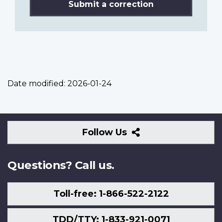
Submit a correction
Date modified:
2026-01-24
Follow
Follow Us
Us
Questions? Call us.
Toll-free: 1-866-522-2122
TDD/TTY: 1-833-921-0071