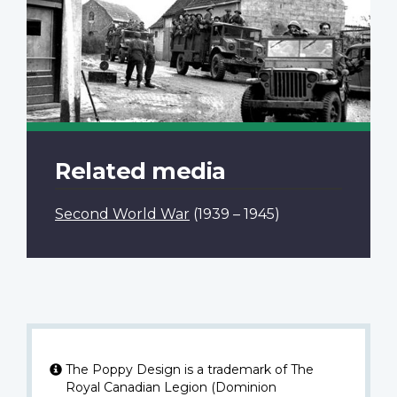
Related media
Second World War
(1939 – 1945)
The Poppy Design is a trademark of The
Royal Canadian Legion (Dominion