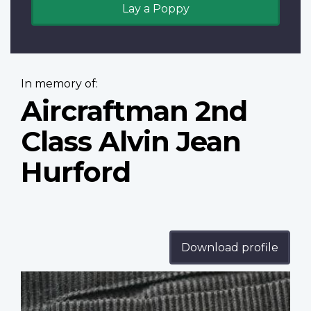
Lay a Poppy
In memory of:
Aircraftman 2nd
Class Alvin Jean
Hurford
Download profile
Profile
image