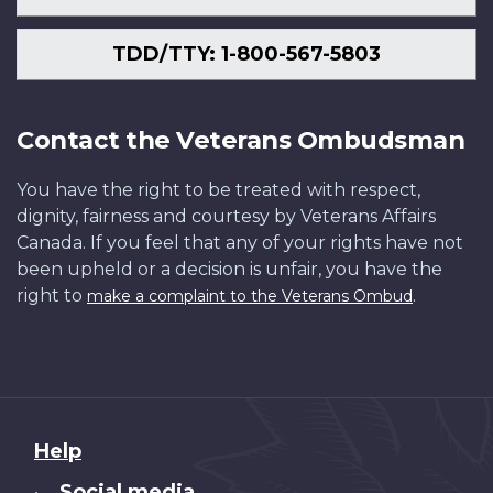
TDD/TTY: 1-800-567-5803
Contact the Veterans Ombudsman
You have the right to be treated with respect,
dignity, fairness and courtesy by Veterans Affairs
Canada. If you feel that any of your rights have not
been upheld or a decision is unfair, you have the
right to
.
make a complaint to the Veterans Ombud
About
Help
this
Social media
•