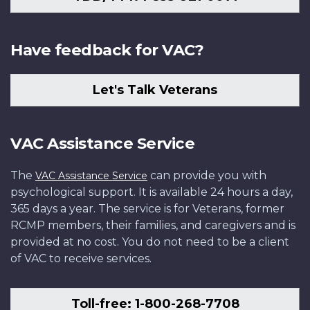
Have feedback for VAC?
Let's Talk Veterans
VAC Assistance Service
The
can provide you with
VAC Assistance Service
psychological support. It is available 24 hours a day,
365 days a year. The service is for Veterans, former
RCMP members, their families, and caregivers and is
provided at no cost. You do not need to be a client
of VAC to receive services.
Toll-free: 1-800-268-7708