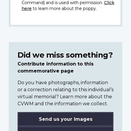
Command) and is used with permission.
Click
here
to learn more about the poppy.
Did we miss something?
Contribute information to this
commemorative page
Do you have photographs, information
or a correction relating to this individual’s
virtual memorial? Learn more about the
CVWM and the information we collect.
Send us your images