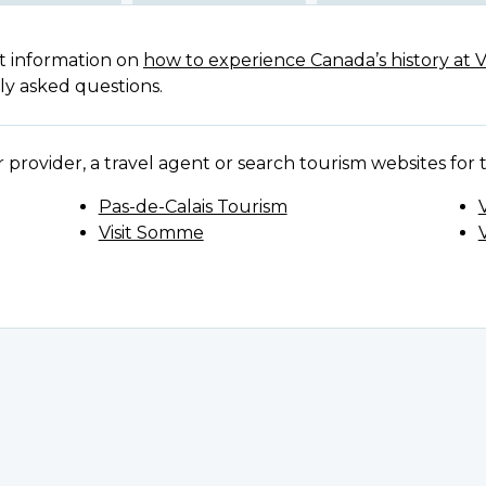
t information on
how to experience Canada’s history at 
ly asked questions.
provider, a travel agent or search tourism websites for th
Pas-de-Calais Tourism
Visit Somme