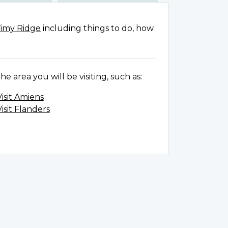
Vimy Ridge
including things to do, how
e area you will be visiting, such as:
Visit Amiens
Visit Flanders