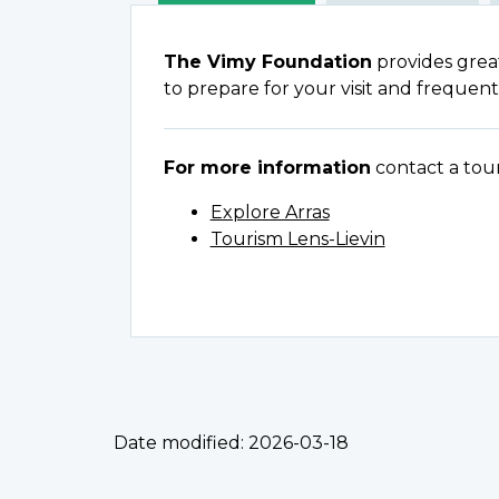
The Vimy Foundation
provides grea
to prepare for your visit and frequent
For more information
contact a tour 
Explore Arras
Tourism Lens-Lievin
Date modified:
2026-03-18