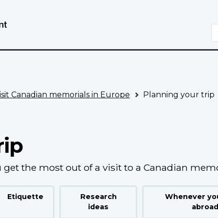
Skip
Switch
to
to
S
main
basic
content
HTML
version
isit Canadian memorials in Europe
Planning your trip
rip
 get the most out of a visit to a Canadian memo
Etiquette
Research
Whenever you
ideas
abroa