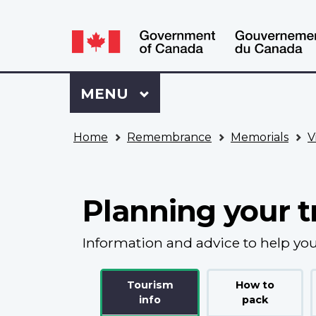
Language
WxT
selection
Language
switcher
Sign
Menu
MAIN
MENU
in
to
You
My
Home
Remembrance
Memorials
V
are
VAC
here
Account
Planning your t
Information and advice to help you
Tourism
How to
info
pack