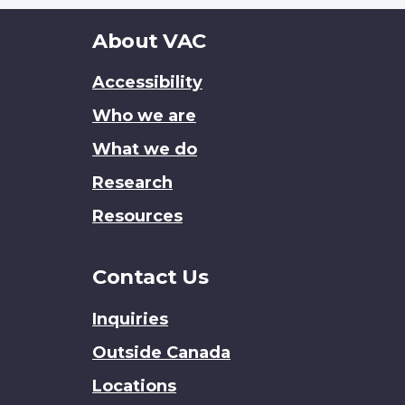
About
About VAC
this
Accessibility
site
Who we are
What we do
Research
Resources
Contact Us
Inquiries
Outside Canada
Locations