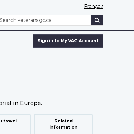
Français
WxT
earch
Search
form
Sign in to My VAC Account
rial in Europe.
 travel
Related
d
information