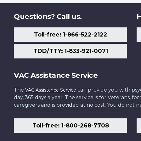
Questions? Call us.
H
Toll-free: 1-866-522-2122
TDD/TTY: 1-833-921-0071
VAC Assistance Service
The
can provide you with psych
VAC Assistance Service
day, 365 days a year. The service is for Veterans, 
caregivers and is provided at no cost. You do not ne
Toll-free: 1-800-268-7708