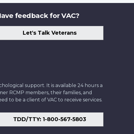
ave feedback for VAC?
Let's Talk Veterans
ological support. It is available 24 hours a
former RCMP members, their families, and
ed to be a client of VAC to receive services.
TDD/TTY: 1-800-567-5803