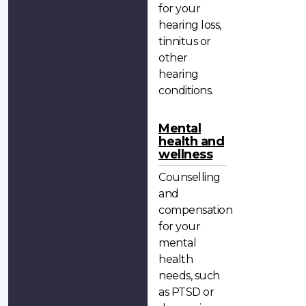
for your
hearing loss,
tinnitus or
other
hearing
conditions.
Mental
health and
wellness
Counselling
and
compensation
for your
mental
health
needs, such
as PTSD or