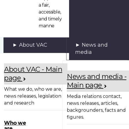
a fair,
accessible,
and timely
manne
About VAC
News and
media
About VAC - Main
News and media -
page
Main page
What we do, who we are,
news releases, legislation
Media relations contact,
and research
news releases, articles,
backgrounders, facts and
figures.
Who we
are