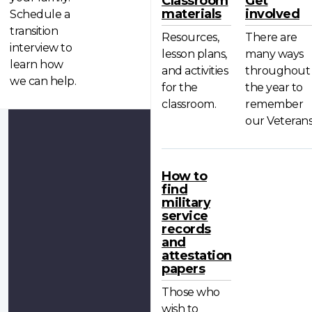
Classroom
Get
materials
involved
Schedule a
transition
Resources,
There are
interview to
lesson plans,
many ways
learn how
and activities
throughout
we can help.
for the
the year to
classroom.
remember
our Veterans
How to
find
military
service
records
and
attestation
papers
Those who
wish to