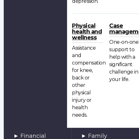
depression.
Physical
Case
health and
managem
wellness
One-on-one
Assistance
support to
and
help with a
compensation
significant
for knee,
challenge in
back or
your life.
other
physical
injury or
health
needs.
Financial
Family