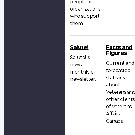
people or
organizations
who support
them.
Salute!
Facts and
Figures
Salute! is
Current and
now a
forecasted
monthly e-
statistics
newsletter.
about
Veterans an
other clients
of Veterans
Affairs
Canada.