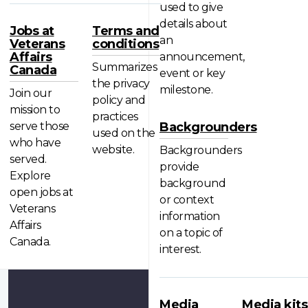
used to give
details about
Jobs at
Terms and
an
Veterans
conditions
Affairs
announcement,
Summarizes
Canada
event or key
the privacy
milestone.
Join our
policy and
mission to
practices
serve those
Backgrounders
used on the
who have
website.
Backgrounders
served.
provide
Explore
background
open jobs at
or context
Veterans
information
Affairs
on a topic of
Canada.
interest.
Media
Media kits