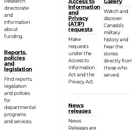
Research
Access to
Gallery
Information
directorate
Watch and
and
and
Privacy
discover
information
(ATIP)
Canada’s
requests
about
military
funding.
Make
history and
requests
hear the
Reports,
under the
stories
policies
Access to
directly fro
and
Information
those who
legislation
Act and the
served.
Find reports,
Privacy Act.
legislation
and policies
for
News
departmental
releases
programs
News
and services.
Releases are