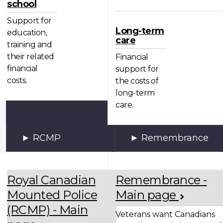
school
Support for
Long-term
education,
care
training and
their related
Financial
financial
support for
costs.
the costs of
long-term
care.
RCMP
Remembrance
Royal Canadian
Remembrance -
Mounted Police
Main page
(RCMP) - Main
Veterans want Canadians