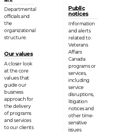
Public
Departmental
notices
officials and
the
Information
organizational
and alerts
structure.
related to
Veterans
Affairs
Our values
Canada
A closer look
programs or
at the core
services,
values that
including
guide our
service
business
disruptions,
approach for
litigation
the delivery
notices and
of programs
other time-
and services
sensitive
to our clients
issues.