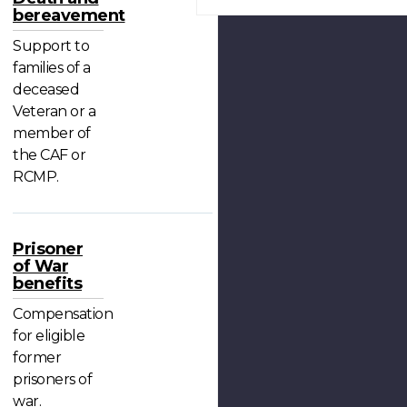
bereavement
Support to
families of a
deceased
Veteran or a
member of
the CAF or
RCMP.
Prisoner
of War
benefits
Compensation
for eligible
former
prisoners of
war.