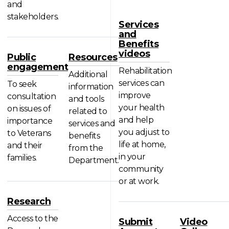
and
stakeholders.
Services
and
Benefits
videos
Public
Resources
engagement
Rehabilitation
Additional
services can
To seek
information
improve
consultation
and tools
your health
on issues of
related to
and help
importance
services and
you adjust to
to Veterans
benefits
life at home,
and their
from the
in your
families.
Department.
community
or at work.
Research
Access to the
Submit
Video