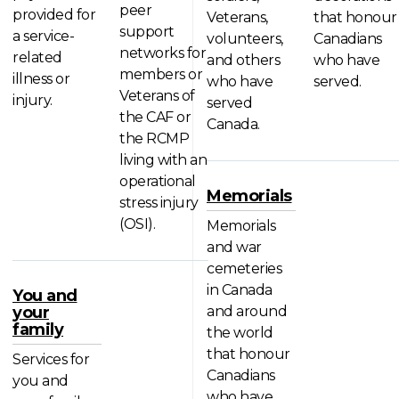
peer
provided for
Veterans,
that honour
support
a service-
volunteers,
Canadians
networks for
related
and others
who have
members or
illness or
who have
served.
Veterans of
injury.
served
the CAF or
Canada.
the RCMP
living with an
operational
Memorials
stress injury
(OSI).
Memorials
and war
cemeteries
in Canada
You and
your
and around
family
the world
that honour
Services for
Canadians
you and
who have