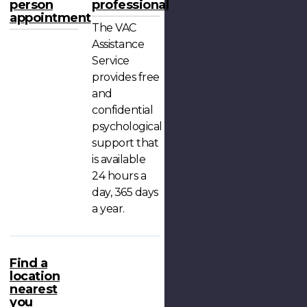
person
professional
appointment
The VAC
Assistance
Service
provides free
and
confidential
psychological
support that
is available
24 hours a
day, 365 days
a year.
Find a
location
nearest
you