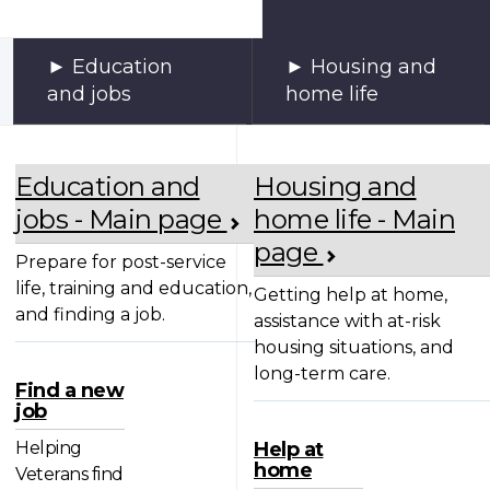
Education
Housing and
and jobs
home life
Education and
Housing and
jobs - Main page
home life - Main
page
Prepare for post-service
life, training and education,
Getting help at home,
and finding a job.
assistance with at-risk
housing situations, and
long-term care.
Find a new
job
Helping
Help at
home
Veterans find