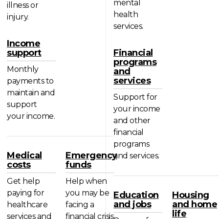
mental
illness or
health
injury.
services.
Income
support
Financial
programs
Monthly
and
services
payments to
maintain and
Support for
support
your income
your income.
and other
financial
programs
Medical
Emergency
and services.
costs
funds
Get help
Help when
paying for
you may be
Education
Housing
and jobs
and home
healthcare
facing a
life
services and
financial crisis