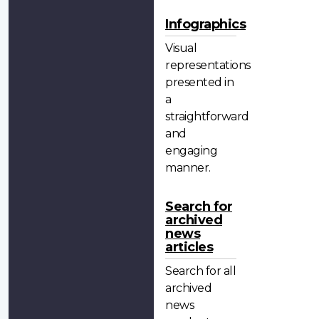
Infographics
Visual
representations
presented in
a
straightforward
and
engaging
manner.
Search for
archived
news
articles
Search for all
archived
news