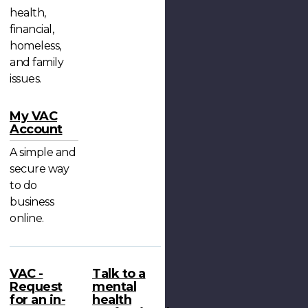
health,
financial,
homeless,
and family
issues.
My VAC
Account
A simple and
secure way
to do
business
online.
VAC -
Talk to a
Request
mental
for an in-
health