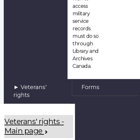
access
military
service
records
must do so
through
Library and
Archives
Canada.
Veterans'
Forms
rights
Veterans' rights -
Main page