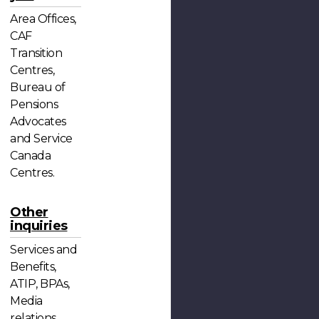
Area Offices,
CAF
Transition
Centres,
Bureau of
Pensions
Advocates
and Service
Canada
Centres.
Other
inquiries
Services and
Benefits,
ATIP, BPAs,
Media
relations,