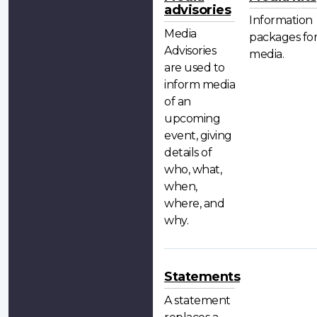
advisories
Information
Media
packages fo
Advisories
media.
are used to
inform media
of an
upcoming
event, giving
details of
who, what,
when,
where, and
why.
Statements
A statement