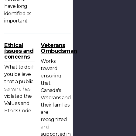
have long
identified as
important.
Ethical
Veterans
issues and
Ombudsman
concerns
Works
What to do if
toward
you believe
ensuring
that a public
that
servant has
Canada's
violated the
Veterans and
Values and
their families
Ethics Code.
are
recognized
and
supported in