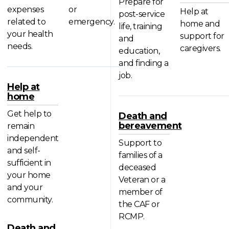
Prepare for
expenses
or
Help at
post-service
related to
emergency.
home and
life, training
your health
support for
and
needs.
caregivers.
education,
and finding a
job.
Help at
home
Get help to
Death and
bereavement
remain
independent
Support to
and self-
families of a
sufficient in
deceased
your home
Veteran or a
and your
member of
community.
the CAF or
RCMP.
Death and