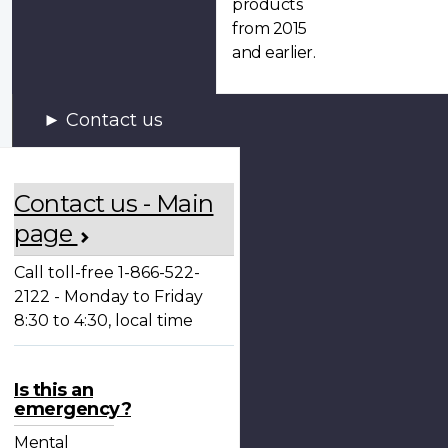
products
from 2015
and earlier.
Contact us
Contact us - Main
page
Call toll-free 1-866-522-
2122 - Monday to Friday
8:30 to 4:30, local time
Is this an
emergency?
Mental