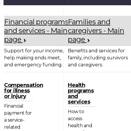
Financial programs
Families and
and services - Main
caregivers - Main
page
page
Support for your income,
Benefits and services for
help making ends meet,
family, including survivors
and emergency funding.
and caregivers.
Compensation
Health
for illness
programs
or injury
and
services
Financial
How to
payment for
access
a service-
health and
related