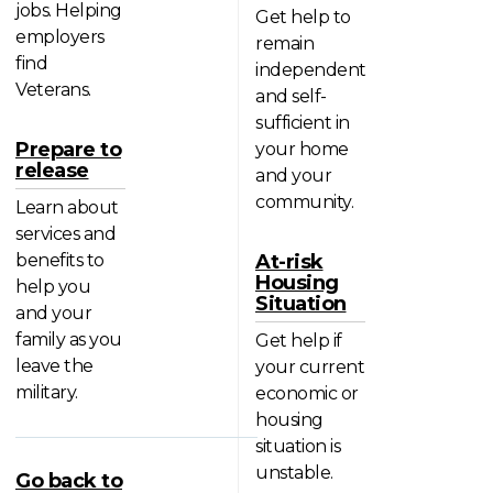
jobs. Helping
Get help to
employers
remain
find
independent
Veterans.
and self-
sufficient in
Prepare to
your home
release
and your
community.
Learn about
services and
benefits to
At-risk
Housing
help you
Situation
and your
family as you
Get help if
leave the
your current
military.
economic or
housing
situation is
unstable.
Go back to