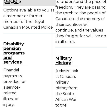
page
to understand the price of
freedom. They are passing
Options available to you as
the torch to the people of
a member or former
Canada, so the memory of
member of the Royal
their sacrifices will
Canadian Mounted Police.
continue, and the values
they fought for will live on
in all of us.
Disability
pension
programs
and
Military
services
History
Financial
A closer look
payments
at Canada's
provided for
military
a service-
history from
related
the South
illness or
African War
injury.
to the