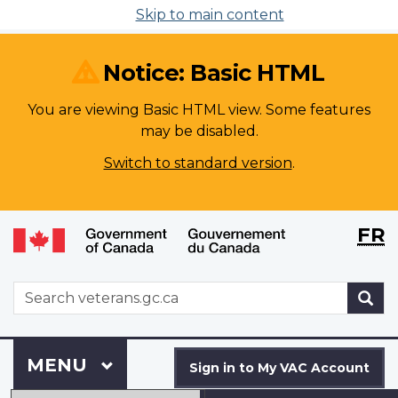
Skip to main content
Notice: Basic HTML
You are viewing Basic HTML view. Some features
may be disabled.
Switch to standard version
.
Langu
WxT
FR
selecti
Langu
switch
WxT
S
Search
form
Sign
Menu
MAIN
MENU
in
Sign in to My VAC Account
to