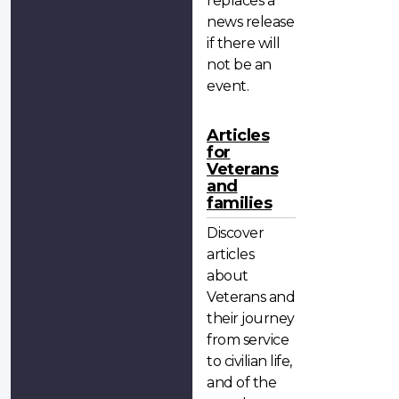
replaces a
news release
if there will
not be an
event.
Articles
for
Veterans
and
families
Discover
articles
about
Veterans and
their journey
from service
to civilian life,
and of the