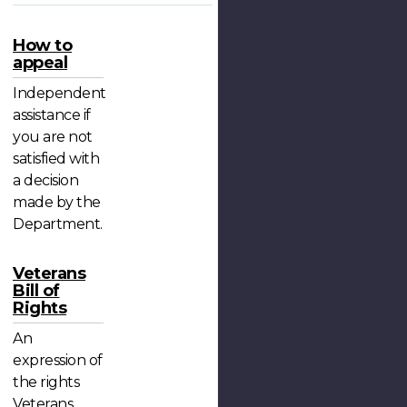
How to
appeal
Independent
assistance if
you are not
satisfied with
a decision
made by the
Department.
Veterans
Bill of
Rights
An
expression of
the rights
Veterans