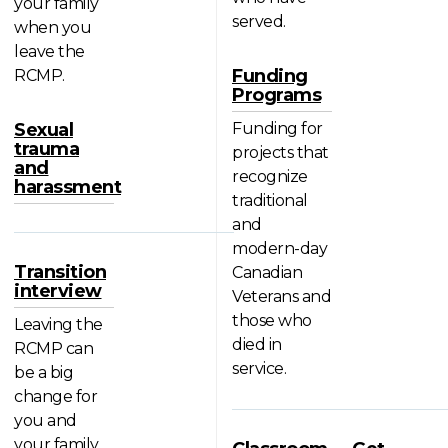
your family
served.
when you
leave the
Funding
RCMP.
Programs
Sexual
Funding for
trauma
projects that
and
recognize
harassment
traditional
and
modern-day
Transition
Canadian
interview
Veterans and
those who
Leaving the
died in
RCMP can
service.
be a big
change for
you and
your family.