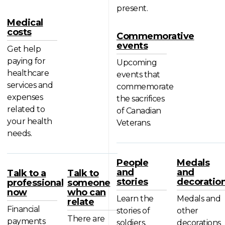
present.
Medical
costs
Commemorative
events
Get help
paying for
Upcoming
healthcare
events that
services and
commemorate
expenses
the sacrifices
related to
of Canadian
your health
Veterans.
needs.
People
Medals
and
and
Talk to a
Talk to
stories
decoratio
professional
someone
now
who can
Learn the
Medals and
relate
Financial
stories of
other
There are
payments
soldiers,
decorations