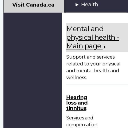
My
Health
Visit Canada.ca
VAC
Account
Mental and
physical health -
Main page
Support and services
related to your physical
and mental health and
wellness.
Hearing
loss and
tinnitus
Services and
compensation