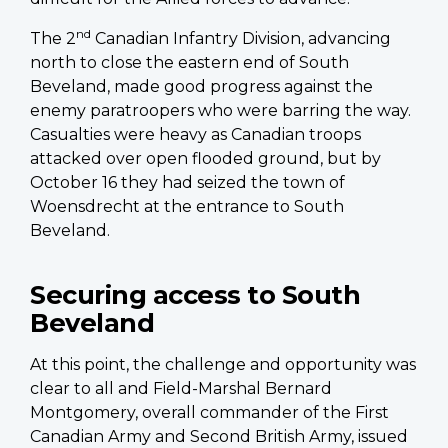
nd
The 2
Canadian Infantry Division, advancing
north to close the eastern end of South
Beveland, made good progress against the
enemy paratroopers who were barring the way.
Casualties were heavy as Canadian troops
attacked over open flooded ground, but by
October 16 they had seized the town of
Woensdrecht at the entrance to South
Beveland.
Securing access to South
Beveland
At this point, the challenge and opportunity was
clear to all and Field-Marshal Bernard
Montgomery, overall commander of the First
Canadian Army and Second British Army, issued