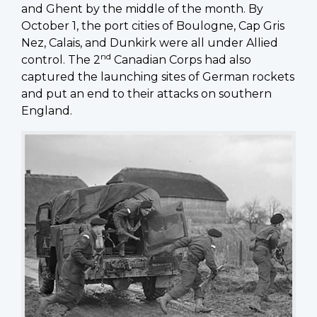
and Ghent by the middle of the month. By
October 1, the port cities of Boulogne, Cap Gris
Nez, Calais, and Dunkirk were all under Allied
nd
control. The 2
Canadian Corps had also
captured the launching sites of German rockets
and put an end to their attacks on southern
England.