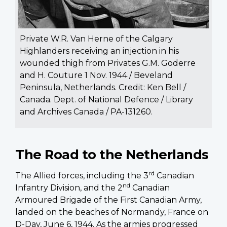
Private W.R. Van Herne of the Calgary
Highlanders receiving an injection in his
wounded thigh from Privates G.M. Goderre
and H. Couture 1 Nov. 1944 / Beveland
Peninsula, Netherlands. Credit: Ken Bell /
Canada. Dept. of National Defence / Library
and Archives Canada / PA-131260.
The Road to the Netherlands
rd
The Allied forces, including the 3
Canadian
nd
Infantry Division, and the 2
Canadian
Armoured Brigade of the First Canadian Army,
landed on the beaches of Normandy, France on
D-Day, June 6, 1944. As the armies progressed