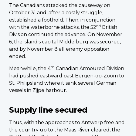
The Canadians attacked the causeway on
October 31 and, after a costly struggle,
established a foothold. Then, in conjunction
nd
with the waterborne attacks, the 52
British
Division continued the advance. On November
6, the island's capital Middelburg was secured,
and by November 8 all enemy opposition
ended.
th
Meanwhile, the 4
Canadian Armoured Division
had pushed eastward past Bergen-op-Zoom to
St. Philipsland where it sank several German
vessels in Zijpe harbour.
Supply line secured
Thus, with the approaches to Antwerp free and
the country up to the Maas River cleared, the