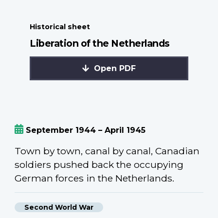
Historical sheet
Liberation of the Netherlands
Open PDF
September 1944 – April 1945
Town by town, canal by canal, Canadian
soldiers pushed back the occupying
German forces in the Netherlands.
Second World War