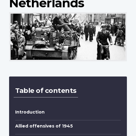
Netherlands
Table of contents
Introduction
Allied offensives of 1945