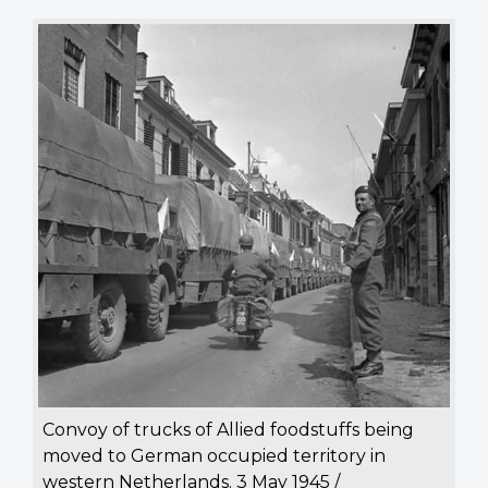
Convoy of trucks of Allied foodstuffs being
moved to German occupied territory in
western Netherlands. 3 May 1945 /