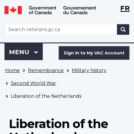
Langu
WxT
FR
Skip
Switch
selecti
Langu
to
to
main
basic
switch
WxT
S
content
HTML
Search
version
form
Sign
Menu
MAIN
MENU
in
Sign in to My VAC Account
to
You
My
Home
Remembrance
Military history
are
VAC
here
Account
Second World War
Liberation of the Netherlands
Liberation of the