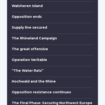
Walcheren Island
Opposition ends
Supply line secured
The Rhineland Campaign
The great offensive
Operation Veritable
“The Water Rats”
Hochwald and the Rhine
Opposition resistance continues
The Final Phase: Securing Northwest Europe