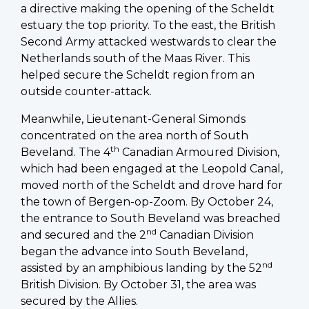
a directive making the opening of the Scheldt
estuary the top priority. To the east, the British
Second Army attacked westwards to clear the
Netherlands south of the Maas River. This
helped secure the Scheldt region from an
outside counter-attack.
Meanwhile, Lieutenant-General Simonds
concentrated on the area north of South
th
Beveland. The 4
Canadian Armoured Division,
which had been engaged at the Leopold Canal,
moved north of the Scheldt and drove hard for
the town of Bergen-op-Zoom. By October 24,
the entrance to South Beveland was breached
nd
and secured and the 2
Canadian Division
began the advance into South Beveland,
nd
assisted by an amphibious landing by the 52
British Division. By October 31, the area was
secured by the Allies.