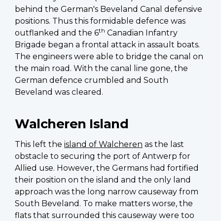
behind the German's Beveland Canal defensive
positions. Thus this formidable defence was
th
outflanked and the 6
Canadian Infantry
Brigade began a frontal attack in assault boats.
The engineers were able to bridge the canal on
the main road. With the canal line gone, the
German defence crumbled and South
Beveland was cleared.
Walcheren Island
This left the
island of Walcheren
as the last
obstacle to securing the port of Antwerp for
Allied use. However, the Germans had fortified
their position on the island and the only land
approach was the long narrow causeway from
South Beveland. To make matters worse, the
flats that surrounded this causeway were too