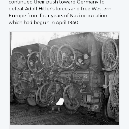
continued their push toward Germany to
defeat Adolf Hitler's forces and free Western
Europe from four years of Nazi occupation
which had begun in April 1940.