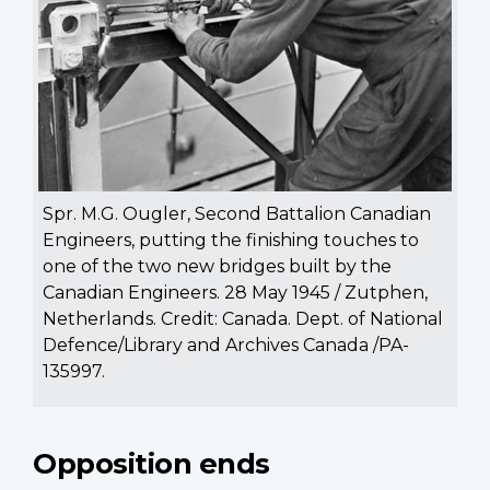
Spr. M.G. Ougler, Second Battalion Canadian
Engineers, putting the finishing touches to
one of the two new bridges built by the
Canadian Engineers. 28 May 1945 / Zutphen,
Netherlands. Credit: Canada. Dept. of National
Defence/Library and Archives Canada /PA-
135997.
Opposition ends