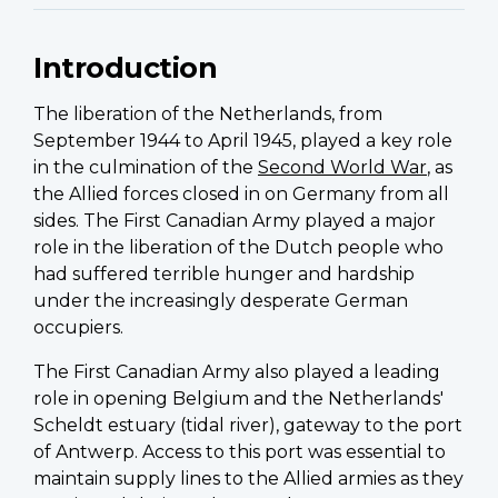
Introduction
The liberation of the Netherlands, from
September 1944 to April 1945, played a key role
in the culmination of the
Second World War
, as
the Allied forces closed in on Germany from all
sides. The First Canadian Army played a major
role in the liberation of the Dutch people who
had suffered terrible hunger and hardship
under the increasingly desperate German
occupiers.
The First Canadian Army also played a leading
role in opening Belgium and the Netherlands'
Scheldt estuary (tidal river), gateway to the port
of Antwerp. Access to this port was essential to
maintain supply lines to the Allied armies as they