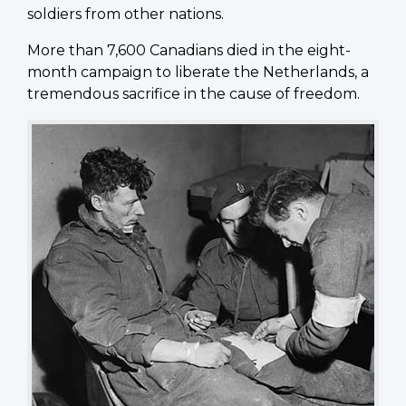
soldiers from other nations.
More than 7,600 Canadians died in the eight-
month campaign to liberate the Netherlands, a
tremendous sacrifice in the cause of freedom.