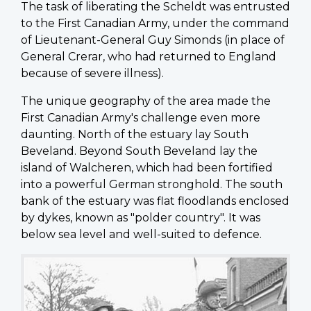
The task of liberating the Scheldt was entrusted
to the First Canadian Army, under the command
of Lieutenant-General Guy Simonds (in place of
General Crerar, who had returned to England
because of severe illness).
The unique geography of the area made the
First Canadian Army's challenge even more
daunting. North of the estuary lay South
Beveland. Beyond South Beveland lay the
island of Walcheren, which had been fortified
into a powerful German stronghold. The south
bank of the estuary was flat floodlands enclosed
by dykes, known as "polder country". It was
below sea level and well-suited to defence.