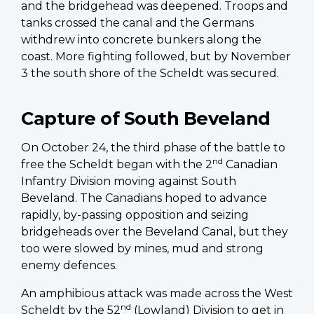
and the bridgehead was deepened. Troops and
tanks crossed the canal and the Germans
withdrew into concrete bunkers along the
coast. More fighting followed, but by November
3 the south shore of the Scheldt was secured.
Capture of South Beveland
On October 24, the third phase of the battle to
nd
free the Scheldt began with the 2
Canadian
Infantry Division moving against South
Beveland. The Canadians hoped to advance
rapidly, by-passing opposition and seizing
bridgeheads over the Beveland Canal, but they
too were slowed by mines, mud and strong
enemy defences.
An amphibious attack was made across the West
nd
Scheldt by the 52
(Lowland) Division to get in