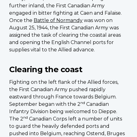
further inland, the First Canadian Army
engaged in bitter fighting at Caen and Falaise.
Once the
Battle of Normandy
was won on
August 25, 1944, the First Canadian Army was
assigned the task of clearing the coastal areas
and opening the English Channel ports for
supplies vital to the Allied advance.
Clearing the coast
Fighting on the left flank of the Allied forces,
the First Canadian Army pushed rapidly
eastward through France towards Belgium.
nd
September began with the 2
Canadian
Infantry Division being welcomed to Dieppe.
nd
The 2
Canadian Corps left a number of units
to guard the heavily defended ports and
pushed into Belgium, reaching Ostend, Bruges