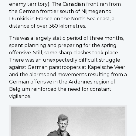
enemy territory). The Canadian front ran from
the German frontier south of Nijmegen to
Dunkirk in France on the North Sea coast, a
distance of over 360 kilometres.
This was a largely static period of three months,
spent planning and preparing for the spring
offensive. Still, some sharp clashes took place.
There was an unexpectedly difficult struggle
against German paratroopers at Kapelsche Veer,
and the alarms and movements resulting from a
German offensive in the Ardennes region of
Belgium reinforced the need for constant
vigilance.