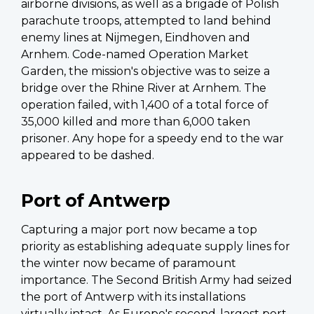
airborne divisions, as well as a brigade of Polish
parachute troops, attempted to land behind
enemy lines at Nijmegen, Eindhoven and
Arnhem. Code-named Operation Market
Garden, the mission's objective was to seize a
bridge over the Rhine River at Arnhem. The
operation failed, with 1,400 of a total force of
35,000 killed and more than 6,000 taken
prisoner. Any hope for a speedy end to the war
appeared to be dashed.
Port of Antwerp
Capturing a major port now became a top
priority as establishing adequate supply lines for
the winter now became of paramount
importance. The Second British Army had seized
the port of Antwerp with its installations
virtually intact. As Europe's second-largest port,