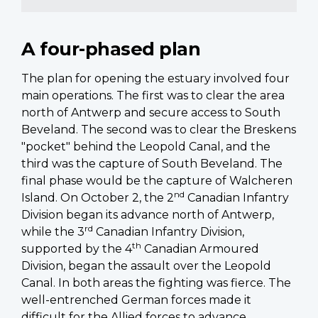
A four-phased plan
The plan for opening the estuary involved four
main operations. The first was to clear the area
north of Antwerp and secure access to South
Beveland. The second was to clear the Breskens
"pocket" behind the Leopold Canal, and the
third was the capture of South Beveland. The
final phase would be the capture of Walcheren
nd
Island. On October 2, the 2
Canadian Infantry
Division began its advance north of Antwerp,
rd
while the 3
Canadian Infantry Division,
th
supported by the 4
Canadian Armoured
Division, began the assault over the Leopold
Canal. In both areas the fighting was fierce. The
well-entrenched German forces made it
difficult for the Allied forces to advance.