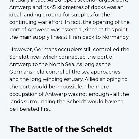
Antwerp and its 45 kilometres of docks was an
ideal landing ground for supplies for the
continuing war effort. In fact, the opening of the
port of Antwerp was essential, since at this point
the main supply lines still ran back to Normandy.
However, Germans occupiers still controlled the
Scheldt river which connected the port of
Antwerp to the North Sea. As long as the
Germans held control of the sea approaches
and the long winding estuary, Allied shipping to
the port would be impossible. The mere
occupation of Antwerp was not enough - all the
lands surrounding the Scheldt would have to
be liberated first.
The Battle of the Scheldt