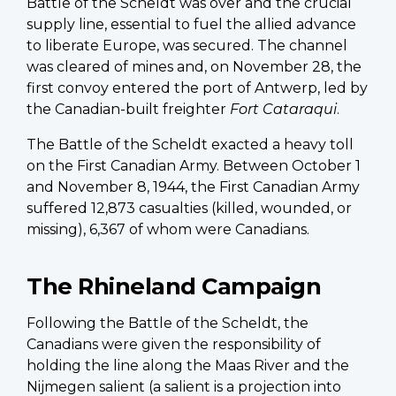
Battle of the Scheldt was over and the crucial
supply line, essential to fuel the allied advance
to liberate Europe, was secured. The channel
was cleared of mines and, on November 28, the
first convoy entered the port of Antwerp, led by
the Canadian-built freighter
Fort Cataraqui
.
The Battle of the Scheldt exacted a heavy toll
on the First Canadian Army. Between October 1
and November 8, 1944, the First Canadian Army
suffered 12,873 casualties (killed, wounded, or
missing), 6,367 of whom were Canadians.
The Rhineland Campaign
Following the Battle of the Scheldt, the
Canadians were given the responsibility of
holding the line along the Maas River and the
Nijmegen salient (a salient is a projection into