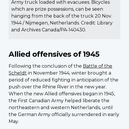
Army truck loaded with evacuees. Bicycles
which are prize possessions, can be seen
hanging from the back of the truck 20 Nov.
1944 / Nijmegen, Netherlands. Credit: Library
and Archives Canada/PA-140430.
Allied offensives of 1945
Following the conclusion of the
Battle of the
Scheldt
in November 1944, winter brought a
period of reduced fighting in anticipation of the
push over the Rhine River in the new year.
When the new Allied offensives began in 1945,
the First Canadian Army helped liberate the
northeastern and western Netherlands, until
the German Army officially surrendered in early
May.