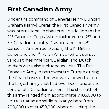
First Canadian Army
Under the command of General Henry Duncan
Graham (Harry) Crerar, the First Canadian Army
was international in character. In addition to the
nd
nd
2
Canadian Corps (which included the 2
and
rd
th
3
Canadian Infantry Divisions, and the 4
st
Canadian Armoured Division), the 1
British
st
Corps, and the 1
Polish Armoured Division, at
various times American, Belgian, and Dutch
soldiers were also included as units. The First
Canadian Army in northwestern Europe during
the final phases of the war was a powerful force,
the largest army that had ever been under the
control of a Canadian general. The strength of
this army ranged from approximately 105,000 to
175,000 Canadian soldiers to anywhere from
200,000 to over 450,000 when including the