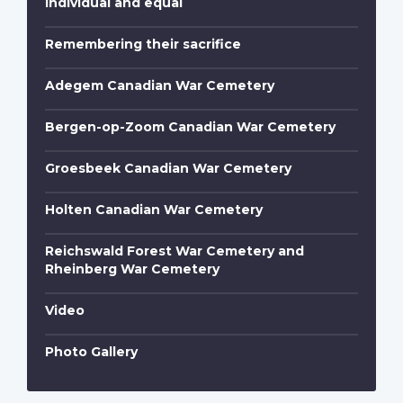
Individual and equal
Remembering their sacrifice
Adegem Canadian War Cemetery
Bergen-op-Zoom Canadian War Cemetery
Groesbeek Canadian War Cemetery
Holten Canadian War Cemetery
Reichswald Forest War Cemetery and
Rheinberg War Cemetery
Video
Photo Gallery