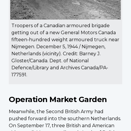
Troopers of a Canadian armoured brigade
getting out of a new General Motors Canada
fifteen-hundred weight armoured truck near
Nijmegen. December 5, 1944 / Nijmegen,
Netherlands (vicinity). Credit: Barney J.
Gloster/Canada. Dept. of National
Defence/Library and Archives Canada/PA-
177591.
Operation Market Garden
Meanwhile, the Second British Army had
pushed forward into the southern Netherlands.
On September 17, three British and American