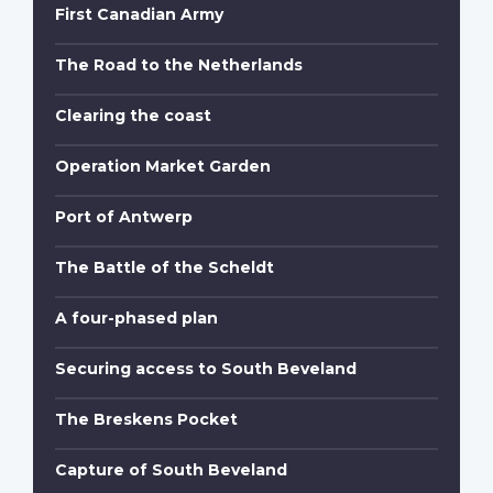
First Canadian Army
The Road to the Netherlands
Clearing the coast
Operation Market Garden
Port of Antwerp
The Battle of the Scheldt
A four-phased plan
Securing access to South Beveland
The Breskens Pocket
Capture of South Beveland