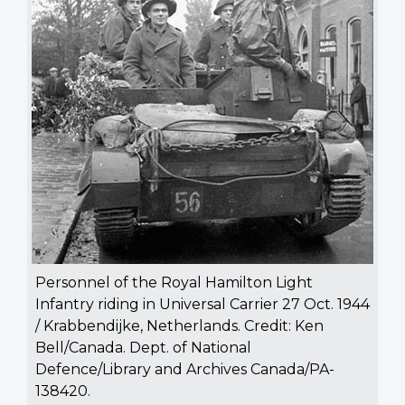
Personnel of the Royal Hamilton Light
Infantry riding in Universal Carrier 27 Oct. 1944
/ Krabbendijke, Netherlands. Credit: Ken
Bell/Canada. Dept. of National
Defence/Library and Archives Canada/PA-
138420.