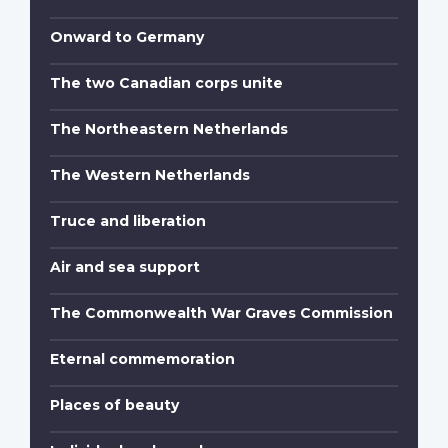
Onward to Germany
The two Canadian corps unite
The Northeastern Netherlands
The Western Netherlands
Truce and liberation
Air and sea support
The Commonwealth War Graves Commission
Eternal commemoration
Places of beauty