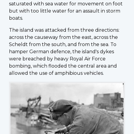
saturated with sea water for movement on foot
but with too little water for an assault in storm
boats.
The island was attacked from three directions:
across the causeway from the east, across the
Scheldt from the south, and from the sea. To
hamper German defence, the island's dykes
were breached by heavy Royal Air Force
bombing, which flooded the central area and
allowed the use of amphibious vehicles.