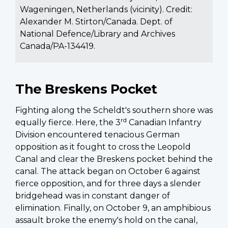
Wageningen, Netherlands (vicinity). Credit:
Alexander M. Stirton/Canada. Dept. of
National Defence/Library and Archives
Canada/PA-134419.
The Breskens Pocket
Fighting along the Scheldt's southern shore was
rd
equally fierce. Here, the 3
Canadian Infantry
Division encountered tenacious German
opposition as it fought to cross the Leopold
Canal and clear the Breskens pocket behind the
canal. The attack began on October 6 against
fierce opposition, and for three days a slender
bridgehead was in constant danger of
elimination. Finally, on October 9, an amphibious
assault broke the enemy's hold on the canal,