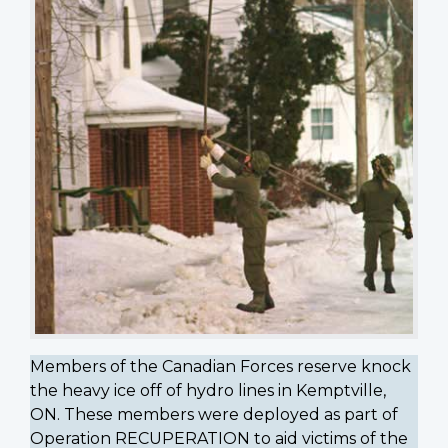
Members of the Canadian Forces reserve knock
the heavy ice off of hydro lines in Kemptville,
ON. These members were deployed as part of
Operation RECUPERATION to aid victims of the