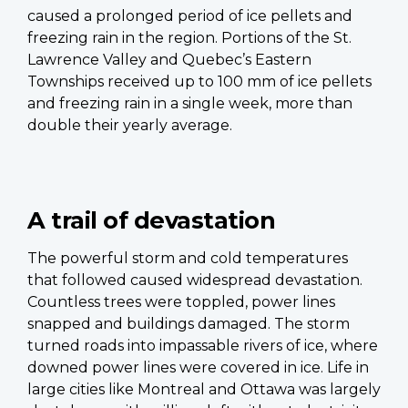
caused a prolonged period of ice pellets and
freezing rain in the region. Portions of the St.
Lawrence Valley and Quebec’s Eastern
Townships received up to 100 mm of ice pellets
and freezing rain in a single week, more than
double their yearly average.
A trail of devastation
The powerful storm and cold temperatures
that followed caused widespread devastation.
Countless trees were toppled, power lines
snapped and buildings damaged. The storm
turned roads into impassable rivers of ice, where
downed power lines were covered in ice. Life in
large cities like Montreal and Ottawa was largely