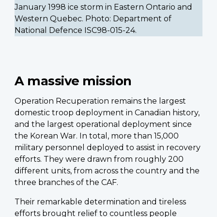
January 1998 ice storm in Eastern Ontario and
Western Quebec. Photo: Department of
National Defence ISC98-015-24.
A massive mission
Operation Recuperation remains the largest
domestic troop deployment in Canadian history,
and the largest operational deployment since
the Korean War. In total, more than 15,000
military personnel deployed to assist in recovery
efforts. They were drawn from roughly 200
different units, from across the country and the
three branches of the CAF.
Their remarkable determination and tireless
efforts brought relief to countless people