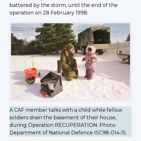
battered by the storm, until the end of the
operation on 28 February 1998.
A CAF member talks with a child while fellow
soldiers drain the basement of their house,
during Operation RECUPERATION. Photo:
Department of National Defence ISC98-014-15.