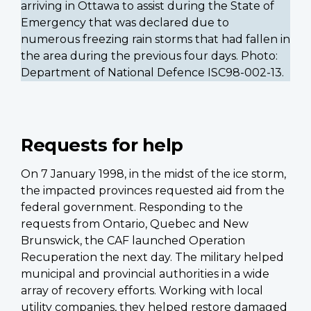
arriving in Ottawa to assist during the State of
Emergency that was declared due to
numerous freezing rain storms that had fallen in
the area during the previous four days. Photo:
Department of National Defence ISC98-002-13.
Requests for help
On 7 January 1998, in the midst of the ice storm,
the impacted provinces requested aid from the
federal government. Responding to the
requests from Ontario, Quebec and New
Brunswick, the CAF launched Operation
Recuperation the next day. The military helped
municipal and provincial authorities in a wide
array of recovery efforts. Working with local
utility companies, they helped restore damaged