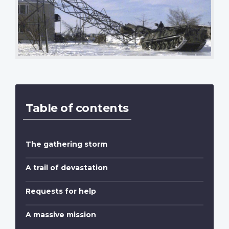
Table of contents
The gathering storm
A trail of devastation
Requests for help
A massive mission