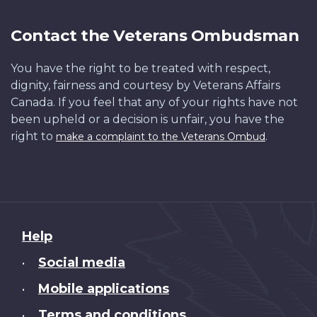
Contact the Veterans Ombudsman
You have the right to be treated with respect,
dignity, fairness and courtesy by Veterans Affairs
Canada. If you feel that any of your rights have not
been upheld or a decision is unfair, you have the
right to
.
make a complaint to the Veterans Ombud
About
Help
this
Social media
•
site
Mobile applications
•
Terms and conditions
•