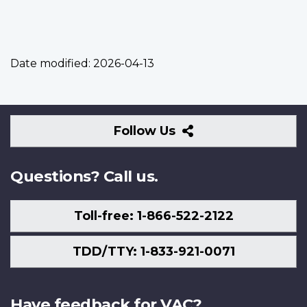
Date modified:
2026-04-13
Follow
Follow Us
Us
Questions? Call us.
Toll-free: 1-866-522-2122
TDD/TTY: 1-833-921-0071
Have feedback for VAC?