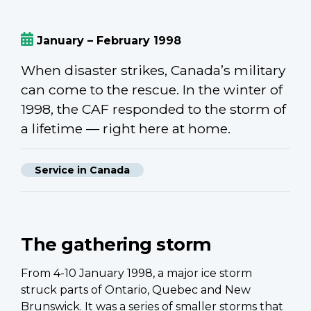
January – February 1998
When disaster strikes, Canada’s military
can come to the rescue. In the winter of
1998, the CAF responded to the storm of
a lifetime — right here at home.
Service in Canada
The gathering storm
From 4-10 January 1998, a major ice storm
struck parts of Ontario, Quebec and New
Brunswick. It was a series of smaller storms that