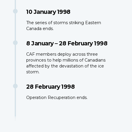
10 January 1998
The series of storms striking Eastern
Canada ends.
8 January – 28 February 1998
CAF members deploy across three
provinces to help millions of Canadians
affected by the devastation of the ice
storm.
28 February 1998
Operation Recuperation ends.