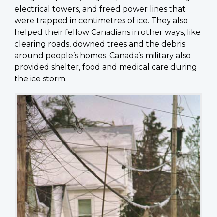
electrical towers, and freed power lines that
were trapped in centimetres of ice. They also
helped their fellow Canadians in other ways, like
clearing roads, downed trees and the debris
around people’s homes. Canada’s military also
provided shelter, food and medical care during
the ice storm.