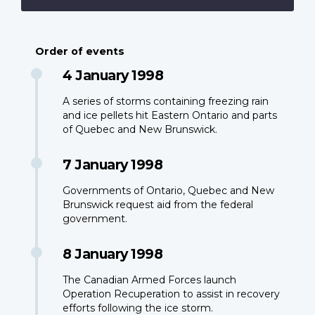
Order of events
4 January 1998
A series of storms containing freezing rain
and ice pellets hit Eastern Ontario and parts
of Quebec and New Brunswick.
7 January 1998
Governments of Ontario, Quebec and New
Brunswick request aid from the federal
government.
8 January 1998
The Canadian Armed Forces launch
Operation Recuperation to assist in recovery
efforts following the ice storm.