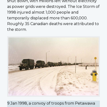
shut down, with millions left without electricity
as power grids were destroyed. The Ice Storm of
1998 injured almost 1,000 people and
temporarily displaced more than 600,000.
Roughly 35 Canadian deaths were attributed to
the storm.
9 Jan 1998, a convoy of troops from Petawawa