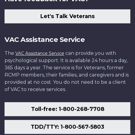
Let's Talk Veterans
VAC Assistance Service
The
can provide you with
VAC Assistance Service
psychological support. It is available 24 hours a day,
365 days a year. The service is for Veterans, former
RCMP members, their families, and caregivers and is
provided at no cost. You do not need to be a client
of VAC to receive services.
Toll-free: 1-800-268-7708
TDD/TTY: 1-800-567-5803