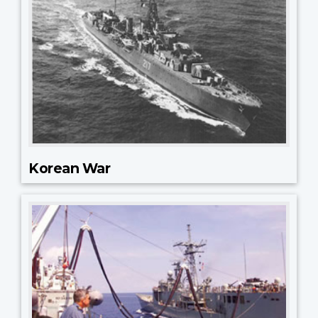
Korean War