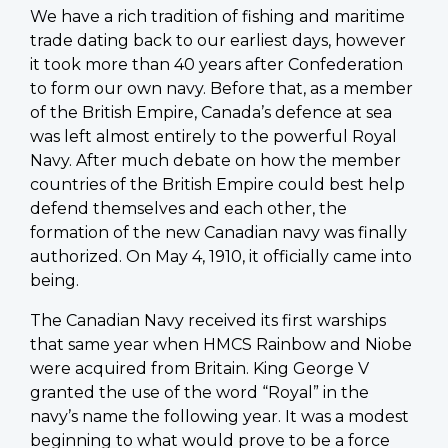
We have a rich tradition of fishing and maritime
trade dating back to our earliest days, however
it took more than 40 years after Confederation
to form our own navy. Before that, as a member
of the British Empire, Canada’s defence at sea
was left almost entirely to the powerful Royal
Navy. After much debate on how the member
countries of the British Empire could best help
defend themselves and each other, the
formation of the new Canadian navy was finally
authorized. On May 4, 1910, it officially came into
being.
The Canadian Navy received its first warships
that same year when HMCS Rainbow and Niobe
were acquired from Britain. King George V
granted the use of the word “Royal” in the
navy’s name the following year. It was a modest
beginning to what would prove to be a force