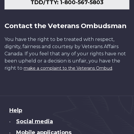
Canada
Research
of
/
NF-
Library
Library
a
Hudec
first
55253
TDD/TTY: 1-800-567-5803
/
Unit.
Canada.
IKMD-
402
and
and
(RAS)
/
for
PA-
Canada.
Photo
03420
Archives
Archives
Replenishment
55291
the
125818
Dept.
Library
Canada
Canada
at
Orca-
Contact the Veterans Ombudsman
of
/
/
/
sea,
class,
National
Library
PA-
PA-
followed
the
You have the right to be treated with respect,
Defence/Library
and
176659
138197
by
Canadian
dignity, fairness and courtesy by Veterans Affairs
and
Archives
maneuvers.
Navy's
Canada. If you feel that any of your rights have not
Archives
Canada
MCpl
newest
been upheld or a decision is unfair, you have the
Canada
/
Michel
class
right to
.
make a complaint to the Veterans Ombud
/
e000761717
Durand
of
PA-
/
ship.
137048
54845
MS
Derek
Dawson
/
About
Help
54907
this
Social media
•
site
Mobile applications
•