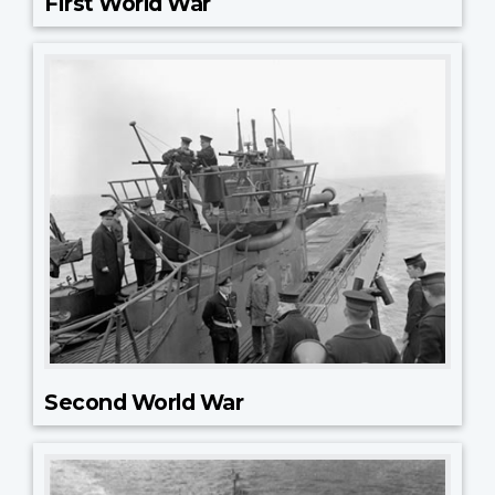
First World War
Second World War