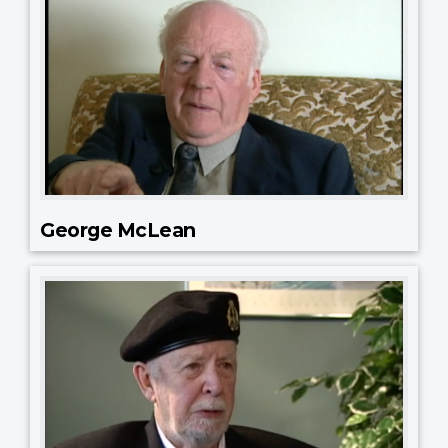
George McLean