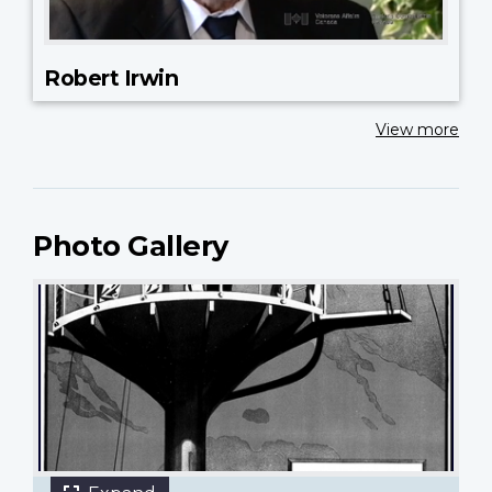
Robert Irwin
View more
Photo Gallery
27 images
"The