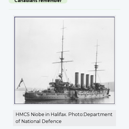
Canadians remember
HMCS Niobe in Halifax. Photo:Department
of National Defence