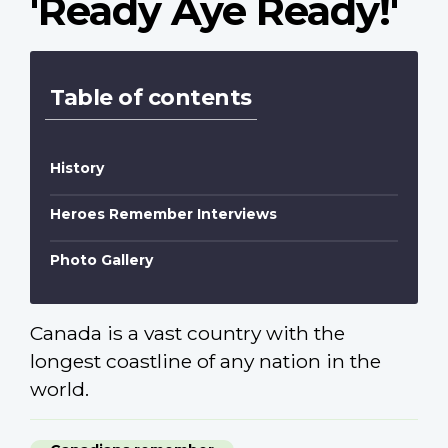
'Ready Aye Ready!'
Table of contents
History
Heroes Remember Interviews
Photo Gallery
Canada is a vast country with the
longest coastline of any nation in the
world.