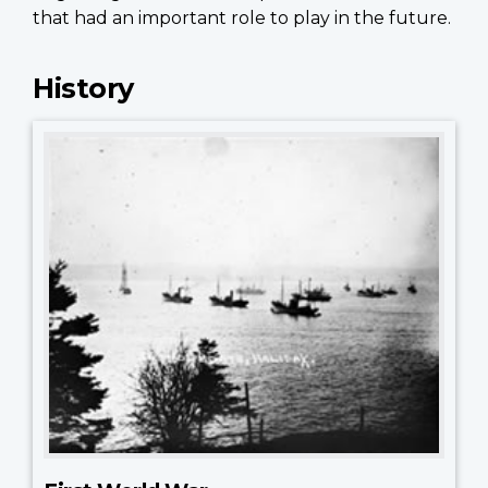
that had an important role to play in the future.
History