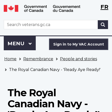
Langu
WxT
FR
Skip
Switch
selecti
Langu
to
to
main
basic
switch
WxT
S
content
HTML
Search
version
form
Sign
Menu
MAIN
MENU
in
Sign in to My VAC Account
to
You
My
Home
Remembrance
People and stories
are
VAC
here
Account
The Royal Canadian Navy - 'Ready Aye Ready!'
The Royal
Canadian Navy -