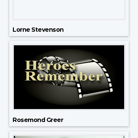
Lorne Stevenson
Rosemond Greer