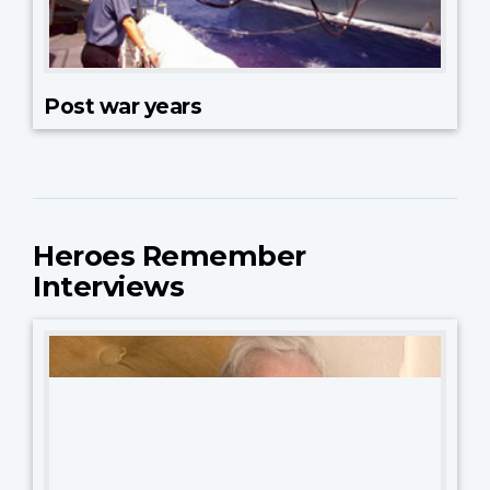
Post war years
Heroes Remember
Interviews