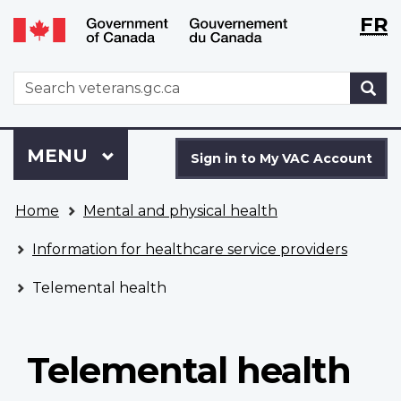
Langu
WxT
FR
Skip
Switch
selecti
Langu
to
to
main
basic
switch
WxT
S
content
HTML
Search
version
form
Sign
Menu
MAIN
MENU
in
Sign in to My VAC Account
to
You
My
Home
Mental and physical health
are
VAC
here
Account
Information for healthcare service providers
Telemental health
Telemental health