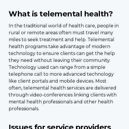
What is telemental health?
In the traditional world of health care, people in
rural or remote areas often must travel many
miles to seek treatment and help. Telemental
health programs take advantage of modern
technology to ensure clients can get the help
they need without leaving their community.
Technology used can range from a simple
telephone call to more advanced technology
like client portals and mobile devices. Most
often, telemental health services are delivered
through video-conferences linking clients with
mental health professionals and other health
professionals.
Issues for service providers