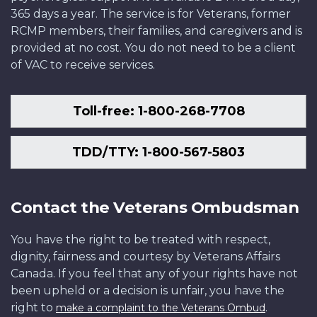
365 days a year. The service is for Veterans, former
RCMP members, their families, and caregivers and is
provided at no cost. You do not need to be a client
of VAC to receive services.
Toll-free: 1-800-268-7708
TDD/TTY: 1-800-567-5803
Contact the Veterans Ombudsman
You have the right to be treated with respect,
dignity, fairness and courtesy by Veterans Affairs
Canada. If you feel that any of your rights have not
been upheld or a decision is unfair, you have the
right to
.
make a complaint to the Veterans Ombud