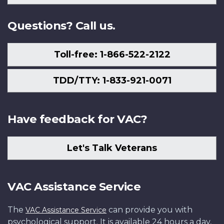
Us
Questions? Call us.
Toll-free: 1-866-522-2122
TDD/TTY: 1-833-921-0071
Have feedback for VAC?
Let's Talk Veterans
VAC Assistance Service
The
can provide you with
VAC Assistance Service
psychological support. It is available 24 hours a day,