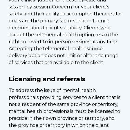
session-by-session. Concern for your client’s
safety and their ability to accomplish therapeutic
goals are the primary factors that influence
decisions about client suitability. Clients who
accept the telemental health option retain the
right to revert to in-person sessions at any time.
Accepting the telemental health service
delivery option does not limit or alter the range
of services that are available to the client.
Licensing and referrals
To address the issue of mental health
professionals providing services to a client that is
not a resident of the same province or territory,
mental health professionals must be licensed to
practice in their own province or territory, and
the province or territory in which the client