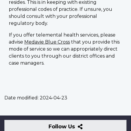
resides. This is in keeping with existing
professional codes of practice. If unsure, you
should consult with your professional
regulatory body.
If you offer telemental health services, please
advise
Medavie Blue Cross
that you provide this
mode of service so we can appropriately direct
clients to you through our district offices and
case managers.
Date modified:
2024-04-23
Follow
Follow Us