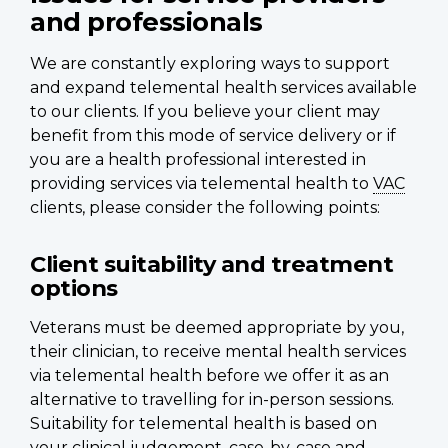
and professionals
We are constantly exploring ways to support
and expand telemental health services available
to our clients. If you believe your client may
benefit from this mode of service delivery or if
you are a health professional interested in
providing services via telemental health to
VAC
clients, please consider the following points:
Client suitability and treatment
options
Veterans must be deemed appropriate by you,
their clinician, to receive mental health services
via telemental health before we offer it as an
alternative to travelling for in-person sessions.
Suitability for telemental health is based on
your clinical judgement, case-by-case and