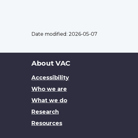
Date modified:
2026-05-07
About
About VAC
this
Accessibility
site
Who we are
What we do
Research
Resources