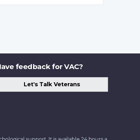
ave feedback for VAC?
Let's Talk Veterans
ological support. It is available 24 hours a