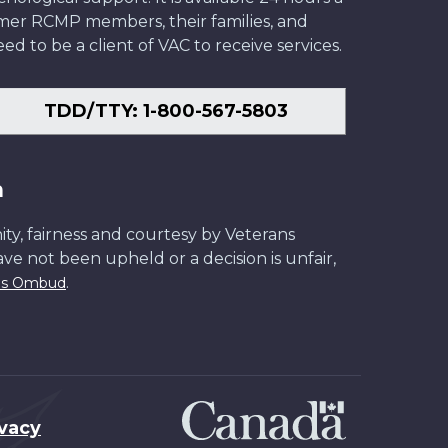
former RCMP members, their families, and
ed to be a client of VAC to receive services.
TDD/TTY: 1-800-567-5803
n
ity, fairness and courtesy by Veterans
have not been upheld or a decision is unfair,
.
ans Ombud
ivacy