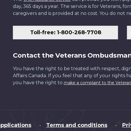
day, 365 days a year. The service is for Veterans, 
caregivers and is provided at no cost. You do not ne
Toll-free: 1-800-268-7708
Contact the Veterans Ombudsma
You have the right to be treated with respect, dign
Affairs Canada. If you feel that any of your rights 
you have the right to
make a complaint to the Veter
pplications
Terms and conditions
Pr
•
•