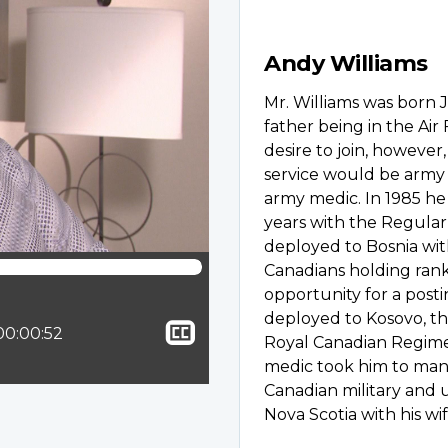
Andy Williams
Mr. Williams was born J
father being in the Air
desire to join, however
service would be army 
army medic. In 1985 he 
years with the Regular 
deployed to Bosnia wit
Canadians holding rank
opportunity for a post
deployed to Kosovo, thi
Show
ion:
Total time:
00:00:52
Royal Canadian Regimen
closed
medic took him to man
captioning
Canadian military and 
Nova Scotia with his wif