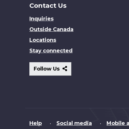
Contact Us
Inquiries
Outside Canada
Locations
Stay connected
Follow
Follow Us
Us
About
Help
Social media
Mobile a
•
•
this