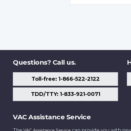
Questions? Call us.
H
Toll-free: 1-866-522-2122
TDD/TTY: 1-833-921-0071
VAC Assistance Service
The
can provide you with psych
VAC Assistance Service