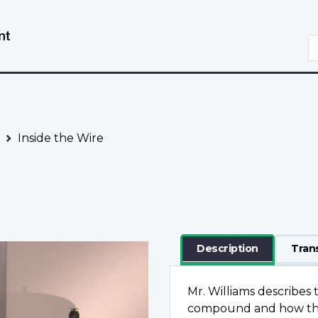
Skip
Switch
to
to
S
main
basic
content
HTML
version
Inside the Wire
Description
Tran
Mr. Williams describes 
compound and how the