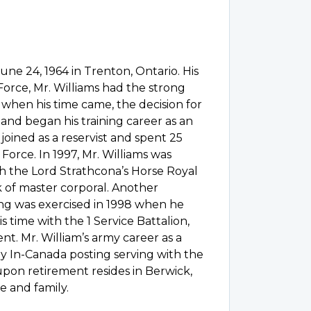
une 24, 1964 in Trenton, Ontario. His
 Force, Mr. Williams had the strong
, when his time came, the decision for
and began his training career as an
joined as a reservist and spent 25
Force. In 1997, Mr. Williams was
h the Lord Strathcona’s Horse Royal
 of master corporal. Another
ing was exercised in 1998 when he
s time with the 1 Service Battalion,
t. Mr. William’s army career as a
y In-Canada posting serving with the
upon retirement resides in Berwick,
e and family.