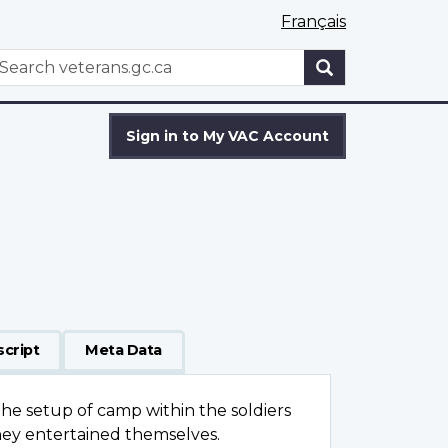
Français
WxT
earch
Search
form
Sign in to My VAC Account
script
Meta Data
the setup of camp within the soldiers
y entertained themselves.