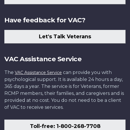
Have feedback for VAC?
Let's Talk Veterans
VAC Assistance Service
The
can provide you with
VAC Assistance Service
psychological support. It is available 24 hours a day,
365 days a year. The service is for Veterans, former
RCMP members, their families, and caregivers and is
provided at no cost. You do not need to be a client
of VAC to receive services.
Toll-free: 1-800-268-7708