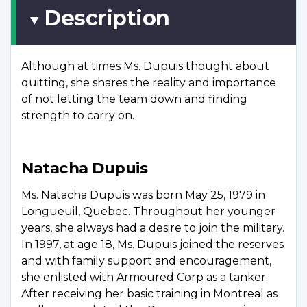
Description
Although at times Ms. Dupuis thought about
quitting, she shares the reality and importance
of not letting the team down and finding
strength to carry on.
Natacha Dupuis
Ms. Natacha Dupuis was born May 25, 1979 in
Longueuil, Quebec. Throughout her younger
years, she always had a desire to join the military.
In 1997, at age 18, Ms. Dupuis joined the reserves
and with family support and encouragement,
she enlisted with Armoured Corp as a tanker.
After receiving her basic training in Montreal as