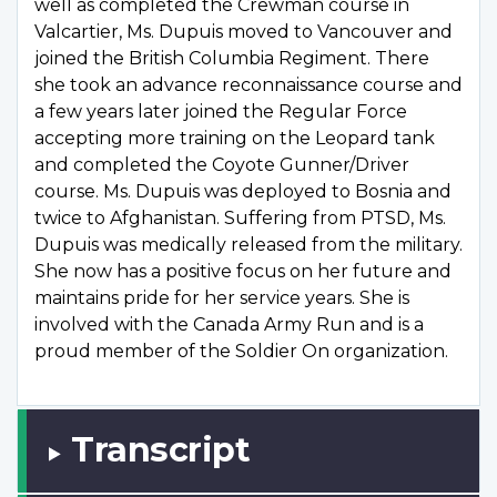
well as completed the Crewman course in
Valcartier, Ms. Dupuis moved to Vancouver and
joined the British Columbia Regiment. There
she took an advance reconnaissance course and
a few years later joined the Regular Force
accepting more training on the Leopard tank
and completed the Coyote Gunner/Driver
course. Ms. Dupuis was deployed to Bosnia and
twice to Afghanistan. Suffering from PTSD, Ms.
Dupuis was medically released from the military.
She now has a positive focus on her future and
maintains pride for her service years. She is
involved with the Canada Army Run and is a
proud member of the Soldier On organization.
Transcript