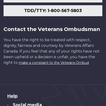
TDD/TTY: 1-800-567-5803
Contact the Veterans Ombudsman
You have the right to be treated with respect,
dignity, fairness and courtesy by Veterans Affairs
Canada. If you feel that any of your rights have not
been upheld or a decision is unfair, you have the
right to
.
make a complaint to the Veterans Ombud
About
Help
this
Social media
•