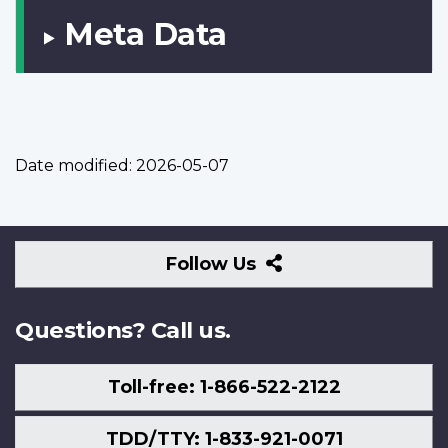
Meta Data
Date modified:
2026-05-07
Follow
Follow Us
Us
Questions? Call us.
Toll-free: 1-866-522-2122
TDD/TTY: 1-833-921-0071