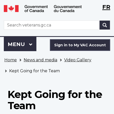
Langu
WxT
FR
Skip
Switch
selecti
Langu
to
to
main
basic
switch
WxT
S
content
HTML
Search
version
form
Sign
Menu
MAIN
MENU
in
Sign in to My VAC Account
to
You
My
Home
News and media
Video Gallery
are
VAC
here
Account
Kept Going for the Team
Kept Going for the
Team