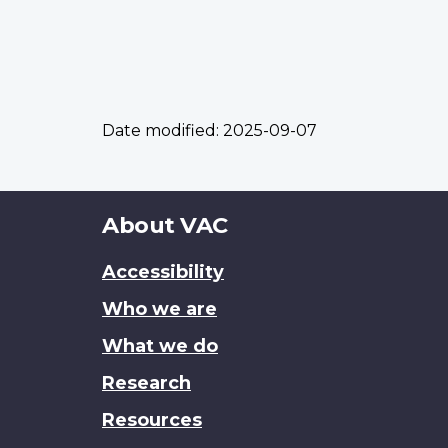
Date modified:
2025-09-07
About
About VAC
this
Accessibility
site
Who we are
What we do
Research
Resources