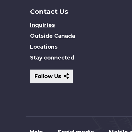
Contact Us
Inquiries
Outside Canada
Locations
Stay connected
Follow
Follow Us
Us
About