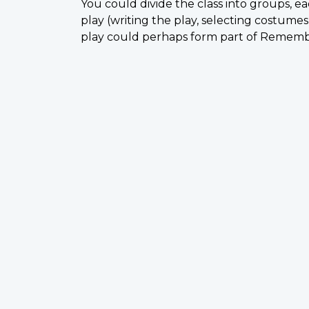
You could divide the class into groups, ea
play (writing the play, selecting costumes,
play could perhaps form part of Remembra