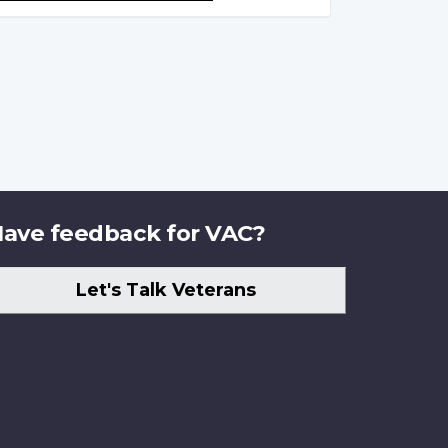
ave feedback for VAC?
Let's Talk Veterans