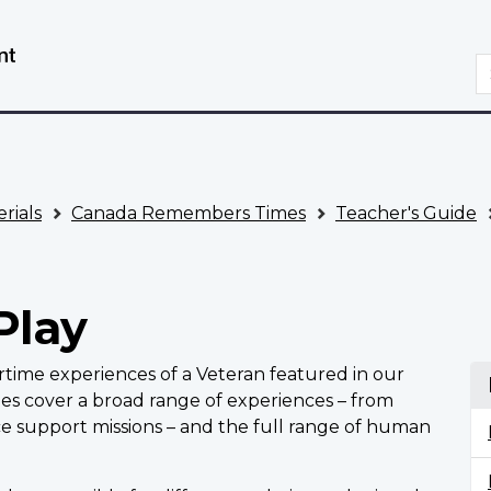
Skip
Switch
to
to
S
main
basic
content
HTML
version
rials
Canada Remembers Times
Teacher's Guide
Play
artime experiences of a Veteran featured in our
ries cover a broad range of experiences – from
ce support missions – and the full range of human