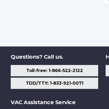
Questions? Call us.
H
Toll-free: 1-866-522-2122
TDD/TTY: 1-833-921-0071
VAC Assistance Service