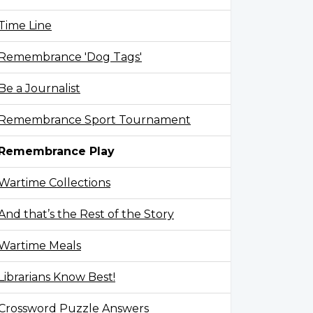
Time Line
Remembrance 'Dog Tags'
Be a Journalist
Remembrance Sport Tournament
Remembrance Play
Wartime Collections
And that’s the Rest of the Story
Wartime Meals
Librarians Know Best!
Crossword Puzzle Answers