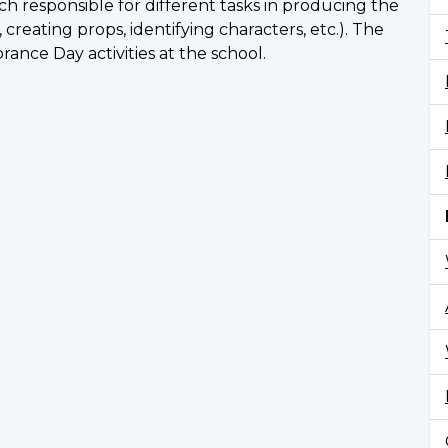
ch responsible for different tasks in producing the
 creating props, identifying characters, etc.). The
nce Day activities at the school.