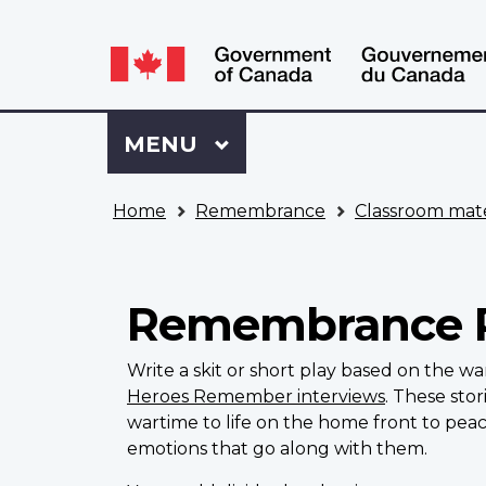
Language
WxT
selection
Language
switcher
Sign
Menu
MAIN
MENU
in
to
You
My
Home
Remembrance
Classroom mate
are
VAC
here
Account
Remembrance 
Write a skit or short play based on the w
Heroes Remember interviews
. These sto
wartime to life on the home front to pea
emotions that go along with them.