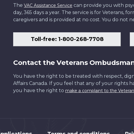
The
can provide you with psych
VAC Assistance Service
day, 365 days a year. The service is for Veterans, 
caregivers and is provided at no cost. You do not ne
Toll-free: 1-800-268-7708
Contact the Veterans Ombudsma
You have the right to be treated with respect, dign
Affairs Canada. If you feel that any of your rights 
you have the right to
make a complaint to the Veter