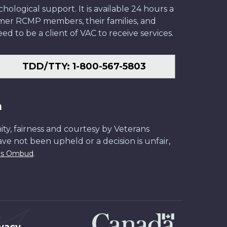
ological support. It is available 24 hours a
former RCMP members, their families, and
ed to be a client of VAC to receive services.
TDD/TTY: 1-800-567-5803
n
ity, fairness and courtesy by Veterans
have not been upheld or a decision is unfair,
.
ans Ombud