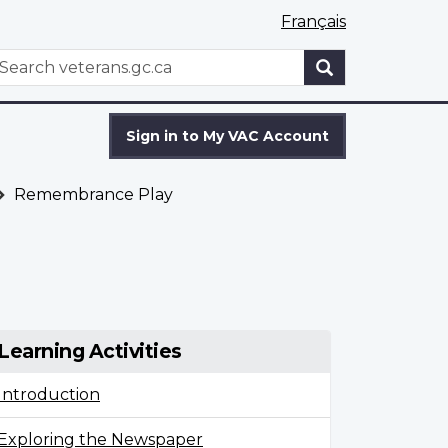
Français
WxT
earch
Search
form
Sign in to My VAC Account
Remembrance Play
Learning Activities
Introduction
Exploring the Newspaper