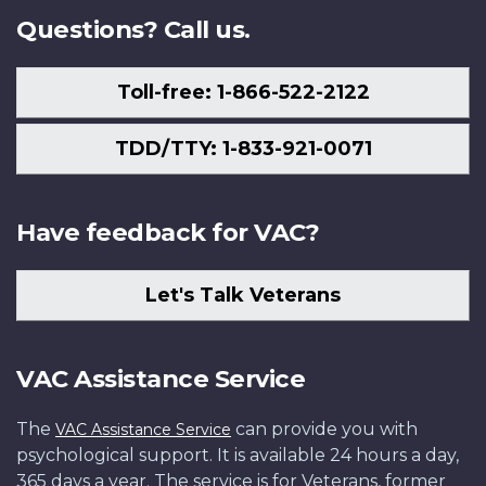
Questions? Call us.
Toll-free: 1-866-522-2122
TDD/TTY: 1-833-921-0071
Have feedback for VAC?
Let's Talk Veterans
VAC Assistance Service
The
can provide you with
VAC Assistance Service
psychological support. It is available 24 hours a day,
365 days a year. The service is for Veterans, former