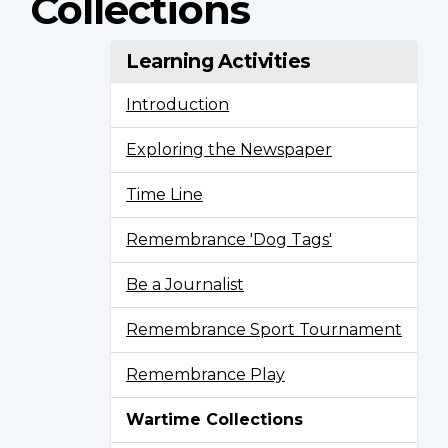
Collections
Learning Activities
Introduction
Exploring the Newspaper
Time Line
Remembrance 'Dog Tags'
Be a Journalist
Remembrance Sport Tournament
Remembrance Play
Wartime Collections