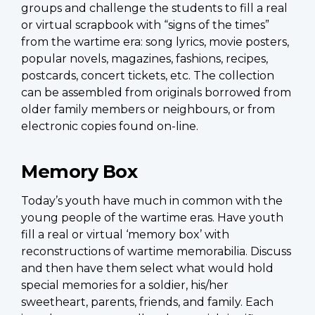
groups and challenge the students to fill a real
or virtual scrapbook with “signs of the times”
from the wartime era: song lyrics, movie posters,
popular novels, magazines, fashions, recipes,
postcards, concert tickets, etc. The collection
can be assembled from originals borrowed from
older family members or neighbours, or from
electronic copies found on-line.
Memory Box
Today’s youth have much in common with the
young people of the wartime eras. Have youth
fill a real or virtual ‘memory box’ with
reconstructions of wartime memorabilia. Discuss
and then have them select what would hold
special memories for a soldier, his/her
sweetheart, parents, friends, and family. Each