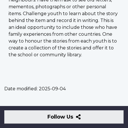
mementos, photographs or other personal
items. Challenge youth to learn about the story
behind the item and record it in writing. This is
an ideal opportunity to include those who have
family experiences from other countries. One
way to honour the stories from each youth is to
create a collection of the stories and offer it to
the school or community library.
Date modified:
2025-09-04
Follow
Follow Us
Us