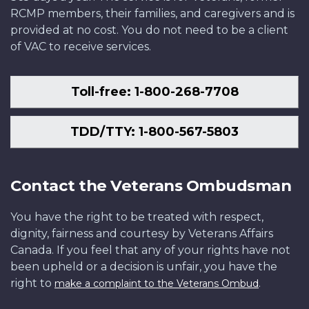
RCMP members, their families, and caregivers and is
provided at no cost. You do not need to be a client
of VAC to receive services.
Toll-free: 1-800-268-7708
TDD/TTY: 1-800-567-5803
Contact the Veterans Ombudsman
You have the right to be treated with respect,
dignity, fairness and courtesy by Veterans Affairs
Canada. If you feel that any of your rights have not
been upheld or a decision is unfair, you have the
right to
.
make a complaint to the Veterans Ombud