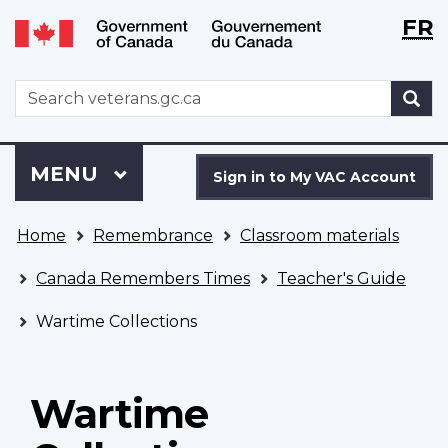
Langu
WxT
FR
Skip
Switch
selecti
Langu
to
to
main
basic
switch
WxT
S
content
HTML
Search
version
form
Sign
Menu
MAIN
MENU
in
Sign in to My VAC Account
to
You
My
Home
Remembrance
Classroom materials
are
VAC
here
Account
Canada Remembers Times
Teacher's Guide
Wartime Collections
Wartime