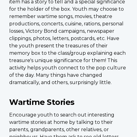
item has a story to tell and a special significance
for the holder of the box. Youth may choose to
remember wartime songs, movies, theatre
productions, concerts, cuisine, rations, personal
losses, Victory Bond campaigns, newspaper
clippings, photos, letters, postcards, etc. Have
the youth present the treasures of their
memory box to the class/group explaining each
treasure's unique significance for them! This
activity helps youth connect to the pop culture
of the day. Many things have changed
dramatically, and others, surprisingly little.
Wartime Stories
Encourage youth to search out interesting
wartime stories at home by talking to their
parents, grandparents, other relatives, or
neighbours. Have them ask to see old letters,