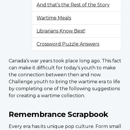
And that’s the Rest of the Story
Wartime Meals
Librarians Know Best!
Crossword Puzzle Answers
Canada’s war years took place long ago. This fact
can make it difficult for today’s youth to make
the connection between then and now.
Challenge youth to bring the wartime era to life
by completing one of the following suggestions
for creating a wartime collection.
Remembrance Scrapbook
Every era has its unique pop culture. Form small