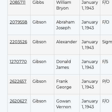
2085711
Gibbs
William
January
F/O
Bryon
1, 1943
2079558
Gibson
Abraham
January
F/O
Joseph
1, 1943
2203526
Gibson
Alexander
January
Sig
1, 1943
1270770
Gibson
Donald
January
F/S
James
1, 1943
2622657
Gibson
Frank
January
P/O
George
1, 1943
2620627
Gibson
Gowan
January
F/O
Vernon
1, 1943