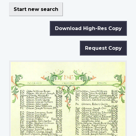
Start new search
Download High-Res Copy
Request Copy