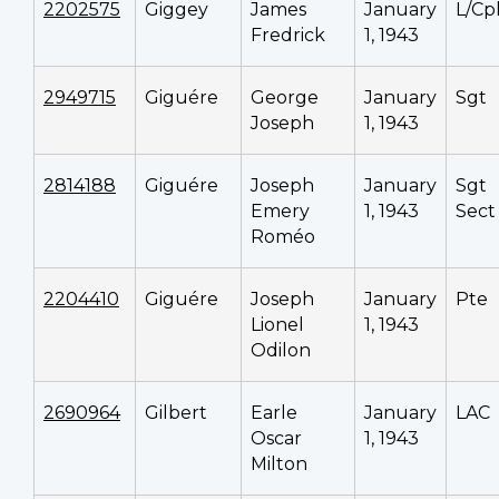
2202575
Giggey
James
January
L/Cp
Fredrick
1, 1943
2949715
Giguére
George
January
Sgt
Joseph
1, 1943
2814188
Giguére
Joseph
January
Sgt
Emery
1, 1943
Sect
Roméo
2204410
Giguére
Joseph
January
Pte
Lionel
1, 1943
Odilon
2690964
Gilbert
Earle
January
LAC
Oscar
1, 1943
Milton