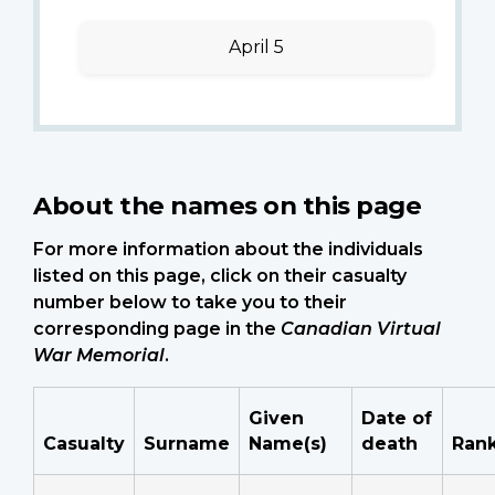
April 5
About the names on this page
For more information about the individuals
listed on this page, click on their casualty
number below to take you to their
corresponding page in the
Canadian Virtual
War Memorial
.
Given
Date of
Casualty
Surname
Name(s)
death
Ran