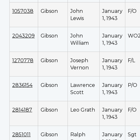
1057038
Gibson
John
January
F/O
Lewis
1, 1943
2043209
Gibson
John
January
WO
William
1, 1943
1270778
Gibson
Joseph
January
F/L
Vernon
1, 1943
2836154
Gibson
Lawrence
January
P/O
Scott
1, 1943
2814187
Gibson
Leo Grath
January
F/O
1, 1943
2851011
Gibson
Ralph
January
Sgt