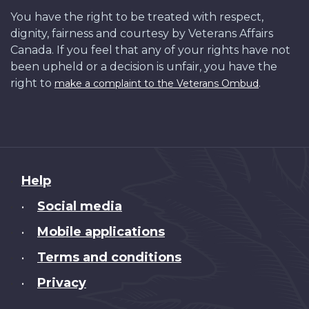
You have the right to be treated with respect,
dignity, fairness and courtesy by Veterans Affairs
Canada. If you feel that any of your rights have not
been upheld or a decision is unfair, you have the
right to
.
make a complaint to the Veterans Ombud
About
Help
this
Social media
•
site
Mobile applications
•
Terms and conditions
•
Privacy
•