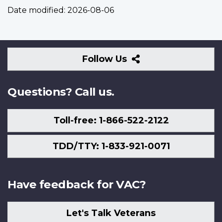
Date modified:
2026-08-06
Follow
Follow Us
Us
Questions? Call us.
Toll-free: 1-866-522-2122
TDD/TTY: 1-833-921-0071
Have feedback for VAC?
Let's Talk Veterans