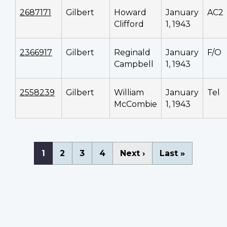
2687171
Gilbert
Howard
January
AC2
Clifford
1, 1943
2366917
Gilbert
Reginald
January
F/O
Campbell
1, 1943
2558239
Gilbert
William
January
Tel
McCombie
1, 1943
Pagination
Current
1
Page
2
Page
3
Page
4
Next
Next ›
Last
Last »
page
page
page