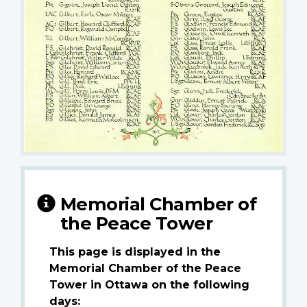
Memorial Chamber of
the Peace Tower
This page is displayed in the
Memorial Chamber of the Peace
Tower in Ottawa on the following
days: