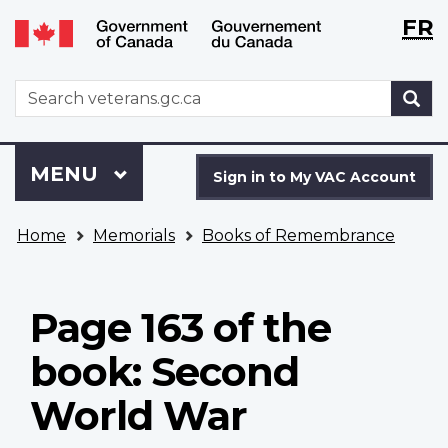
Langu
WxT
FR
Skip
Switch
selecti
Langu
to
to
main
basic
switch
WxT
S
content
HTML
Search
version
form
Sign
Menu
MAIN
MENU
in
Sign in to My VAC Account
to
You
My
Home
Memorials
Books of Remembrance
are
VAC
here
Account
Page 163 of the
book: Second
World War