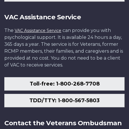
VAC Assistance Service
The
can provide you with
VAC Assistance Service
psychological support. It is available 24 hours a day,
365 days a year. The service is for Veterans, former
RCMP members, their families, and caregivers and is
provided at no cost. You do not need to be a client
of VAC to receive services.
Toll-free: 1-800-268-7708
TDD/TTY: 1-800-567-5803
Contact the Veterans Ombudsman