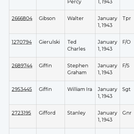
Percy
1, 1943
2666804
Gibson
Walter
January
Tpr
1, 1943
1270794
Gierulski
Ted
January
F/O
Charles
1, 1943
2689744
Giffin
Stephen
January
F/S
Graham
1, 1943
2953445
Giffin
William Ira
January
Sgt
1, 1943
2723195
Gifford
Stanley
January
Gnr
1, 1943