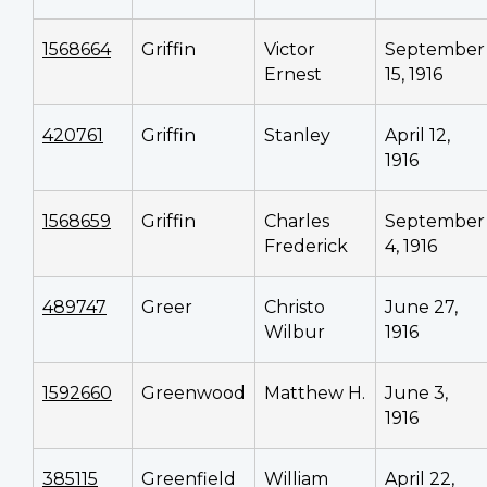
1568664
Griffin
Victor
September
Ernest
15, 1916
420761
Griffin
Stanley
April 12,
1916
1568659
Griffin
Charles
September
Frederick
4, 1916
489747
Greer
Christo
June 27,
Wilbur
1916
1592660
Greenwood
Matthew H.
June 3,
1916
385115
Greenfield
William
April 22,