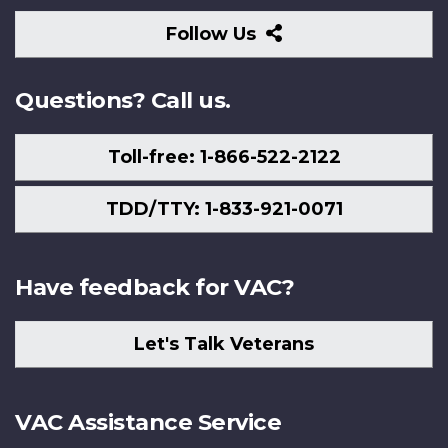
Follow
Follow Us
Us
Questions? Call us.
Toll-free: 1-866-522-2122
TDD/TTY: 1-833-921-0071
Have feedback for VAC?
Let's Talk Veterans
VAC Assistance Service