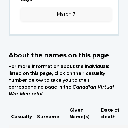
March 7
About the names on this page
For more information about the individuals
listed on this page, click on their casualty
number below to take you to their
corresponding page in the
Canadian Virtual
War Memorial
.
Given
Date of
Casualty
Surname
Name(s)
death