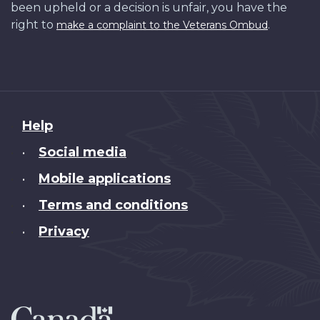
been upheld or a decision is unfair, you have the
right to
.
make a complaint to the Veterans Ombud
About
Help
this
Social media
•
site
Mobile applications
•
Terms and conditions
•
Privacy
•