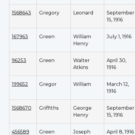
1568643
Gregory
Leonard
September
15, 1916
167963
Green
William
July 1, 1916
Henry
96253
Green
Walter
April 30,
Atkins
1916
199652
Gregor
William
March 12,
1916
1568670
Griffiths
George
September
Henry
15, 1916
456589
Green
Joseph
April 8, 1916