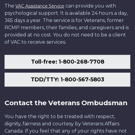
The
can provide you with
VAC Assistance Service
psychological support. It is available 24 hours a day,
365 days a year. The service is for Veterans, former
RCMP members, their families, and caregivers and is
provided at no cost. You do not need to be a client
of VAC to receive services.
Toll-free: 1-800-268-7708
TDD/TTY: 1-800-567-5803
Contact the Veterans Ombudsman
You have the right to be treated with respect,
dignity, fairness and courtesy by Veterans Affairs
Canada. If you feel that any of your rights have not