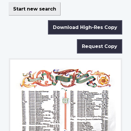
Start new search
Download High-Res Copy
Request Copy