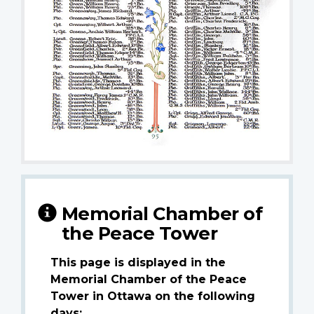
Memorial Chamber of
the Peace Tower
This page is displayed in the
Memorial Chamber of the Peace
Tower in Ottawa on the following
days: