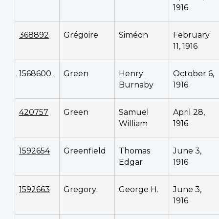
1916
368892
Grégoire
Siméon
February
11, 1916
1568600
Green
Henry
October 6,
Burnaby
1916
420757
Green
Samuel
April 28,
William
1916
1592654
Greenfield
Thomas
June 3,
Edgar
1916
1592663
Gregory
George H.
June 3,
1916