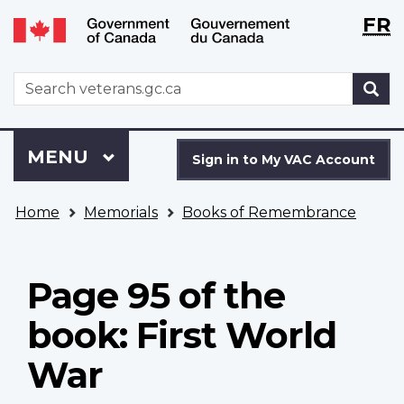
Langu
WxT
FR
Skip
Switch
selecti
Langu
to
to
main
basic
switch
WxT
S
content
HTML
Search
version
form
Sign
Menu
MAIN
MENU
in
Sign in to My VAC Account
to
You
My
Home
Memorials
Books of Remembrance
are
VAC
here
Account
Page 95 of the
book: First World
War