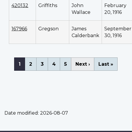
420132
Griffiths
John
February
Wallace
20, 1916
167966
Gregson
James
September
Calderbank
30, 1916
Pagination
Current
1
Page
2
Page
3
Page
4
Page
5
Next
Next ›
Last
Last »
page
page
page
Date modified:
2026-08-07