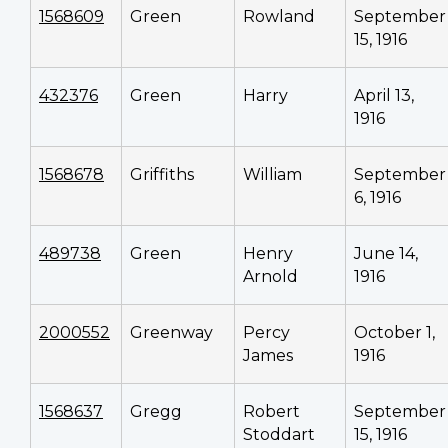
1568609
Green
Rowland
September
15, 1916
432376
Green
Harry
April 13,
1916
1568678
Griffiths
William
September
6, 1916
489738
Green
Henry
June 14,
Arnold
1916
2000552
Greenway
Percy
October 1,
James
1916
1568637
Gregg
Robert
September
Stoddart
15, 1916