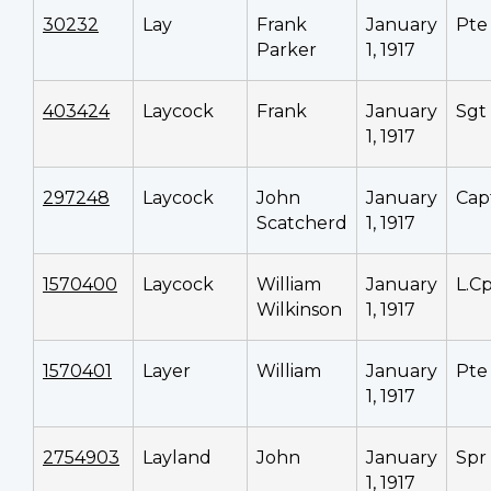
30232
Lay
Frank
January
Pte
Parker
1, 1917
403424
Laycock
Frank
January
Sgt
1, 1917
297248
Laycock
John
January
Cap
Scatcherd
1, 1917
1570400
Laycock
William
January
L.Cp
Wilkinson
1, 1917
1570401
Layer
William
January
Pte
1, 1917
2754903
Layland
John
January
Spr
1, 1917