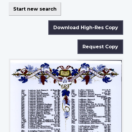
Start new search
Download High-Res Copy
Request Copy