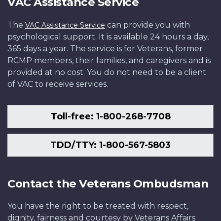
VAC Assistance Service
The
can provide you with
VAC Assistance Service
psychological support. It is available 24 hours a day,
365 days a year. The service is for Veterans, former
RCMP members, their families, and caregivers and is
provided at no cost. You do not need to be a client
of VAC to receive services.
Toll-free: 1-800-268-7708
TDD/TTY: 1-800-567-5803
Contact the Veterans Ombudsman
You have the right to be treated with respect,
dignity, fairness and courtesy by Veterans Affairs