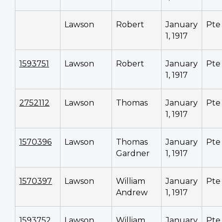
Lawson
Robert
January
Pte
1, 1917
1593751
Lawson
Robert
January
Pte
1, 1917
2752112
Lawson
Thomas
January
Pte
1, 1917
1570396
Lawson
Thomas
January
Pte
Gardner
1, 1917
1570397
Lawson
William
January
Pte
Andrew
1, 1917
1593752
Lawson
William
January
Pte