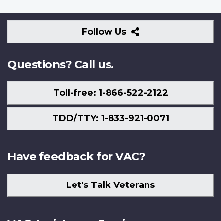
Follow
Follow Us
Us
Questions? Call us.
Toll-free: 1-866-522-2122
TDD/TTY: 1-833-921-0071
Have feedback for VAC?
Let's Talk Veterans