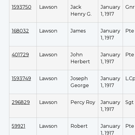
1593750
Lawson
Jack
January
Gnr
Henry G.
1, 1917
168032
Lawson
James
January
Pte
1, 1917
401729
Lawson
John
January
Pte
Herbert
1, 1917
1593749
Lawson
Joseph
January
L.Cp
George
1, 1917
296829
Lawson
Percy Roy
January
Sgt
1, 1917
59921
Lawson
Robert
January
Pte
1, 1917