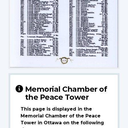
Memorial Chamber of
the Peace Tower
This page is displayed in the
Memorial Chamber of the Peace
Tower in Ottawa on the following