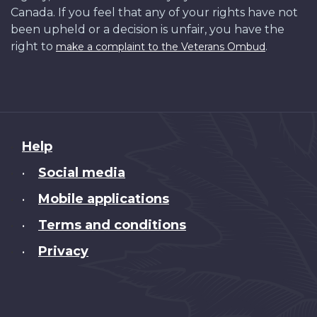
Canada. If you feel that any of your rights have not
been upheld or a decision is unfair, you have the
right to
.
make a complaint to the Veterans Ombud
About
Help
this
Social media
•
site
Mobile applications
•
Terms and conditions
•
Privacy
•