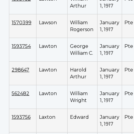
Arthur
1, 1917
1570399
Lawson
William
January
Pte
Rogerson
1, 1917
1593754
Lawton
George
January
Pte
William C.
1, 1917
298647
Lawton
Harold
January
Pte
Arthur
1, 1917
562482
Lawton
William
January
Pte
Wright
1, 1917
1593756
Laxton
Edward
January
Pte
1, 1917