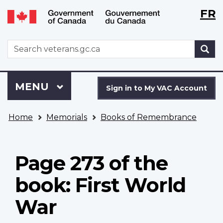
Langu
WxT
FR
Skip
Switch
selecti
Langu
to
to
main
basic
switch
WxT
S
content
HTML
Search
version
form
Sign
Menu
MAIN
MENU
in
Sign in to My VAC Account
to
You
My
Home
Memorials
Books of Remembrance
are
VAC
here
Account
Page 273 of the
book: First World
War