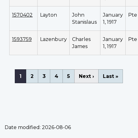
1570402
Layton
John
January
Pte
Stanislaus
1, 1917
1593759
Lazenbury
Charles
January
Pte
James
1, 1917
Pagination
Current
1
Page
2
Page
3
Page
4
Page
5
Next
Next ›
Last
Last »
page
page
page
Date modified:
2026-08-06