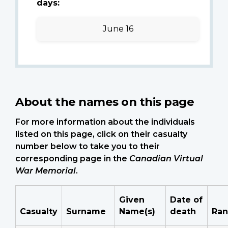
days:
June 16
About the names on this page
For more information about the individuals
listed on this page, click on their casualty
number below to take you to their
corresponding page in the
Canadian Virtual
War Memorial
.
Given
Date of
Casualty
Surname
Name(s)
death
Ran