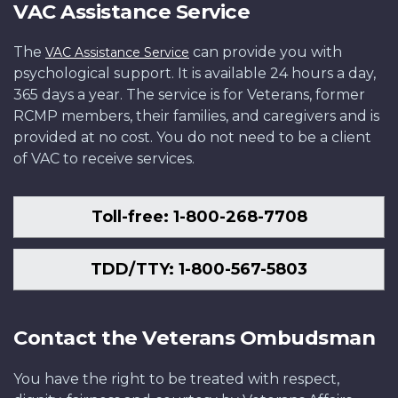
VAC Assistance Service
The
can provide you with
VAC Assistance Service
psychological support. It is available 24 hours a day,
365 days a year. The service is for Veterans, former
RCMP members, their families, and caregivers and is
provided at no cost. You do not need to be a client
of VAC to receive services.
Toll-free: 1-800-268-7708
TDD/TTY: 1-800-567-5803
Contact the Veterans Ombudsman
You have the right to be treated with respect,