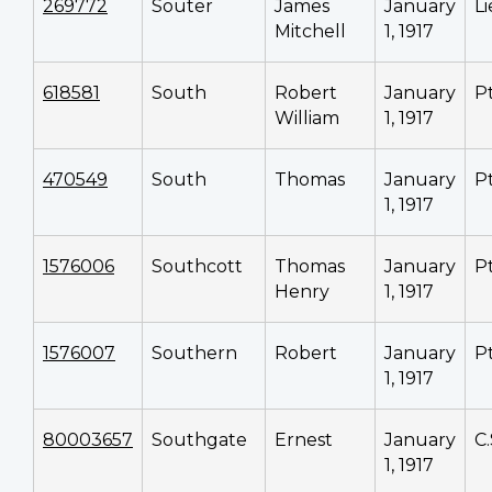
269772
Souter
James
January
L
Mitchell
1, 1917
618581
South
Robert
January
P
William
1, 1917
470549
South
Thomas
January
P
1, 1917
1576006
Southcott
Thomas
January
P
Henry
1, 1917
1576007
Southern
Robert
January
P
1, 1917
80003657
Southgate
Ernest
January
C
1, 1917