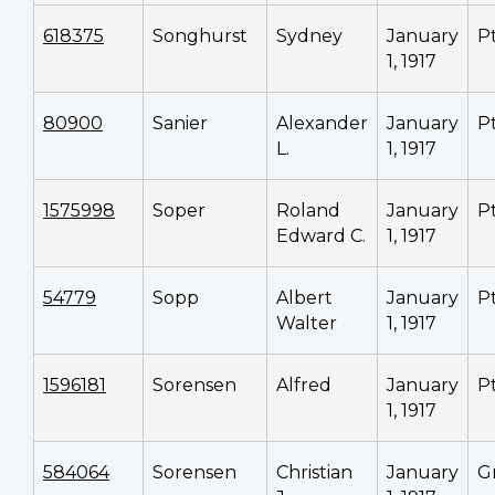
618375
Songhurst
Sydney
January
P
1, 1917
80900
Sanier
Alexander
January
P
L.
1, 1917
1575998
Soper
Roland
January
P
Edward C.
1, 1917
54779
Sopp
Albert
January
P
Walter
1, 1917
1596181
Sorensen
Alfred
January
P
1, 1917
584064
Sorensen
Christian
January
G