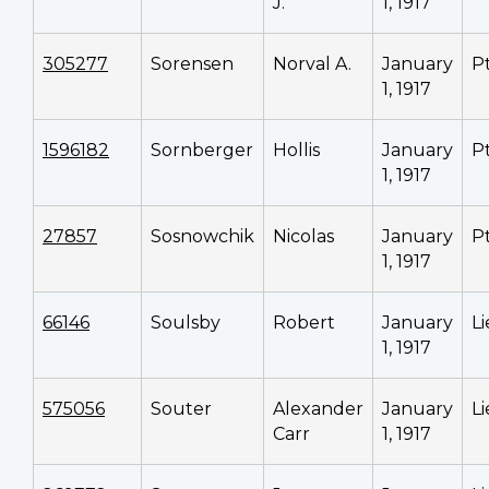
J.
1, 1917
305277
Sorensen
Norval A.
January
P
1, 1917
1596182
Sornberger
Hollis
January
P
1, 1917
27857
Sosnowchik
Nicolas
January
P
1, 1917
66146
Soulsby
Robert
January
L
1, 1917
575056
Souter
Alexander
January
L
Carr
1, 1917