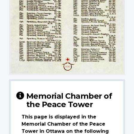
Memorial Chamber of
the Peace Tower
This page is displayed in the
Memorial Chamber of the Peace
Tower in Ottawa on the following