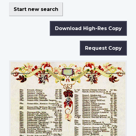
Start new search
Download High-Res Copy
Request Copy