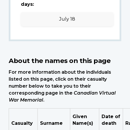
days:
July 18
About the names on this page
For more information about the individuals
listed on this page, click on their casualty
number below to take you to their
corresponding page in the
Canadian Virtual
War Memorial
.
Given
Date of
Casualty
Surname
Name(s)
death
R