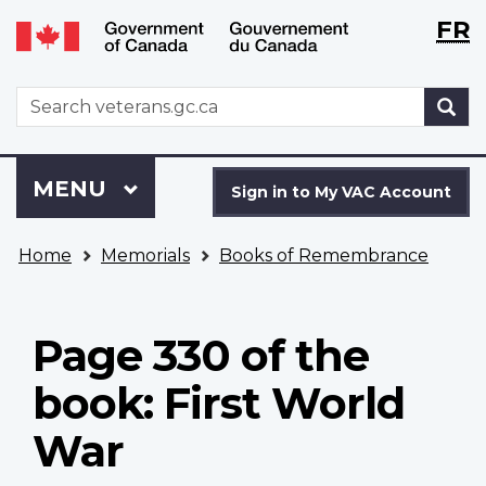
Langu
WxT
FR
Skip
Switch
selecti
Langu
to
to
main
basic
switch
WxT
S
content
HTML
Search
version
form
Sign
Menu
MAIN
MENU
in
Sign in to My VAC Account
to
You
My
Home
Memorials
Books of Remembrance
are
VAC
here
Account
Page 330 of the
book: First World
War