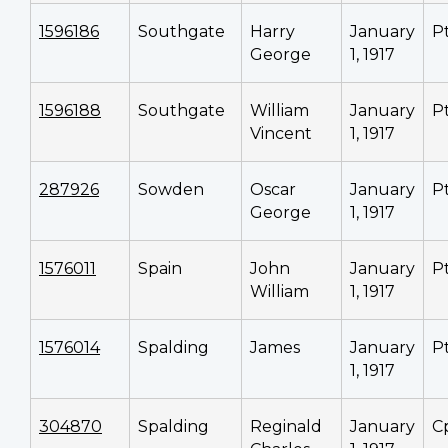
1596186
Southgate
Harry
January
P
George
1, 1917
1596188
Southgate
William
January
P
Vincent
1, 1917
287926
Sowden
Oscar
January
P
George
1, 1917
1576011
Spain
John
January
P
William
1, 1917
1576014
Spalding
James
January
P
1, 1917
304870
Spalding
Reginald
January
C