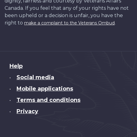
dignity, fairness and courtesy by Veterans Affairs
Canada. If you feel that any of your rights have not
been upheld or a decision is unfair, you have the
right to
.
make a complaint to the Veterans Ombud
About
Help
this
Social media
•
site
Mobile applications
•
Terms and conditions
•
Privacy
•