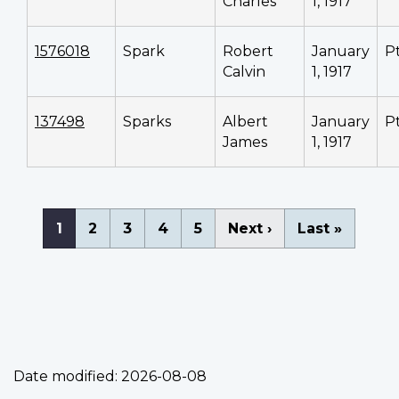
Charles
1, 1917
1576018
Spark
Robert
January
P
Calvin
1, 1917
137498
Sparks
Albert
January
P
James
1, 1917
Pagination
Current
1
Page
2
Page
3
Page
4
Page
5
Next
Next ›
Last
Last »
page
page
page
Date modified:
2026-08-08