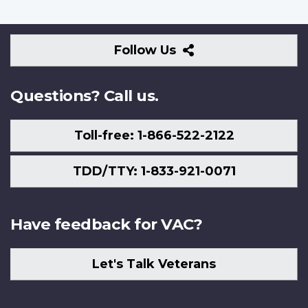
Follow
Follow Us
Us
Questions? Call us.
Toll-free: 1-866-522-2122
TDD/TTY: 1-833-921-0071
Have feedback for VAC?
Let's Talk Veterans