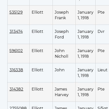
535129
Elliott
Joseph
January
Pte
Frank
1, 1918
313474
Elliott
Joseph
January
Dvr
Ford
1, 1918
596102
Elliott
John
January
Pte
Nicholl
1, 1918
316338
Elliott
John
January
Lieut
1, 1918
314382
Elliott
James
January
Pte
Harvey
1, 1918
2755088
Elliott
James
January
S/Sgt