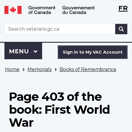
Langu
WxT
FR
Skip
Switch
selecti
Langu
to
to
main
basic
switch
WxT
S
content
HTML
Search
version
form
Sign
Menu
MAIN
MENU
in
Sign in to My VAC Account
to
You
My
Home
Memorials
Books of Remembrance
are
VAC
here
Account
Page 403 of the
book: First World
War