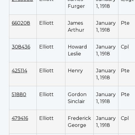
Furger
1, 1918
660208
Elliott
James
January
Pte
Arthur
1, 1918
308436
Elliott
Howard
January
Cpl
Leslie
1, 1918
425114
Elliott
Henry
January
Pte
1, 1918
51880
Elliott
Gordon
January
Pte
Sinclair
1, 1918
479416
Elliott
Frederick
January
Cpl
George
1, 1918