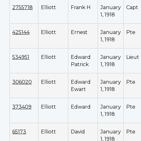
2755718
Elliott
Frank H
January
Capt
1, 1918
425144
Elliott
Ernest
January
Pte
1, 1918
534951
Elliott
Edward
January
Lieut
Patrick
1, 1918
306020
Elliott
Edward
January
Pte
Ewart
1, 1918
373409
Elliott
Edward
January
Pte
1, 1918
65173
Elliott
David
January
Pte
1, 1918