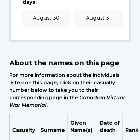
days:
August 30
August 31
About the names on this page
For more information about the individuals
listed on this page, click on their casualty
number below to take you to their
corresponding page in the
Canadian Virtual
War Memorial
.
Given
Date of
Casualty
Surname
Name(s)
death
Rank