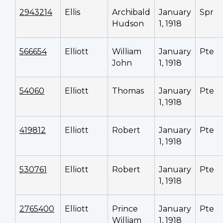
2943214
Ellis
Archibald
January
Spr
Hudson
1, 1918
566654
Elliott
William
January
Pte
John
1, 1918
54060
Elliott
Thomas
January
Pte
1, 1918
419812
Elliott
Robert
January
Pte
1, 1918
530761
Elliott
Robert
January
Pte
1, 1918
2765400
Elliott
Prince
January
Pte
William
1, 1918