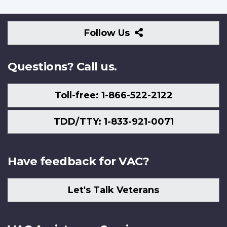
Follow
Follow Us
Us
Questions? Call us.
Toll-free: 1-866-522-2122
TDD/TTY: 1-833-921-0071
Have feedback for VAC?
Let's Talk Veterans