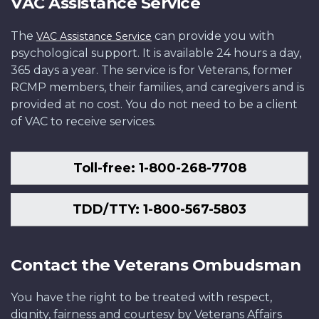
VAC Assistance Service
The
can provide you with
VAC Assistance Service
psychological support. It is available 24 hours a day,
365 days a year. The service is for Veterans, former
RCMP members, their families, and caregivers and is
provided at no cost. You do not need to be a client
of VAC to receive services.
Toll-free: 1-800-268-7708
TDD/TTY: 1-800-567-5803
Contact the Veterans Ombudsman
You have the right to be treated with respect,
dignity, fairness and courtesy by Veterans Affairs