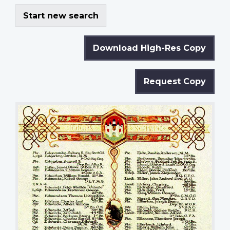
Start new search
Download High-Res Copy
Request Copy