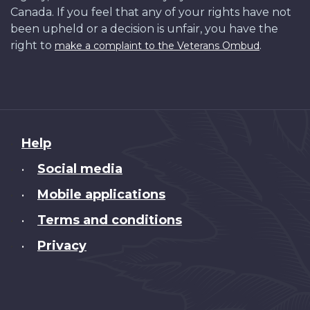
Canada. If you feel that any of your rights have not
been upheld or a decision is unfair, you have the
right to
.
make a complaint to the Veterans Ombud
About
Help
this
Social media
•
site
Mobile applications
•
Terms and conditions
•
Privacy
•