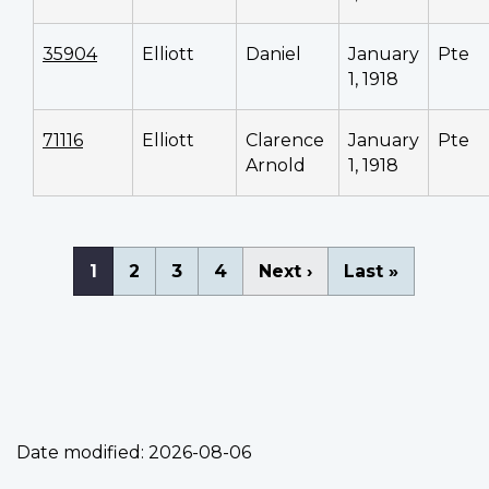
35904
Elliott
Daniel
January
Pte
1, 1918
71116
Elliott
Clarence
January
Pte
Arnold
1, 1918
Pagination
Current
1
Page
2
Page
3
Page
4
Next
Next ›
Last
Last »
page
page
page
Date modified:
2026-08-06