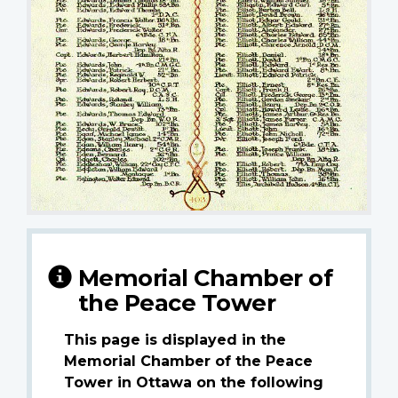
Memorial Chamber of
the Peace Tower
This page is displayed in the
Memorial Chamber of the Peace
Tower in Ottawa on the following