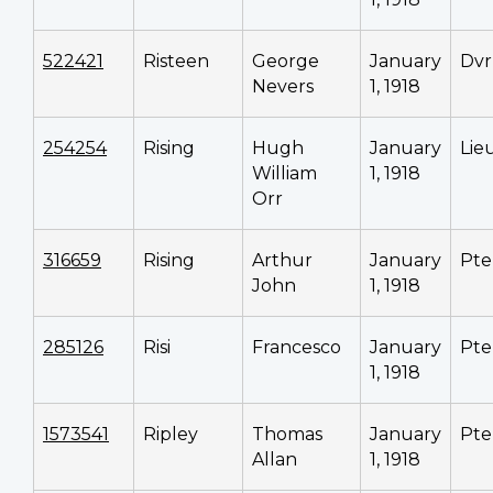
522421
Risteen
George
January
Dvr
Nevers
1, 1918
254254
Rising
Hugh
January
Lie
William
1, 1918
Orr
316659
Rising
Arthur
January
Pte
John
1, 1918
285126
Risi
Francesco
January
Pte
1, 1918
1573541
Ripley
Thomas
January
Pte
Allan
1, 1918