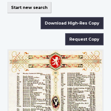
Start new search
Download High-Res Copy
Request Copy