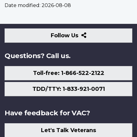
Date modified:
2026-08-08
Follow
Follow Us
Us
Questions? Call us.
Toll-free: 1-866-522-2122
TDD/TTY: 1-833-921-0071
Have feedback for VAC?
Let's Talk Veterans