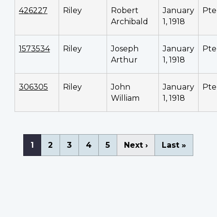
426227
Riley
Robert
January
Pte
Archibald
1, 1918
1573534
Riley
Joseph
January
Pte
Arthur
1, 1918
306305
Riley
John
January
Pte
William
1, 1918
Pagination
Current
1
Page
2
Page
3
Page
4
Page
5
Next
Next ›
Last
Last »
page
page
page