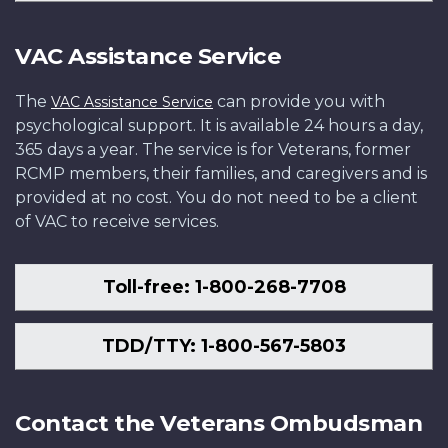
VAC Assistance Service
The
can provide you with
VAC Assistance Service
psychological support. It is available 24 hours a day,
365 days a year. The service is for Veterans, former
RCMP members, their families, and caregivers and is
provided at no cost. You do not need to be a client
of VAC to receive services.
Toll-free: 1-800-268-7708
TDD/TTY: 1-800-567-5803
Contact the Veterans Ombudsman