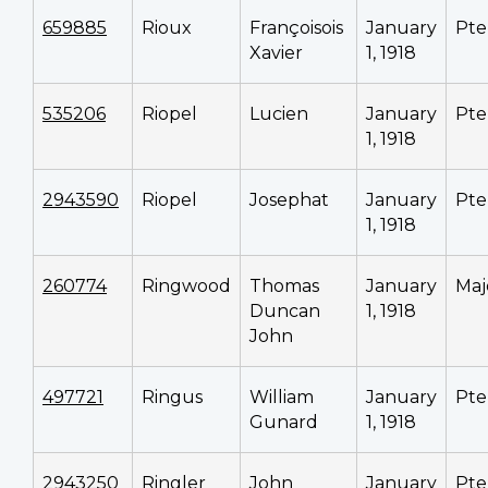
659885
Rioux
Françoisois
January
Pte
Xavier
1, 1918
535206
Riopel
Lucien
January
Pte
1, 1918
2943590
Riopel
Josephat
January
Pte
1, 1918
260774
Ringwood
Thomas
January
Maj
Duncan
1, 1918
John
497721
Ringus
William
January
Pte
Gunard
1, 1918
2943250
Ringler
John
January
Pte