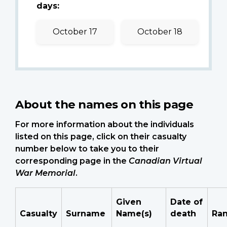
days:
October 17
October 18
About the names on this page
For more information about the individuals
listed on this page, click on their casualty
number below to take you to their
corresponding page in the
Canadian Virtual
War Memorial
.
Given
Date of
Casualty
Surname
Name(s)
death
Ra