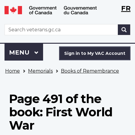
Langu
WxT
FR
Skip
Switch
selecti
Langu
to
to
main
basic
switch
WxT
S
content
HTML
Search
version
form
Sign
Menu
MAIN
MENU
in
Sign in to My VAC Account
to
You
My
Home
Memorials
Books of Remembrance
are
VAC
here
Account
Page 491 of the
book: First World
War