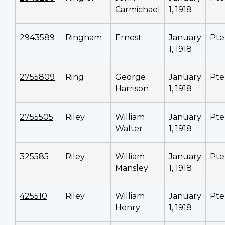
Carmichael
1, 1918
2943589
Ringham
Ernest
January
Pte
1, 1918
2755809
Ring
George
January
Pte
Harrison
1, 1918
2755505
Riley
William
January
Pte
Walter
1, 1918
325585
Riley
William
January
Pte
Mansley
1, 1918
425510
Riley
William
January
Pte
Henry
1, 1918