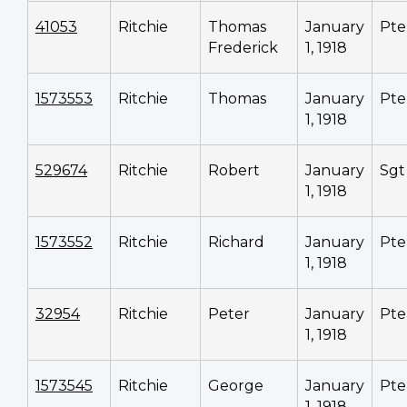
41053
Ritchie
Thomas
January
Pte
Frederick
1, 1918
1573553
Ritchie
Thomas
January
Pte
1, 1918
529674
Ritchie
Robert
January
Sgt
1, 1918
1573552
Ritchie
Richard
January
Pte
1, 1918
32954
Ritchie
Peter
January
Pte
1, 1918
1573545
Ritchie
George
January
Pte
1, 1918