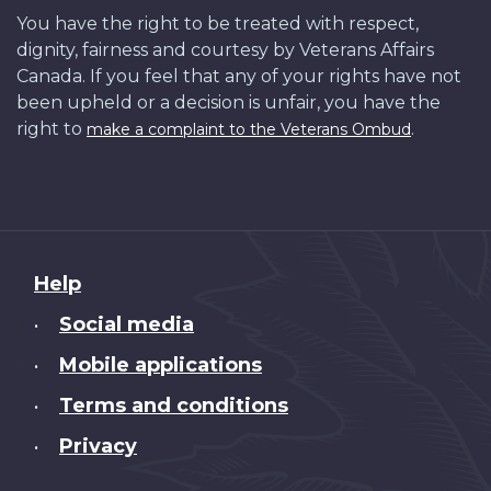
You have the right to be treated with respect,
dignity, fairness and courtesy by Veterans Affairs
Canada. If you feel that any of your rights have not
been upheld or a decision is unfair, you have the
right to
.
make a complaint to the Veterans Ombud
About
Help
this
Social media
•
site
Mobile applications
•
Terms and conditions
•
Privacy
•