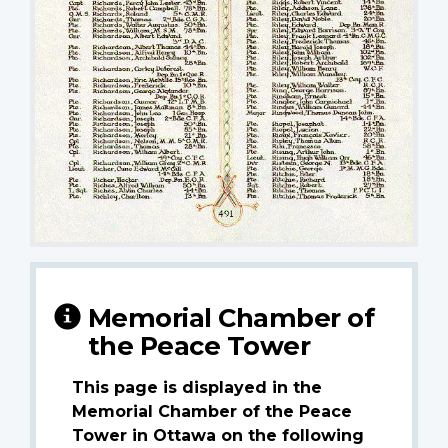
Memorial Chamber of
the Peace Tower
This page is displayed in the
Memorial Chamber of the Peace
Tower in Ottawa on the following