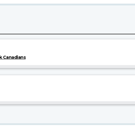
k Canadians