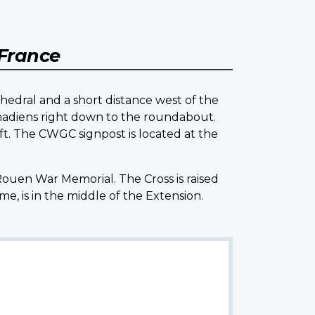
 France
edral and a short distance west of the
anadiens right down to the roundabout.
ft. The CWGC signpost is located at the
Rouen War Memorial. The Cross is raised
, is in the middle of the Extension.