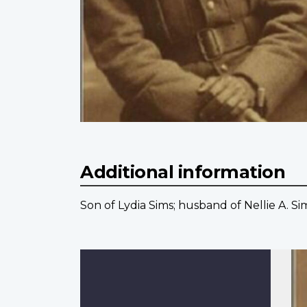
Additional information
Son of Lydia Sims; husband of Nellie A. Si