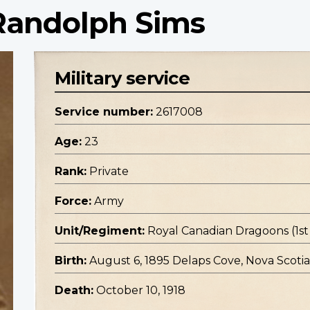
 Randolph Sims
Military service
Service number:
2617008
Age:
23
Rank:
Private
Force:
Army
Unit/Regiment:
Royal Canadian Dragoons (1
Birth:
August 6, 1895 Delaps Cove, Nova Scotia
Death:
October 10, 1918