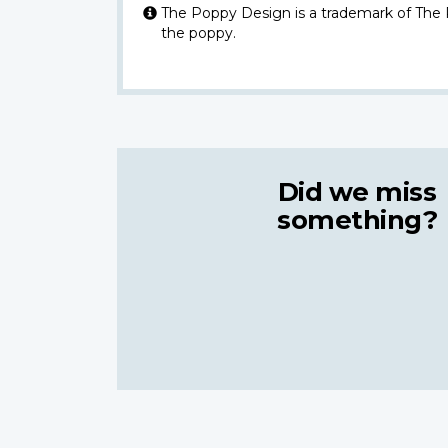
The Poppy Design is a trademark of The
the poppy.
Did we miss
something?