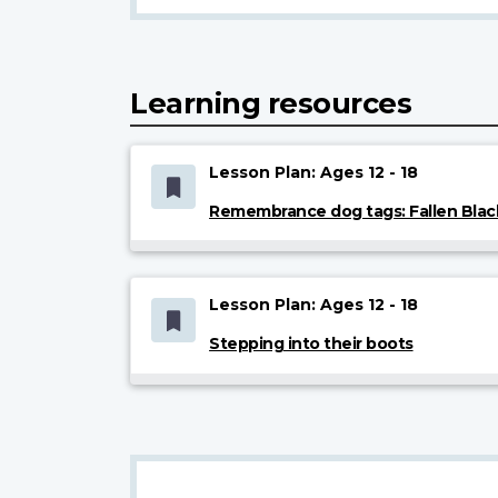
Learning resources
Lesson Plan: Ages 12 - 18
Remembrance dog tags: Fallen Blac
Lesson Plan: Ages 12 - 18
Stepping into their boots