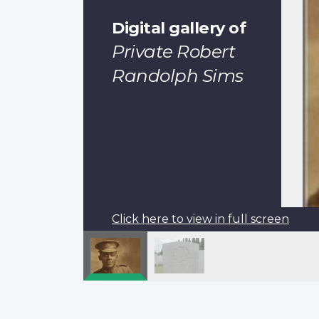
Digital gallery of
Private Robert
Randolph Sims
Click here to view in full screen