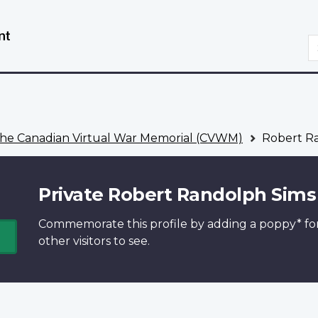
Skip
Switch
to
to
S
main
basic
content
HTML
version
he Canadian Virtual War Memorial (CVWM)
Robert R
Private Robert Randolph Sims
Commemorate this profile by adding a
poppy*
fo
other visitors to see.