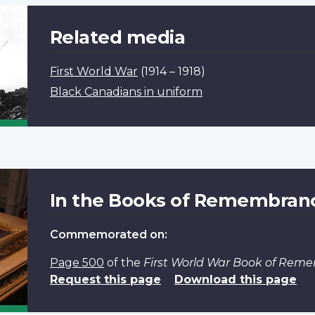
Related media
First World War
(1914 – 1918)
Black Canadians in uniform
In the Books of Remembran
Commemorated on:
Page 500
of the
First World War Book of Rem
Request this page
Download this page