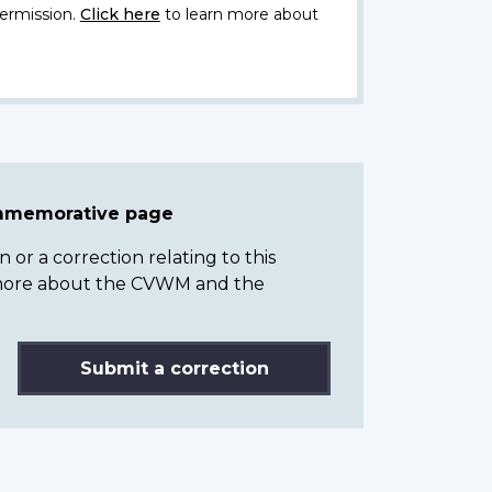
ermission.
Click here
to learn more about
ommemorative page
or a correction relating to this
n more about the CVWM and the
Submit a correction