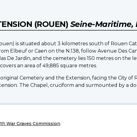
TENSION (ROUEN)
Seine-Maritime,
uen) is situated about 3 kilometres south of Rouen Cath
 from Elbeuf or Caen on the N.138, follow Avenue Des C
las De Jardin, and the cemetery lies 150 metres on the le
covers an area of 49,885 square metres.
original Cemetery and the Extension, facing the City of 
xtension. The Chapel, cruciform and surmounted by a dome
h War Graves Commission
.