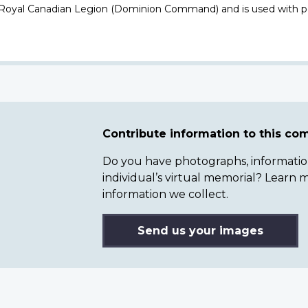
 Royal Canadian Legion (Dominion Command) and is used with p
Contribute information to this c
Do you have photographs, information 
individual’s virtual memorial? Lear
information we collect.
Send us your images