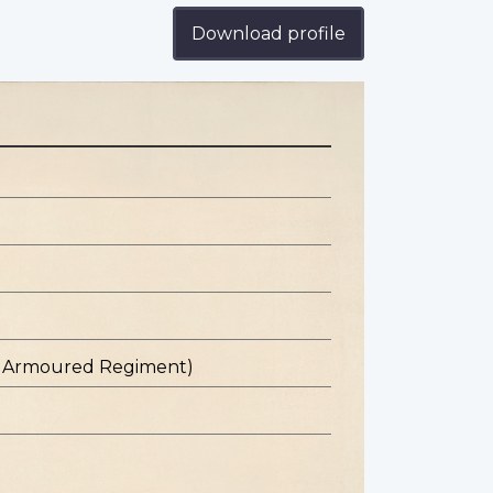
Download profile
st Armoured Regiment)