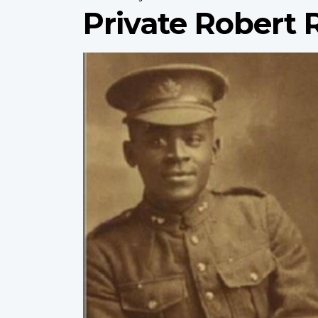
Private Robert