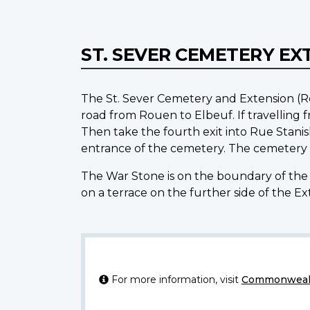
ST. SEVER CEMETERY EX
The St. Sever Cemetery and Extension (Ro
road from Rouen to Elbeuf. If travelling
Then take the fourth exit into Rue Stanis
entrance of the cemetery. The cemetery 
The War Stone is on the boundary of the 
on a terrace on the further side of the E
For more information, visit
Commonwealt