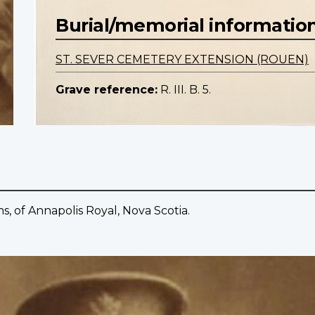
Burial/memorial informatio
ST. SEVER CEMETERY EXTENSION (ROUEN)
Grave reference:
R. III. B. 5.
ms, of Annapolis Royal, Nova Scotia.