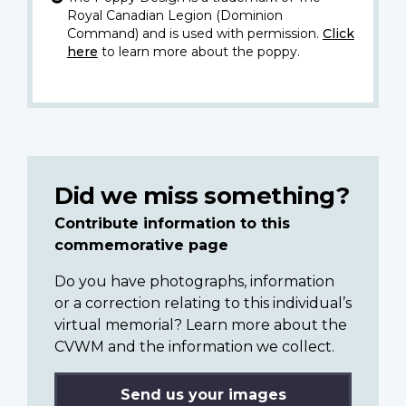
Royal Canadian Legion (Dominion
Command) and is used with permission.
Click
here
to learn more about the poppy.
Did we miss something?
Contribute information to this
commemorative page
Do you have photographs, information
or a correction relating to this individual’s
virtual memorial? Learn more about the
CVWM and the information we collect.
Send us your images