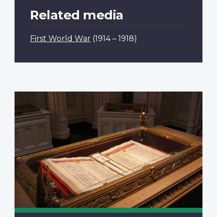
Related media
First World War
(1914 – 1918)