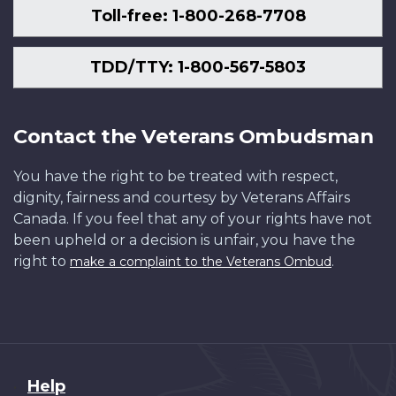
Toll-free: 1-800-268-7708
TDD/TTY: 1-800-567-5803
Contact the Veterans Ombudsman
You have the right to be treated with respect,
dignity, fairness and courtesy by Veterans Affairs
Canada. If you feel that any of your rights have not
been upheld or a decision is unfair, you have the
right to
.
make a complaint to the Veterans Ombud
About
Help