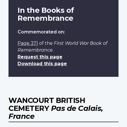
In the Books of
Remembrance
Commemorated on:
Page 371
of the
First World War Book of
Remembrance
.
Request this page
Download this page
WANCOURT BRITISH
CEMETERY
Pas de Calais,
France