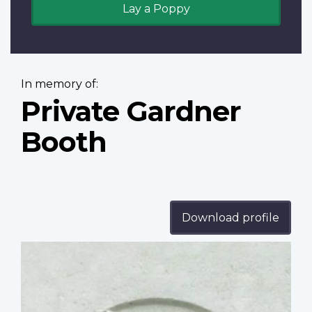
Lay a Poppy
In memory of:
Private Gardner
Booth
Download profile
Profile
image