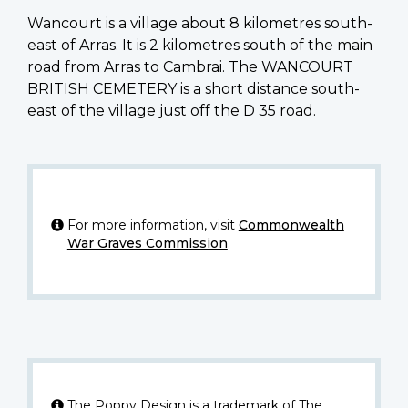
Wancourt is a village about 8 kilometres south-
east of Arras. It is 2 kilometres south of the main
road from Arras to Cambrai. The WANCOURT
BRITISH CEMETERY is a short distance south-
east of the village just off the D 35 road.
For more information, visit
Commonwealth
War Graves Commission
.
The Poppy Design is a trademark of The