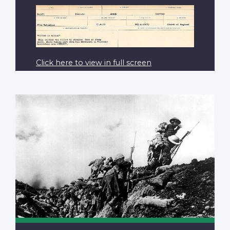
Click here to view in full screen