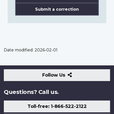
Submit a correction
Date modified:
2026-02-01
Follow
Follow Us
Us
Questions? Call us.
Toll-free: 1-866-522-2122