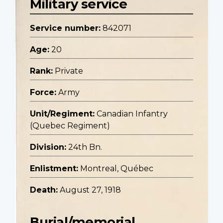
Military service
Service number:
842071
Age:
20
Rank:
Private
Force:
Army
Unit/Regiment:
Canadian Infantry
(Quebec Regiment)
Division:
24th Bn.
Enlistment:
Montreal, Québec
Death:
August 27, 1918
Burial/memorial