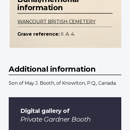
information
WANCOURT BRITISH CEMETERY
Grave reference:
II. A. 4.
Additional information
Son of May J. Booth, of Knowlton, P.Q., Canada.
Digital gallery of
Private Gardner Booth