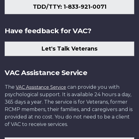
TDD/TTY: 1-833-921-0071
Have feedback for VAC?
Let's Talk Veterans
VAC Assistance Service
The
can provide you with
VAC Assistance Service
psychological support. It is available 24 hours a day,
365 days a year. The service is for Veterans, former
RCMP members, their families, and caregivers and is
provided at no cost. You do not need to be a client
of VAC to receive services.