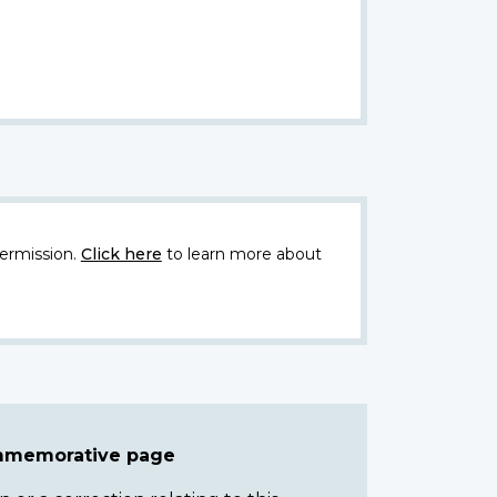
ermission.
Click here
to learn more about
ommemorative page