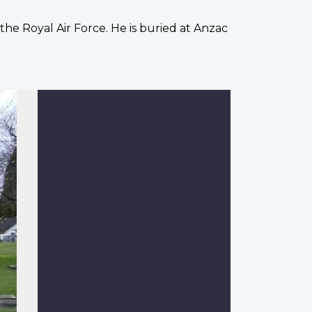
h the Royal Air Force. He is buried at Anzac