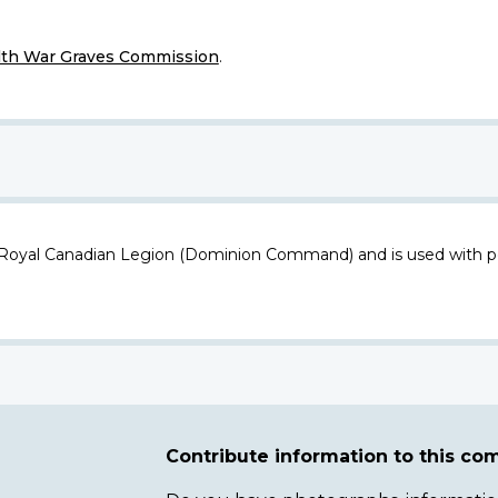
h War Graves Commission
.
 Royal Canadian Legion (Dominion Command) and is used with p
Contribute information to this c