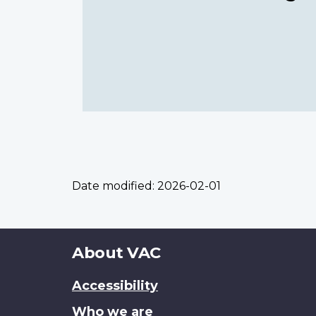
Date modified:
2026-02-01
About
About VAC
this
Accessibility
site
Who we are