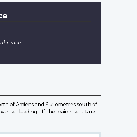
ce
embrance
.
rth of Amiens and 6 kilometres south of
y-road leading off the main road - Rue