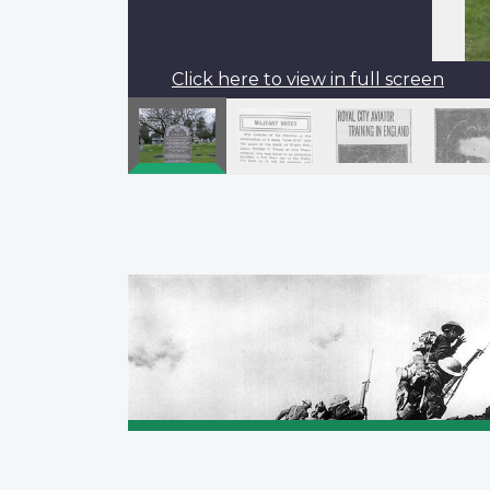
Click here to view in full screen
Pagination