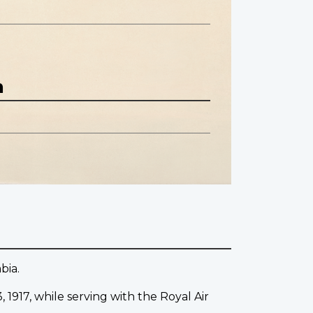
n
bia.
 1917, while serving with the Royal Air