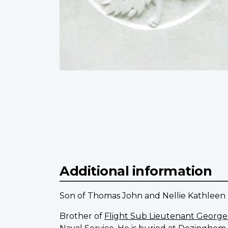
Additional information
Son of Thomas John and Nellie Kathleen T
Brother of
Flight Sub Lieutenant Georg