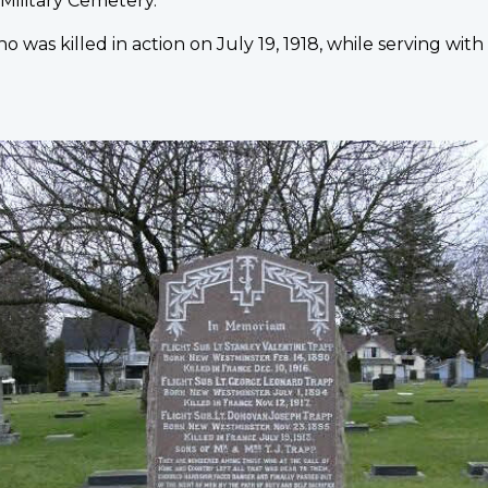
Military Cemetery.
ho was killed in action on July 19, 1918, while serving wit