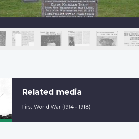
Related media
First World War
(1914 – 1918)