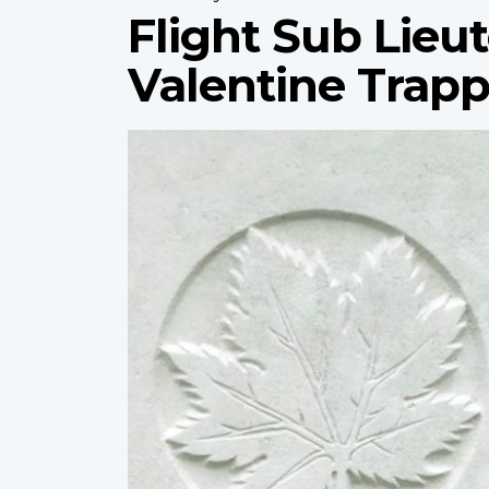
Flight Sub Lieu
Valentine Trap
Profile
image