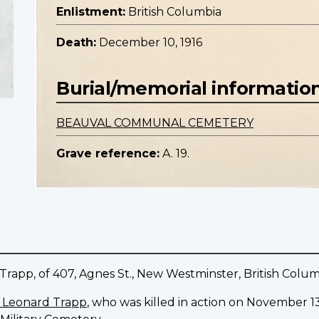
Enlistment:
British Columbia
Death:
December 10, 1916
Burial/memorial informatio
BEAUVAL COMMUNAL CEMETERY
Grave reference:
A. 19.
rapp, of 407, Agnes St., New Westminster, British Colum
e Leonard Trapp
, who was killed in action on November 13,