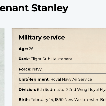
tenant Stanley
p
Military service
Age:
26
Rank:
Flight Sub Lieutenant
Force:
Navy
Unit/Regiment:
Royal Navy Air Service
Division:
8th Sqdn. attd. 22nd Wing Royal Fly
Birth:
February 14, 1890 New Westminster, Bri