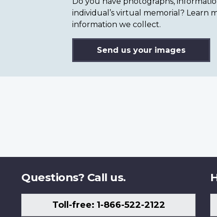
Do you have photographs, information 
individual’s virtual memorial? Lear
information we collect.
Send us your images
Questions? Call us.
H
Toll-free: 1-866-522-2122