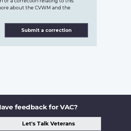
or a correction relating to this
n more about the CVWM and the
Submit a correction
ave feedback for VAC?
Let's Talk Veterans