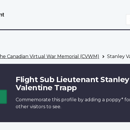
Skip
Switch
to
to
S
main
basic
content
HTML
version
he Canadian Virtual War Memorial (CVWM)
Stanley V
Flight Sub Lieutenant Stanley
Valentine Trapp
Commemorate this profile by adding a
poppy*
fo
other visitors to see.