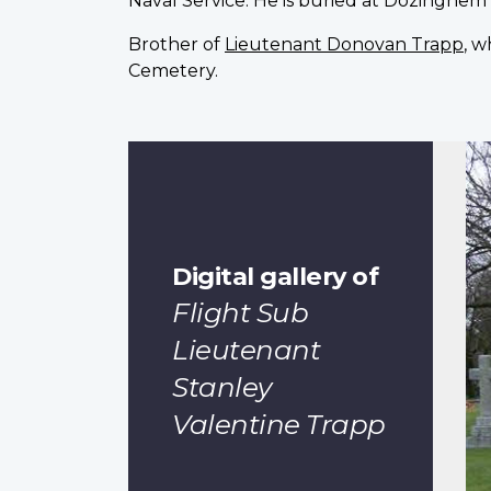
Naval Service. He is buried at Dozinghem 
Brother of
Lieutenant Donovan Trapp
, w
Cemetery.
Digital gallery of
Flight Sub
Lieutenant
Stanley
Valentine Trapp