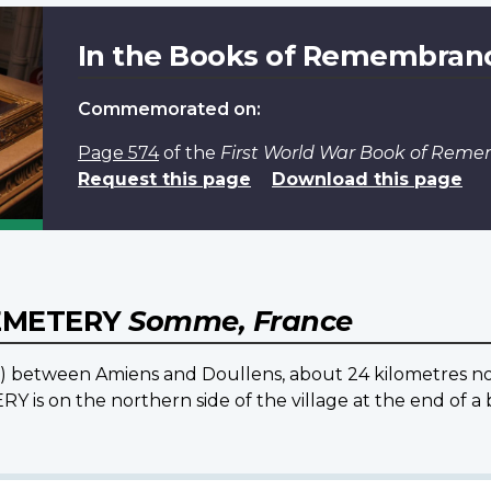
In the Books of Remembran
Commemorated on:
Page 574
of the
First World War Book of Rem
Request this page
Download this page
EMETERY
Somme, France
25) between Amiens and Doullens, about 24 kilometres no
on the northern side of the village at the end of a b