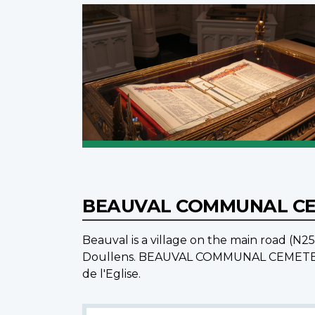
BEAUVAL COMMUNAL C
Beauval is a village on the main road (N
Doullens. BEAUVAL COMMUNAL CEMETERY is 
de l'Eglise.