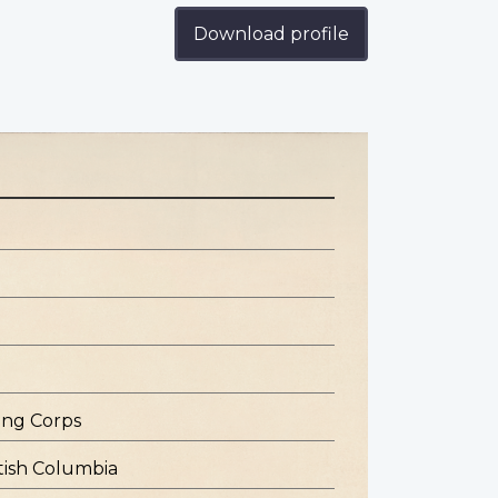
Download profile
ing Corps
tish Columbia