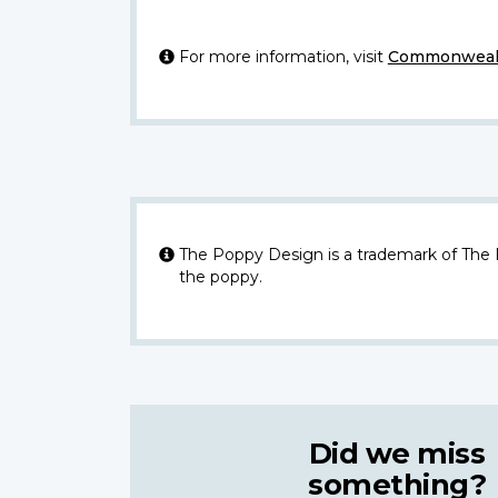
For more information, visit
Commonwealt
The Poppy Design is a trademark of The
the poppy.
Did we miss
something?