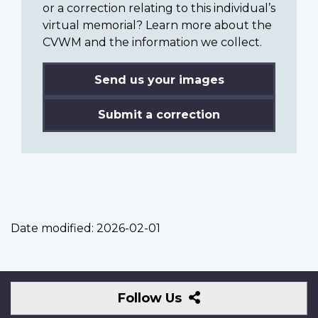
or a correction relating to this individual’s
virtual memorial? Learn more about the
CVWM and the information we collect.
Send us your images
Submit a correction
Date modified:
2026-02-01
Follow
Follow Us
Us