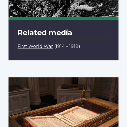
Related media
First World War
(1914 – 1918)