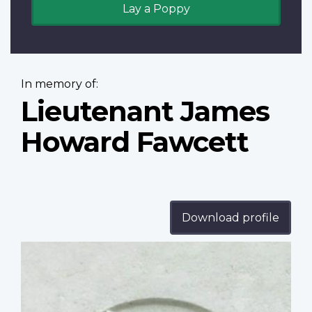
Lay a Poppy
In memory of:
Lieutenant James
Howard Fawcett
Download profile
Profile
image