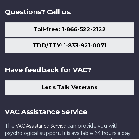
Questions? Call us.
Toll-free: 1-866-522-2122
TDD/TTY: 1-833-921-0071
Have feedback for VAC?
Let's Talk Veterans
VAC Assistance Service
The
can provide you with
VAC Assistance Service
psychological support. It is available 24 hours a day,