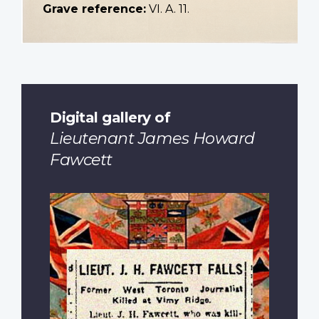
Grave reference:
VI. A. 11.
Digital gallery of
Lieutenant James Howard
Fawcett