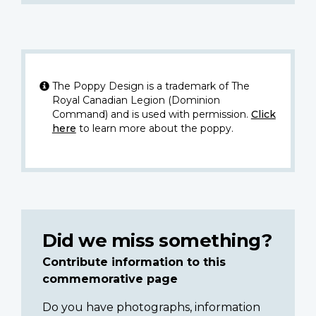
The Poppy Design is a trademark of The
Royal Canadian Legion (Dominion
Command) and is used with permission.
Click
here
to learn more about the poppy.
Did we miss something?
Contribute information to this
commemorative page
Do you have photographs, information