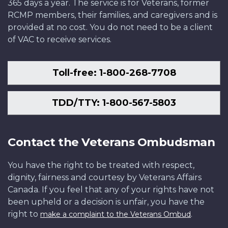
365 days a year. The service is for Veterans, former
RCMP members, their families, and caregivers and is
provided at no cost. You do not need to be a client
of VAC to receive services.
Toll-free: 1-800-268-7708
TDD/TTY: 1-800-567-5803
Contact the Veterans Ombudsman
You have the right to be treated with respect,
dignity, fairness and courtesy by Veterans Affairs
Canada. If you feel that any of your rights have not
been upheld or a decision is unfair, you have the
right to
.
make a complaint to the Veterans Ombud