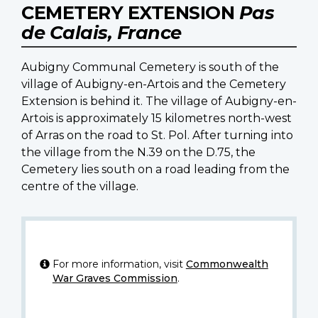
CEMETERY EXTENSION
Pas
de Calais, France
Aubigny Communal Cemetery is south of the
village of Aubigny-en-Artois and the Cemetery
Extension is behind it. The village of Aubigny-en-
Artois is approximately 15 kilometres north-west
of Arras on the road to St. Pol. After turning into
the village from the N.39 on the D.75, the
Cemetery lies south on a road leading from the
centre of the village.
For more information, visit
Commonwealth
War Graves Commission
.