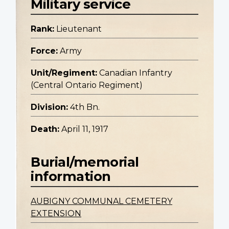
Military service
Rank:
Lieutenant
Force:
Army
Unit/Regiment:
Canadian Infantry
(Central Ontario Regiment)
Division:
4th Bn.
Death:
April 11, 1917
Burial/memorial
information
AUBIGNY COMMUNAL CEMETERY
EXTENSION