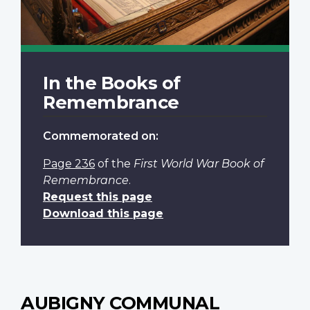
In the Books of
Remembrance
Commemorated on:
Page 236
of the
First World War Book of
Remembrance
.
Request this page
Download this page
AUBIGNY COMMUNAL