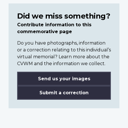
Did we miss something?
Contribute information to this
commemorative page
Do you have photographs, information
or a correction relating to this individual’s
virtual memorial? Learn more about the
CVWM and the information we collect.
Send us your images
Submit a correction