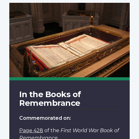
In the Books of
Remembrance
Commemorated on:
Page 428
of the
First World War Book of
Remembrance
.