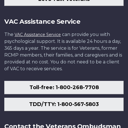
VAC Assistance Service
The
can provide you with
VAC Assistance Service
psychological support. It is available 24 hours a day,
365 days a year. The service is for Veterans, former
RCMP members, their families, and caregivers and is
provided at no cost. You do not need to be a client
of VAC to receive services.
Toll-free: 1-800-268-7708
TDD/TTY: 1-800-567-5803
Contact the Veterans Ombudsman