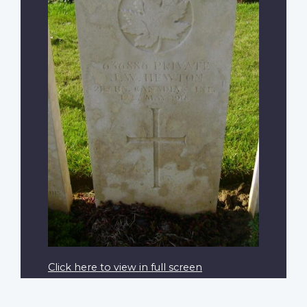
Click here to view in full screen