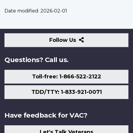
Date modified:
2026-02-01
Follow
Follow Us
Us
Questions? Call us.
Toll-free: 1-866-522-2122
TDD/TTY: 1-833-921-0071
Have feedback for VAC?
Let's Talk Veterans