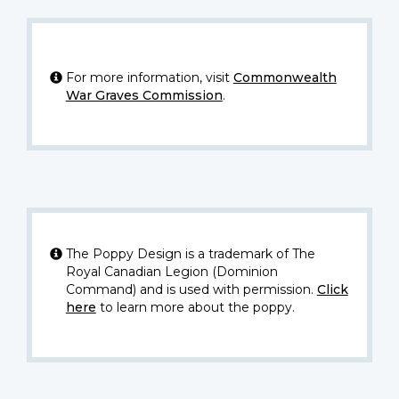
For more information, visit
Commonwealth
War Graves Commission
.
The Poppy Design is a trademark of The
Royal Canadian Legion (Dominion
Command) and is used with permission.
Click
here
to learn more about the poppy.