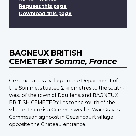
Request this page
Download this page
BAGNEUX BRITISH
CEMETERY
Somme, France
Gezaincourt is a village in the Department of
the Somme, situated 2 kilometres to the south-
west of the town of Doullens, and BAGNEUX
BRITISH CEMETERY lies to the south of the
village. There is a Commonwealth War Graves
Commission signpost in Gezaincourt village
opposite the Chateau entrance.