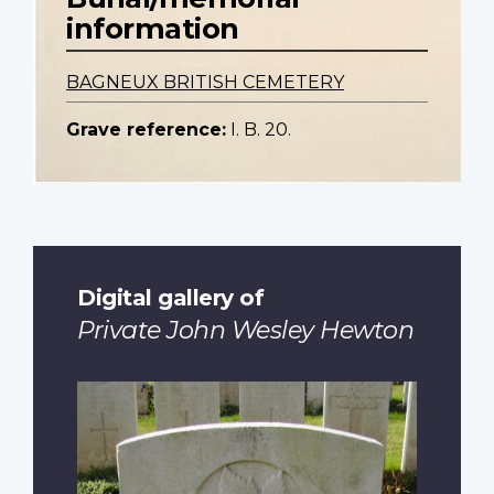
information
BAGNEUX BRITISH CEMETERY
Grave reference:
I. B. 20.
Digital gallery of
Private John Wesley Hewton