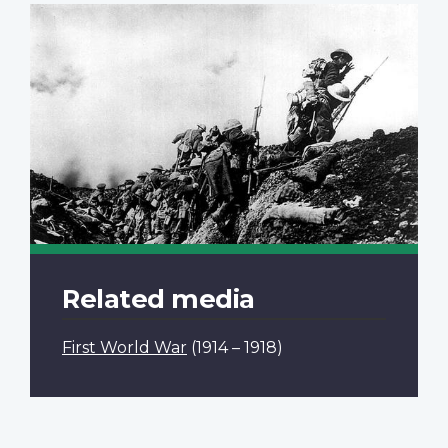
Related media
First World War
(1914 – 1918)