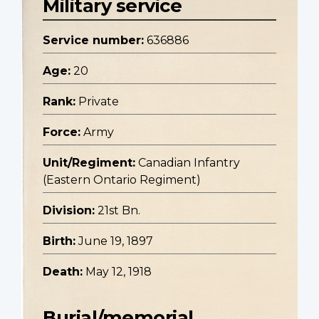
Military service
Service number:
636886
Age:
20
Rank:
Private
Force:
Army
Unit/Regiment:
Canadian Infantry
(Eastern Ontario Regiment)
Division:
21st Bn.
Birth:
June 19, 1897
Death:
May 12, 1918
Burial/memorial