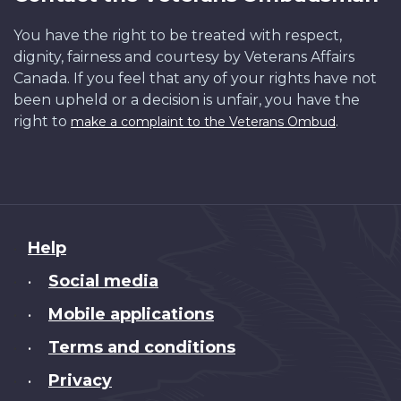
You have the right to be treated with respect,
dignity, fairness and courtesy by Veterans Affairs
Canada. If you feel that any of your rights have not
been upheld or a decision is unfair, you have the
right to
.
make a complaint to the Veterans Ombud
About
Help
this
Social media
•
site
Mobile applications
•
Terms and conditions
•
Privacy
•