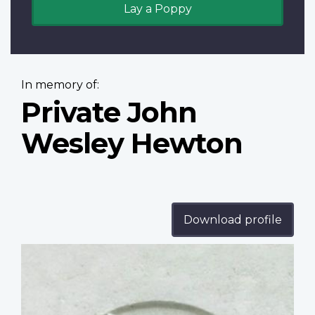
Lay a Poppy
In memory of:
Private John
Wesley Hewton
Download profile
Profile
image