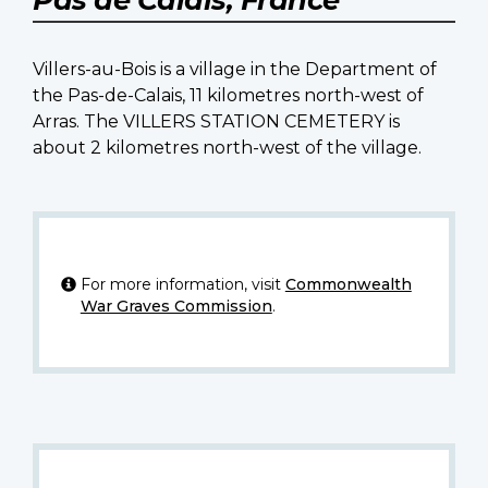
Villers-au-Bois is a village in the Department of
the Pas-de-Calais, 11 kilometres north-west of
Arras. The VILLERS STATION CEMETERY is
about 2 kilometres north-west of the village.
For more information, visit
Commonwealth
War Graves Commission
.