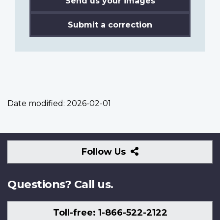
Send us your images
Submit a correction
Date modified:
2026-02-01
Follow
Follow Us
Us
Questions? Call us.
Toll-free: 1-866-522-2122