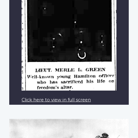
Click here to view in full screen