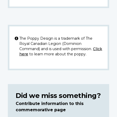
The Poppy Design is a trademark of The
Royal Canadian Legion (Dominion
Command) and is used with permission.
Click
here
to learn more about the poppy.
Did we miss something?
Contribute information to this
commemorative page