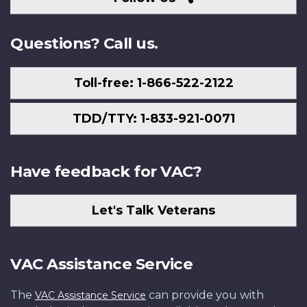
Us
Questions? Call us.
Toll-free: 1-866-522-2122
TDD/TTY: 1-833-921-0071
Have feedback for VAC?
Let's Talk Veterans
VAC Assistance Service
The
can provide you with
VAC Assistance Service