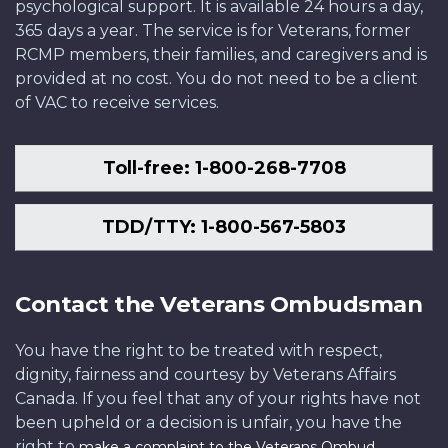
psychological support. It is available 24 hours a day,
365 days a year. The service is for Veterans, former
RCMP members, their families, and caregivers and is
provided at no cost. You do not need to be a client
of VAC to receive services.
Toll-free: 1-800-268-7708
TDD/TTY: 1-800-567-5803
Contact the Veterans Ombudsman
You have the right to be treated with respect,
dignity, fairness and courtesy by Veterans Affairs
Canada. If you feel that any of your rights have not
been upheld or a decision is unfair, you have the
right to
.
make a complaint to the Veterans Ombud