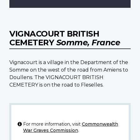
VIGNACOURT BRITISH
CEMETERY
Somme, France
Vignacourt is a village in the Department of the
Somme on the west of the road from Amiens to
Doullens. The VIGNACOURT BRITISH
CEMETERY is on the road to Fleselles.
For more information, visit
Commonwealth
War Graves Commission
.