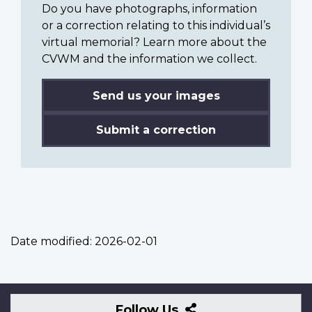
Do you have photographs, information
or a correction relating to this individual’s
virtual memorial? Learn more about the
CVWM and the information we collect.
Send us your images
Submit a correction
Date modified:
2026-02-01
Follow
Follow Us