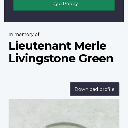
Lay a Poppy
In memory of:
Lieutenant Merle
Livingstone Green
Download profile
Profile
image