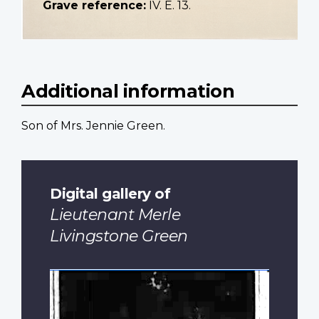
Grave reference:
IV. E. 13.
Additional information
Son of Mrs. Jennie Green.
Digital gallery of
Lieutenant Merle
Livingstone Green