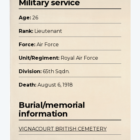
Military service
Age:
26
Rank:
Lieutenant
Force:
Air Force
Unit/Regiment:
Royal Air Force
Division:
65th Sqdn.
Death:
August 6, 1918
Burial/memorial
information
VIGNACOURT BRITISH CEMETERY