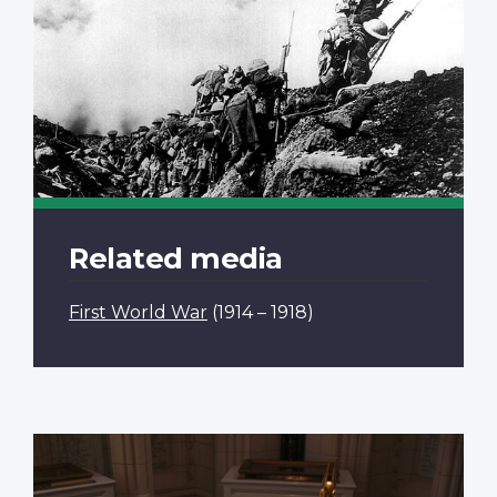
Related media
First World War
(1914 – 1918)