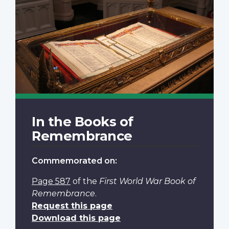
In the Books of
Remembrance
Commemorated on:
Page 587
of the
First World War Book of
Remembrance
.
Request this page
Download this page