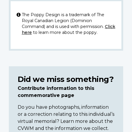
The Poppy Design is a trademark of The
Royal Canadian Legion (Dominion
Command) and is used with permission.
Click
here
to learn more about the poppy.
Did we miss something?
Contribute information to this
commemorative page
Do you have photographs, information
or a correction relating to this individual’s
virtual memorial? Learn more about the
CVWM and the information we collect.