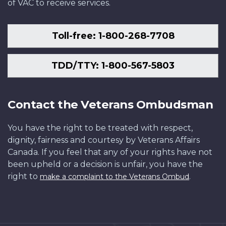
of VAC to receive services.
Toll-free: 1-800-268-7708
TDD/TTY: 1-800-567-5803
Contact the Veterans Ombudsman
You have the right to be treated with respect,
dignity, fairness and courtesy by Veterans Affairs
Canada. If you feel that any of your rights have not
been upheld or a decision is unfair, you have the
right to
.
make a complaint to the Veterans Ombud