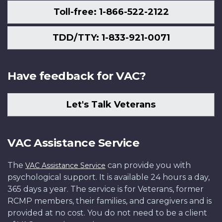
Toll-free: 1-866-522-2122
TDD/TTY: 1-833-921-0071
Have feedback for VAC?
Let's Talk Veterans
VAC Assistance Service
The
can provide you with
VAC Assistance Service
psychological support. It is available 24 hours a day,
365 days a year. The service is for Veterans, former
RCMP members, their families, and caregivers and is
provided at no cost. You do not need to be a client