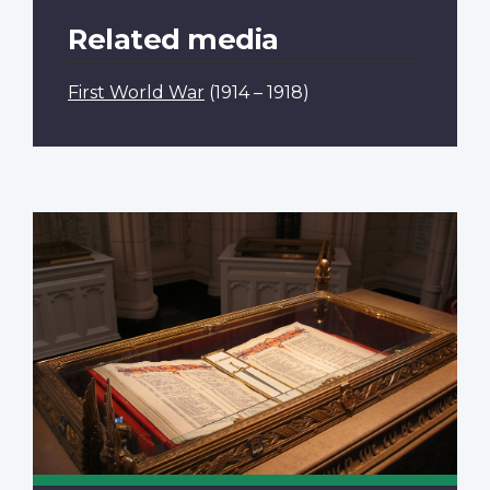
Related media
First World War
(1914 – 1918)