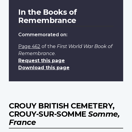
In the Books of
Remembrance
Commemorated on:
Page 462
of the
First World War Book of
Remembrance
.
Request this page
Download this page
CROUY BRITISH CEMETERY,
CROUY-SUR-SOMME
Somme,
France