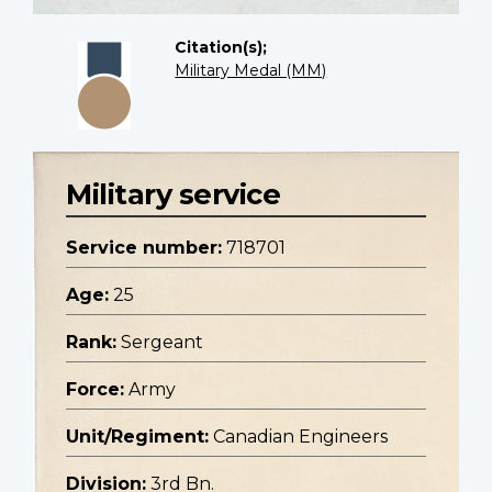
Citation(s);
Military Medal (MM)
Military service
Service number:
718701
Age:
25
Rank:
Sergeant
Force:
Army
Unit/Regiment:
Canadian Engineers
Division:
3rd Bn.