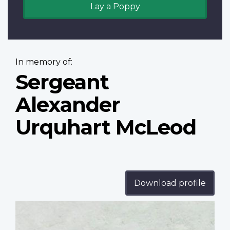
Lay a Poppy
In memory of:
Sergeant
Alexander
Urquhart McLeod
Download profile
Profile
image