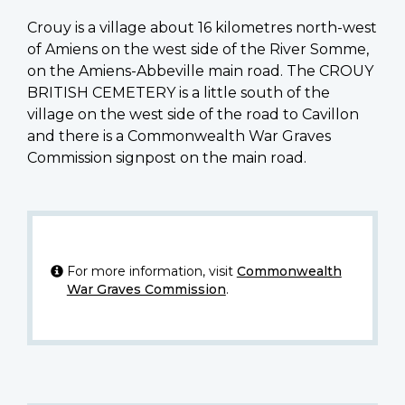
Crouy is a village about 16 kilometres north-west
of Amiens on the west side of the River Somme,
on the Amiens-Abbeville main road. The CROUY
BRITISH CEMETERY is a little south of the
village on the west side of the road to Cavillon
and there is a Commonwealth War Graves
Commission signpost on the main road.
For more information, visit
Commonwealth
War Graves Commission
.