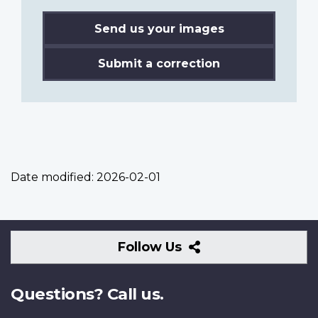
Send us your images
Submit a correction
Date modified:
2026-02-01
Follow
Follow Us
Us
Questions? Call us.