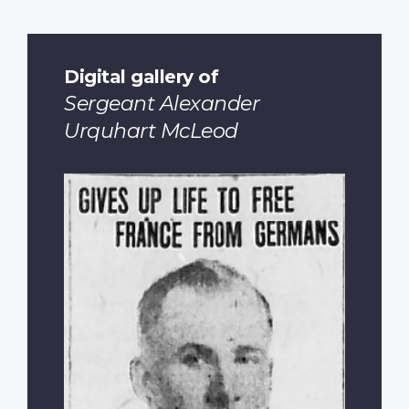
Digital gallery of
Sergeant Alexander
Urquhart McLeod