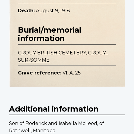
Death:
August 9, 1918
Burial/memorial
information
CROUY BRITISH CEMETERY, CROUY-
SUR-SOMME
Grave reference:
VI. A. 25.
Additional information
Son of Roderick and Isabella McLeod, of
Rathwell, Manitoba.