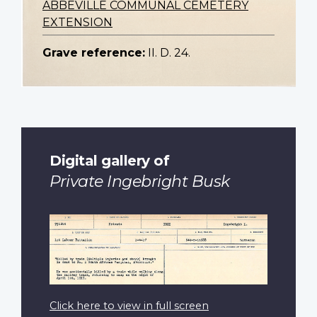
ABBEVILLE COMMUNAL CEMETERY
EXTENSION
Grave reference:
II. D. 24.
Digital gallery of
Private Ingebright Busk
Click here to view in full screen