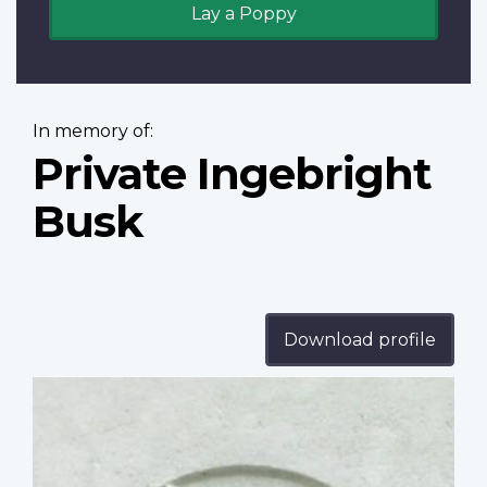
Lay a Poppy
In memory of:
Private Ingebright
Busk
Download profile
Profile
image