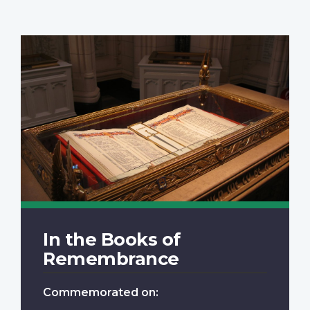
In the Books of
Remembrance
Commemorated on: