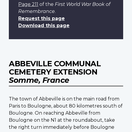
Page 211
of the
First World War Book of
Remembrance
.
Request this page
Download this page
ABBEVILLE COMMUNAL
CEMETERY EXTENSION
Somme, France
The town of Abbeville is on the main road from
Paris to Boulogne, about 80 kilometres south of
Boulogne. On reaching Abbeville from
Boulogne on the N1 at the roundabout, take
the right turn immediately before Boulogne