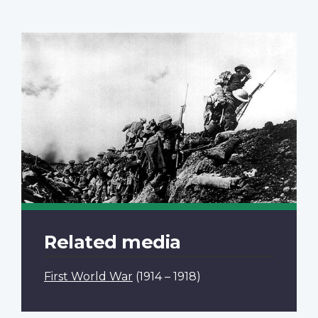
Related media
First World War
(1914 – 1918)