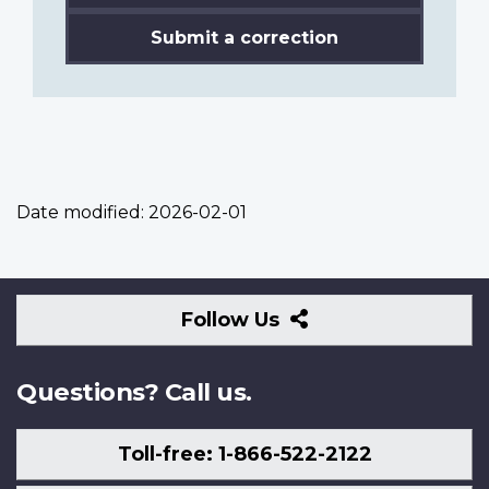
Submit a correction
Date modified:
2026-02-01
Follow
Follow Us
Us
Questions? Call us.
Toll-free: 1-866-522-2122