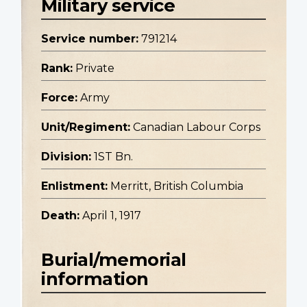
Military service
Service number:
791214
Rank:
Private
Force:
Army
Unit/Regiment:
Canadian Labour Corps
Division:
1ST Bn.
Enlistment:
Merritt, British Columbia
Death:
April 1, 1917
Burial/memorial
information