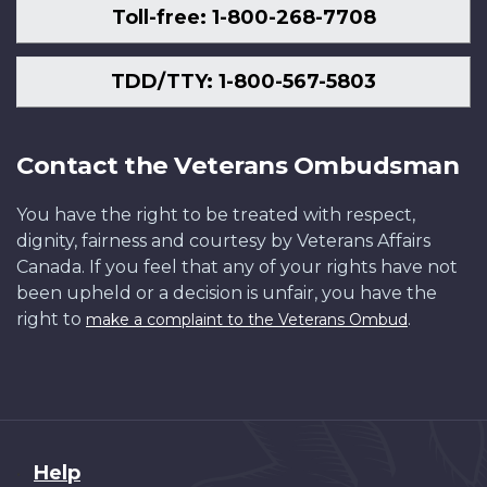
Toll-free: 1-800-268-7708
TDD/TTY: 1-800-567-5803
Contact the Veterans Ombudsman
You have the right to be treated with respect,
dignity, fairness and courtesy by Veterans Affairs
Canada. If you feel that any of your rights have not
been upheld or a decision is unfair, you have the
right to
.
make a complaint to the Veterans Ombud
About
Help