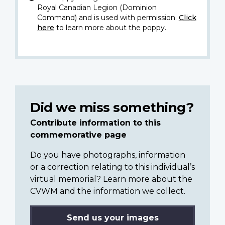
Royal Canadian Legion (Dominion
Command) and is used with permission.
Click
here
to learn more about the poppy.
Did we miss something?
Contribute information to this
commemorative page
Do you have photographs, information
or a correction relating to this individual’s
virtual memorial? Learn more about the
CVWM and the information we collect.
Send us your images