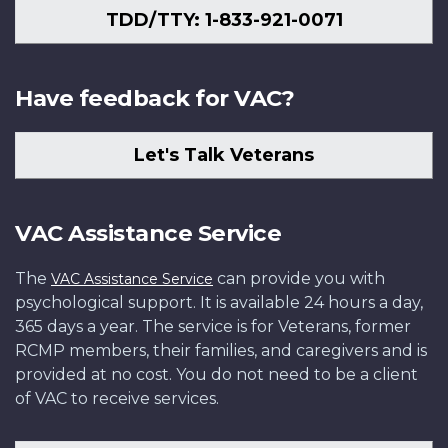
TDD/TTY: 1-833-921-0071
Have feedback for VAC?
Let's Talk Veterans
VAC Assistance Service
The
can provide you with
VAC Assistance Service
psychological support. It is available 24 hours a day,
365 days a year. The service is for Veterans, former
RCMP members, their families, and caregivers and is
provided at no cost. You do not need to be a client
of VAC to receive services.