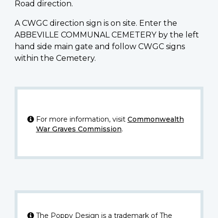
Road direction.
A CWGC direction sign is on site. Enter the
ABBEVILLE COMMUNAL CEMETERY by the left
hand side main gate and follow CWGC signs
within the Cemetery.
For more information, visit
Commonwealth
War Graves Commission
.
The Poppy Design is a trademark of The