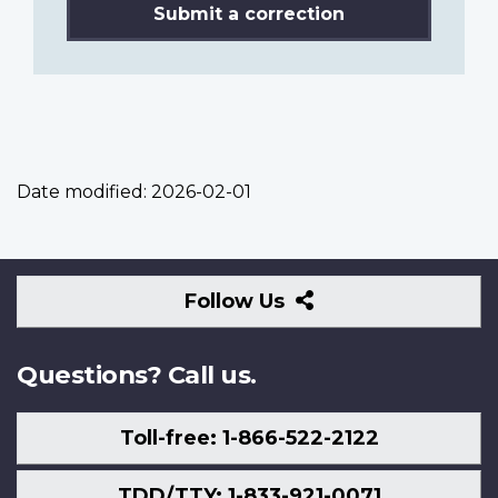
Submit a correction
Date modified:
2026-02-01
Follow
Follow Us
Us
Questions? Call us.
Toll-free: 1-866-522-2122
TDD/TTY: 1-833-921-0071