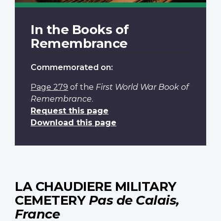
In the Books of
Remembrance
Commemorated on:
Page 279
of the
First World War Book of
Remembrance
.
Request this page
Download this page
LA CHAUDIERE MILITARY
CEMETERY
Pas de Calais,
France