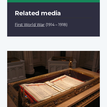
Related media
First World War
(1914 – 1918)