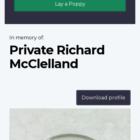
Lay a Poppy
In memory of:
Private Richard
McClelland
Download profile
Profile
image