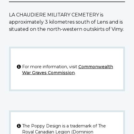
LA CHAUDIERE MILITARY CEMETERY is
approximately 3 kilometres south of Lens and is
situated on the north-western outskirts of Vimy.
For more information, visit
Commonwealth
War Graves Commission
.
The Poppy Design is a trademark of The
Royal Canadian Legion (Dominion