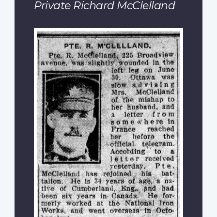
Private Richard McClelland