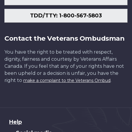
TDD/TTY: 1-800-567-5803
Contact the Veterans Ombudsman
You have the right to be treated with respect,
dignity, fairness and courtesy by Veterans Affairs
Canada. If you feel that any of your rights have not
been upheld or a decision is unfair, you have the
right to
.
make a complaint to the Veterans Ombud
About
Help
this