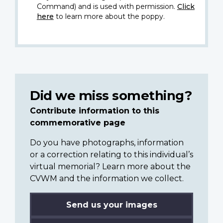
Command) and is used with permission.
Click
here
to learn more about the poppy.
Did we miss something?
Contribute information to this
commemorative page
Do you have photographs, information
or a correction relating to this individual’s
virtual memorial? Learn more about the
CVWM and the information we collect.
Send us your images