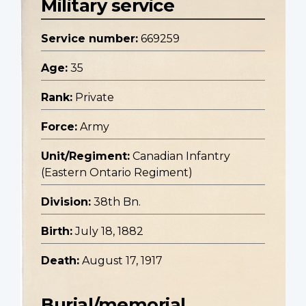
Military service
Service number:
669259
Age:
35
Rank:
Private
Force:
Army
Unit/Regiment:
Canadian Infantry
(Eastern Ontario Regiment)
Division:
38th Bn.
Birth:
July 18, 1882
Death:
August 17, 1917
Burial/memorial