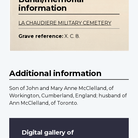
information
LA CHAUDIERE MILITARY CEMETERY
Grave reference:
X. C. 8.
Additional information
Son of John and Mary Anne McClelland, of
Workington, Cumberland, England; husband of
Ann McClelland, of Toronto.
Digital gallery of