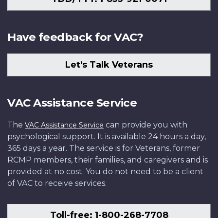
Have feedback for VAC?
Let's Talk Veterans
VAC Assistance Service
The
can provide you with
VAC Assistance Service
psychological support. It is available 24 hours a day,
365 days a year. The service is for Veterans, former
RCMP members, their families, and caregivers and is
provided at no cost. You do not need to be a client
of VAC to receive services.
Toll-free: 1-800-268-7708