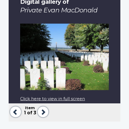
Digital gallery of
Private Evan MacDonald
Click here to view in full screen
Item
Previous
Next
1
of 3