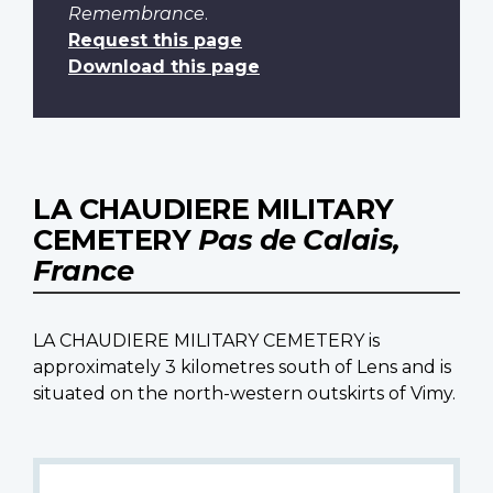
Remembrance
.
Request this page
Download this page
LA CHAUDIERE MILITARY
CEMETERY
Pas de Calais,
France
LA CHAUDIERE MILITARY CEMETERY is
approximately 3 kilometres south of Lens and is
situated on the north-western outskirts of Vimy.