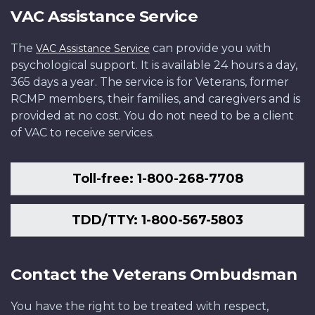
VAC Assistance Service
The
can provide you with
VAC Assistance Service
psychological support. It is available 24 hours a day,
365 days a year. The service is for Veterans, former
RCMP members, their families, and caregivers and is
provided at no cost. You do not need to be a client
of VAC to receive services.
Toll-free: 1-800-268-7708
TDD/TTY: 1-800-567-5803
Contact the Veterans Ombudsman
You have the right to be treated with respect,