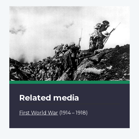
Related media
First World War
(1914 – 1918)