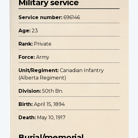
Military service
Service number:
696146
Age:
23
Rank:
Private
Force:
Army
Unit/Regiment:
Canadian Infantry
(Alberta Regiment)
Division:
50th Bn.
Birth:
April 15, 1894
Death:
May 10, 1917
Burial/memorial