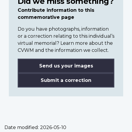
Did we miss something?
Contribute information to this
commemorative page
Do you have photographs, information
or a correction relating to this individual’s
virtual memorial? Learn more about the
CVWM and the information we collect.
Send us your images
Submit a correction
Date modified:
2026-05-10