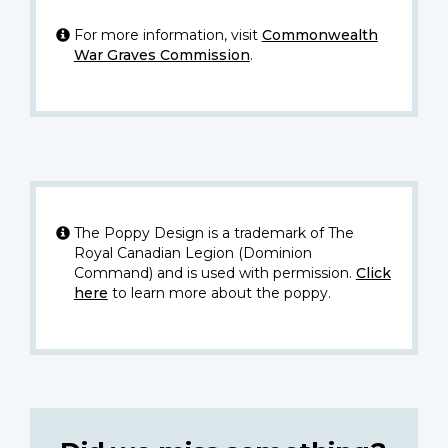
For more information, visit
Commonwealth
War Graves Commission
.
The Poppy Design is a trademark of The
Royal Canadian Legion (Dominion
Command) and is used with permission.
Click
here
to learn more about the poppy.