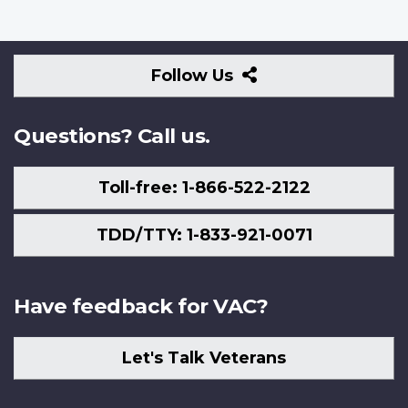
Follow
Follow Us
Us
Questions? Call us.
Toll-free: 1-866-522-2122
TDD/TTY: 1-833-921-0071
Have feedback for VAC?
Let's Talk Veterans