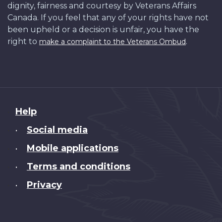
dignity, fairness and courtesy by Veterans Affairs
Canada. If you feel that any of your rights have not
been upheld or a decision is unfair, you have the
right to
.
make a complaint to the Veterans Ombud
About
Help
this
Social media
•
site
Mobile applications
•
Terms and conditions
•
Privacy
•