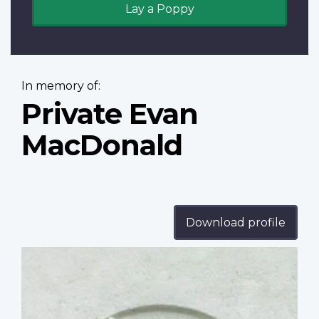
Lay a Poppy
In memory of:
Private Evan
MacDonald
Download profile
Profile
image