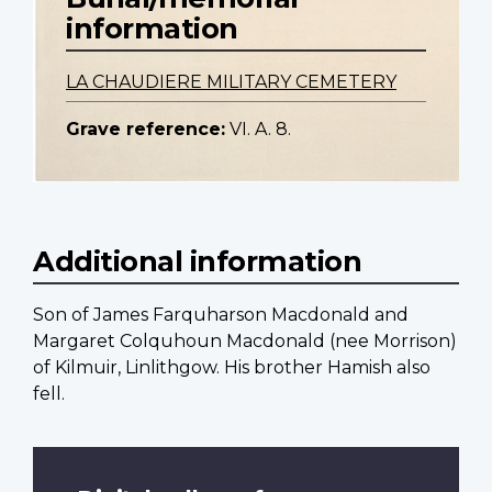
information
LA CHAUDIERE MILITARY CEMETERY
Grave reference:
VI. A. 8.
Additional information
Son of James Farquharson Macdonald and
Margaret Colquhoun Macdonald (nee Morrison)
of Kilmuir, Linlithgow. His brother Hamish also
fell.