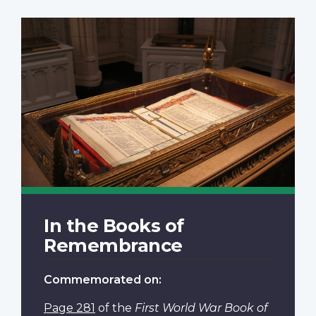
In the Books of
Remembrance
Commemorated on:
Page 281
of the
First World War Book of