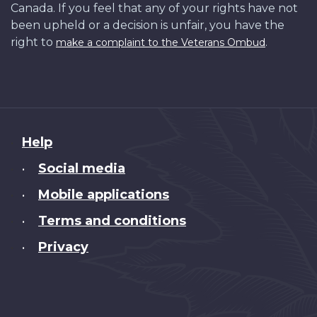
Canada. If you feel that any of your rights have not
been upheld or a decision is unfair, you have the
right to
.
make a complaint to the Veterans Ombud
About
Help
this
Social media
•
site
Mobile applications
•
Terms and conditions
•
Privacy
•