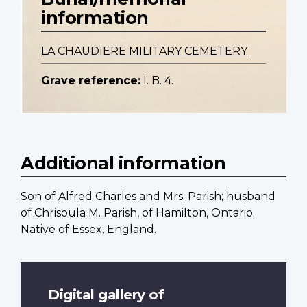
information
LA CHAUDIERE MILITARY CEMETERY
Grave reference:
I. B. 4.
Additional information
Son of Alfred Charles and Mrs. Parish; husband
of Chrisoula M. Parish, of Hamilton, Ontario.
Native of Essex, England.
Digital gallery of