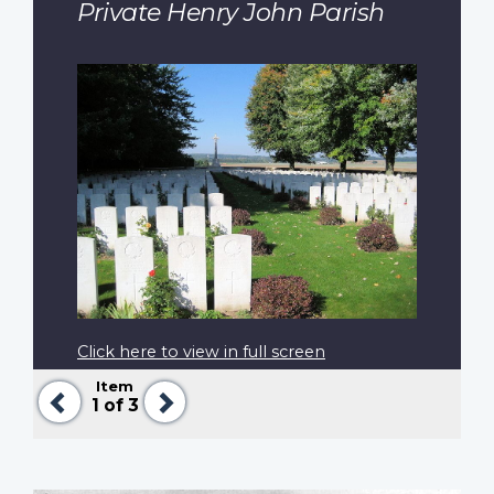
Private Henry John Parish
Click here to view in full screen
Item
Previous
Next
1
of 3