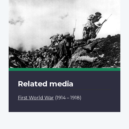
Related media
First World War
(1914 – 1918)