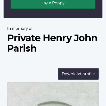
Lay a Poppy
In memory of:
Private Henry John
Parish
Download profile
Profile
image