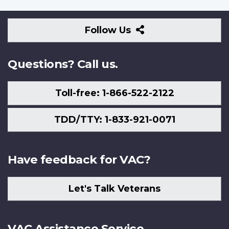
Follow
Follow Us
Us
Questions? Call us.
Toll-free: 1-866-522-2122
TDD/TTY: 1-833-921-0071
Have feedback for VAC?
Let's Talk Veterans
VAC Assistance Service