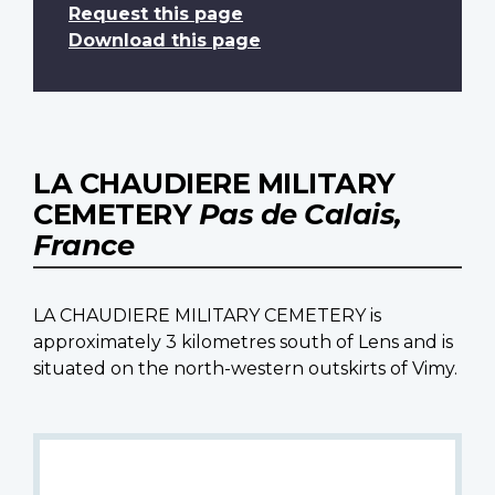
Request this page
Download this page
LA CHAUDIERE MILITARY
CEMETERY
Pas de Calais,
France
LA CHAUDIERE MILITARY CEMETERY is
approximately 3 kilometres south of Lens and is
situated on the north-western outskirts of Vimy.