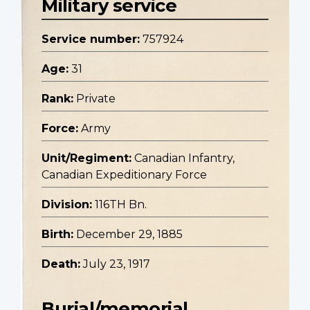
Military service
Service number:
757924
Age:
31
Rank:
Private
Force:
Army
Unit/Regiment:
Canadian Infantry,
Canadian Expeditionary Force
Division:
116TH Bn.
Birth:
December 29, 1885
Death:
July 23, 1917
Burial/memorial