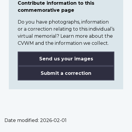
Contribute information to this
commemorative page
Do you have photographs, information
or a correction relating to this individual’s
virtual memorial? Learn more about the
CVWM and the information we collect.
Send us your images
Submit a correction
Date modified:
2026-02-01