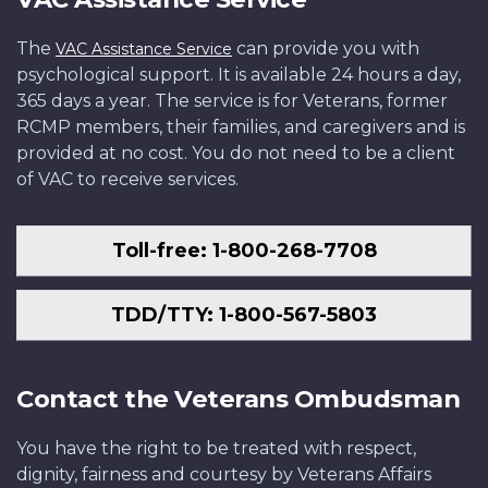
The
can provide you with
VAC Assistance Service
psychological support. It is available 24 hours a day,
365 days a year. The service is for Veterans, former
RCMP members, their families, and caregivers and is
provided at no cost. You do not need to be a client
of VAC to receive services.
Toll-free: 1-800-268-7708
TDD/TTY: 1-800-567-5803
Contact the Veterans Ombudsman
You have the right to be treated with respect,
dignity, fairness and courtesy by Veterans Affairs