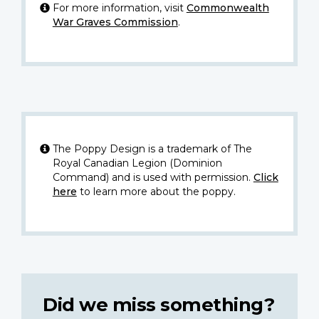
For more information, visit
Commonwealth
War Graves Commission
.
The Poppy Design is a trademark of The
Royal Canadian Legion (Dominion
Command) and is used with permission.
Click
here
to learn more about the poppy.
Did we miss something?