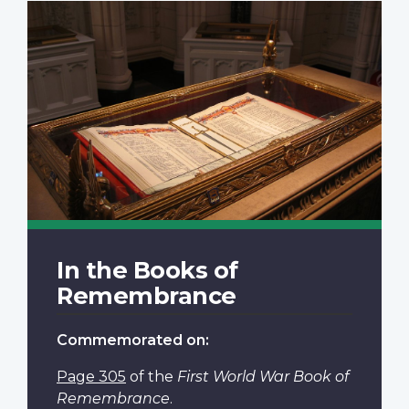
In the Books of
Remembrance
Commemorated on:
Page 305
of the
First World War Book of
Remembrance
.