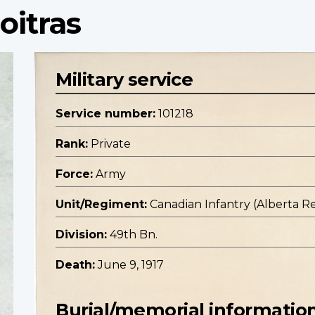
oitras
Military service
Service number:
101218
Rank:
Private
Force:
Army
Unit/Regiment:
Canadian Infantry (Alberta R
Division:
49th Bn.
Death:
June 9, 1917
Burial/memorial informatio