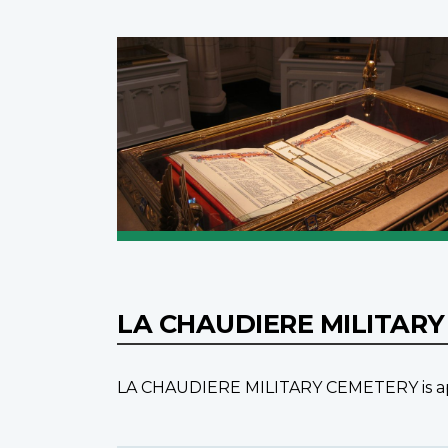
LA CHAUDIERE MILITAR
LA CHAUDIERE MILITARY CEMETERY is appro