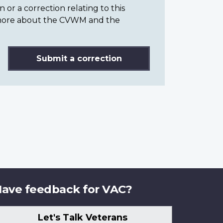
or a correction relating to this
n more about the CVWM and the
Submit a correction
ave feedback for VAC?
Let's Talk Veterans