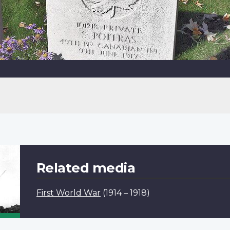
Related media
First World War
(1914 – 1918)