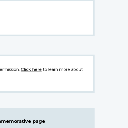
ermission.
Click here
to learn more about
ommemorative page