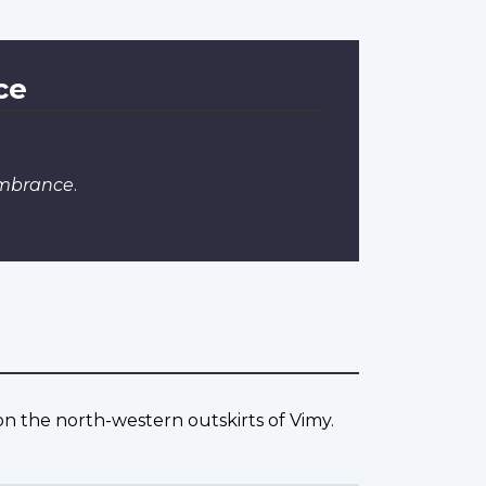
ce
embrance
.
 the north-western outskirts of Vimy.