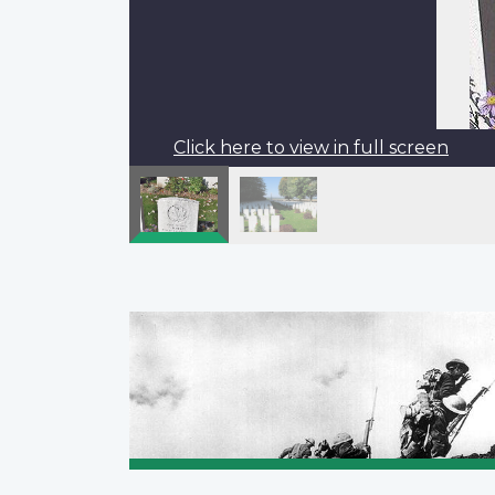
Click here to view in full screen