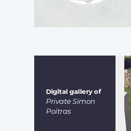
Digital gallery of
Private Simon
Poitras