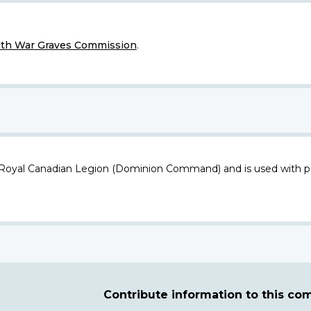
h War Graves Commission
.
 Royal Canadian Legion (Dominion Command) and is used with p
Contribute information to this c