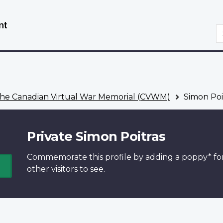
Skip
Switch
to
to
S
main
basic
content
HTML
version
he Canadian Virtual War Memorial (CVWM)
Simon Poi
Private Simon Poitras
Commemorate this profile by adding a
poppy*
fo
other visitors to see.