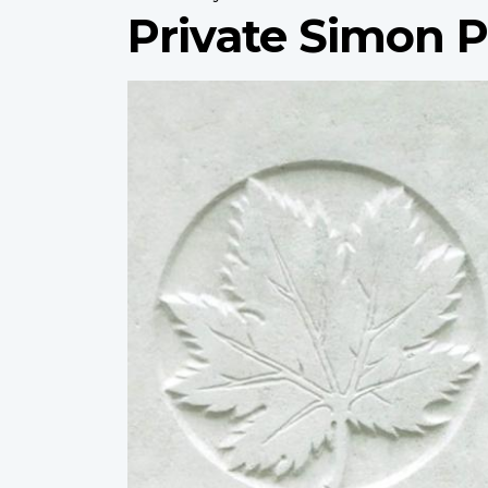
Private Simon P
Profile
image