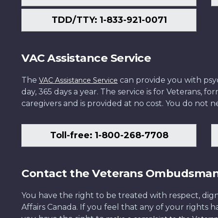
TDD/TTY: 1-833-921-0071
VAC Assistance Service
The
can provide you with psych
VAC Assistance Service
day, 365 days a year. The service is for Veterans, 
caregivers and is provided at no cost. You do not ne
Toll-free: 1-800-268-7708
Contact the Veterans Ombudsma
You have the right to be treated with respect, dign
Affairs Canada. If you feel that any of your rights 