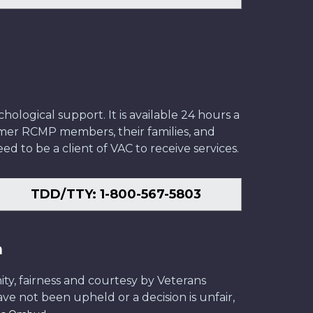
ological support. It is available 24 hours a
former RCMP members, their families, and
ed to be a client of VAC to receive services.
TDD/TTY: 1-800-567-5803
n
ity, fairness and courtesy by Veterans
have not been upheld or a decision is unfair,