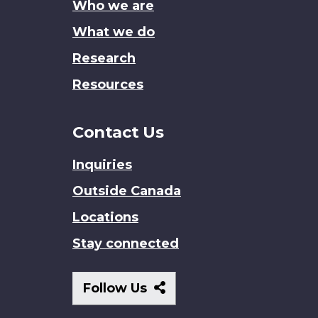
Who we are
What we do
Research
Resources
Contact Us
Inquiries
Outside Canada
Locations
Stay connected
Follow
Follow Us
Us