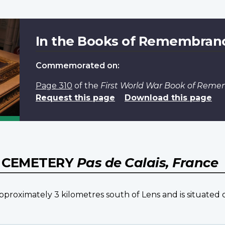
In the Books of Remembran
Commemorated on:
Page 310
of the
First World War Book of Rem
Request this page
Download this page
Y CEMETERY
Pas de Calais, France
ximately 3 kilometres south of Lens and is situated on