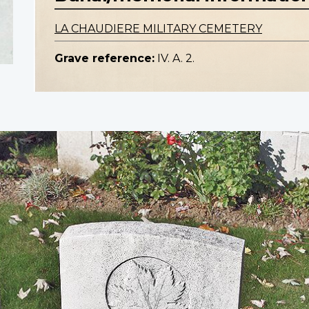
LA CHAUDIERE MILITARY CEMETERY
Grave reference:
IV. A. 2.