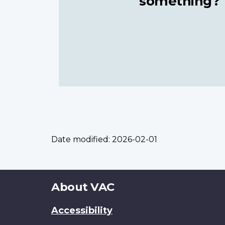
something?
Date modified:
2026-02-01
About
About VAC
this
Accessibility
site