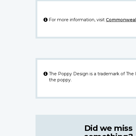
For more information, visit
Commonwealt
The Poppy Design is a trademark of The
the poppy.
Did we miss