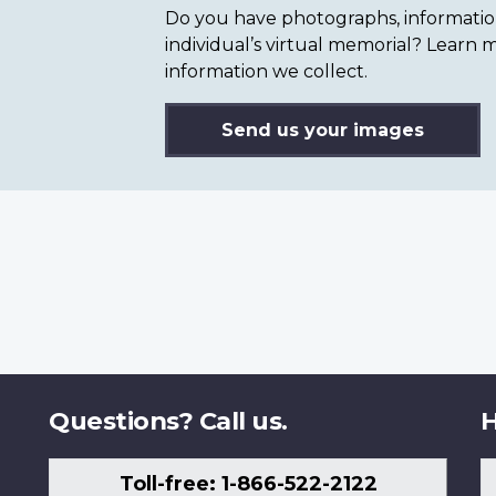
Do you have photographs, information 
individual’s virtual memorial? Lear
information we collect.
Send us your images
Questions? Call us.
H
Toll-free: 1-866-522-2122