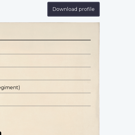
Download profile
egiment)
n