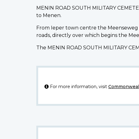
MENIN ROAD SOUTH MILITARY CEMETERY is
to Menen.
From Ieper town centre the Meenseweg is 
roads, directly over which begins the M
The MENIN ROAD SOUTH MILITARY CEMETER
For more information, visit
Commonwealt