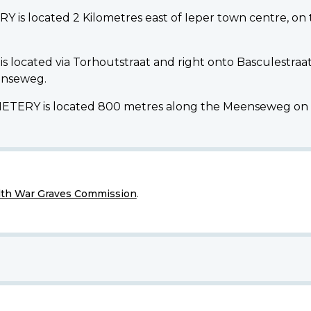
 located 2 Kilometres east of Ieper town centre, on 
located via Torhoutstraat and right onto Basculestraat.
eenseweg.
Y is located 800 metres along the Meenseweg on the
h War Graves Commission
.