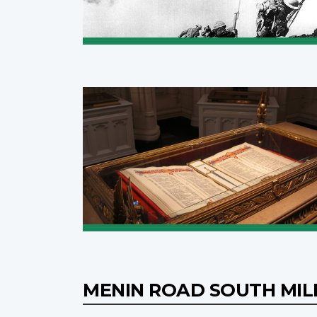
MENIN ROAD SOUTH MIL