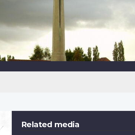
Related media