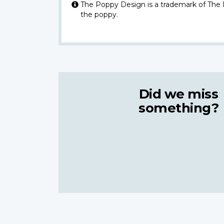
The Poppy Design is a trademark of The
the poppy.
Did we miss
something?