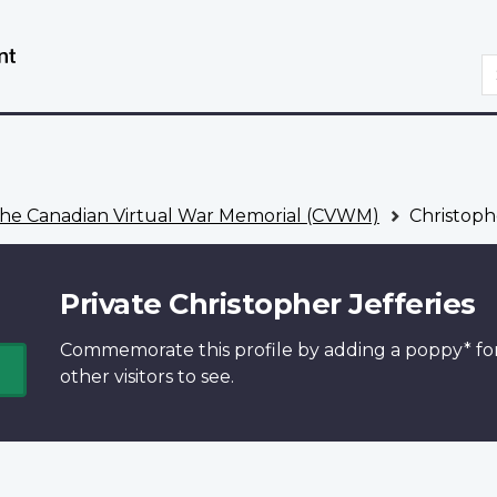
Skip
Switch
to
to
S
main
basic
content
HTML
version
he Canadian Virtual War Memorial (CVWM)
Christophe
Private Christopher Jefferies
Commemorate this profile by adding a
poppy*
fo
other visitors to see.