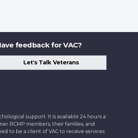
ave feedback for VAC?
Let's Talk Veterans
ological support. It is available 24 hours a
former RCMP members, their families, and
ed to be a client of VAC to receive services.