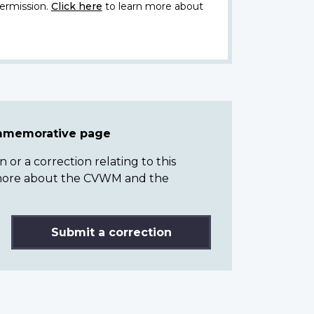
ermission.
Click here
to learn more about
ommemorative page
or a correction relating to this
n more about the CVWM and the
Submit a correction