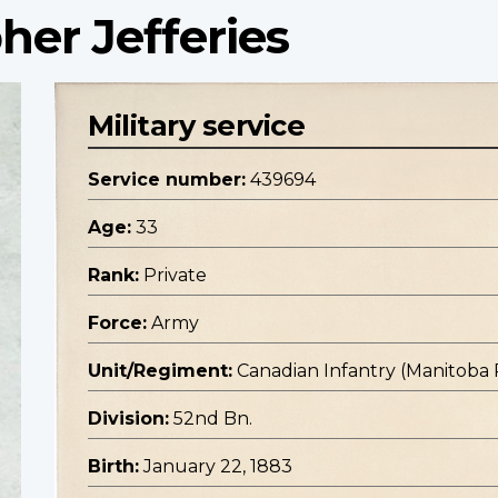
her Jefferies
Military service
Service number:
439694
Age:
33
Rank:
Private
Force:
Army
Unit/Regiment:
Canadian Infantry (Manitoba
Division:
52nd Bn.
Birth:
January 22, 1883