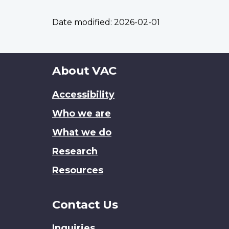
Date modified:
2026-02-01
About
About VAC
this
Accessibility
site
Who we are
What we do
Research
Resources
Contact Us
Inquiries