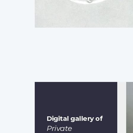
Digital gallery of
Private