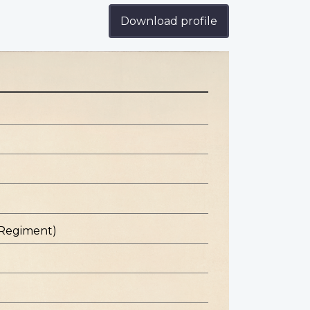
Download profile
 Regiment)