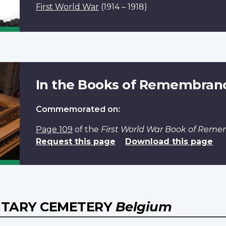
First World War
(1914 – 1918)
In the Books of Remembran
Commemorated on:
Page 109
of the
First World War Book of Rem
Request this page
Download this page
ITARY CEMETERY
Belgium