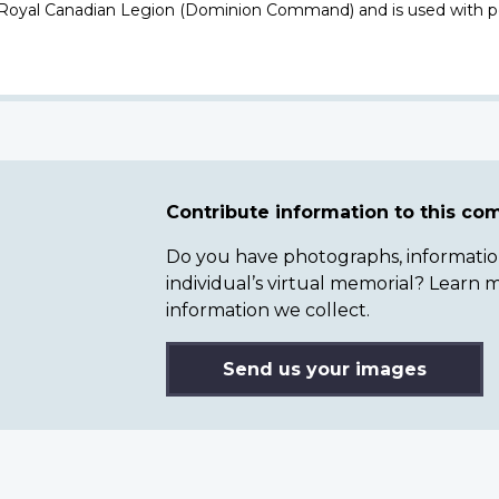
 Royal Canadian Legion (Dominion Command) and is used with p
Contribute information to this c
Do you have photographs, information 
individual’s virtual memorial? Lear
information we collect.
Send us your images