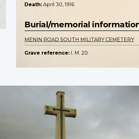
Death:
April 30, 1916
Burial/memorial informatio
MENIN ROAD SOUTH MILITARY CEMETERY
Grave reference:
I. M. 20.