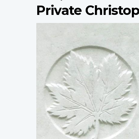
Private Christop
Profile
image