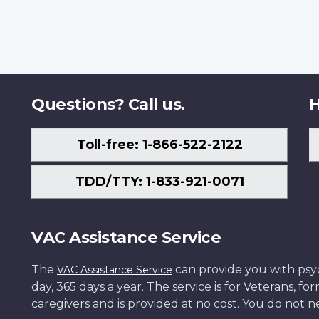
Questions? Call us.
H
Toll-free: 1-866-522-2122
TDD/TTY: 1-833-921-0071
VAC Assistance Service
The
can provide you with psych
VAC Assistance Service
day, 365 days a year. The service is for Veterans, 
caregivers and is provided at no cost. You do not ne