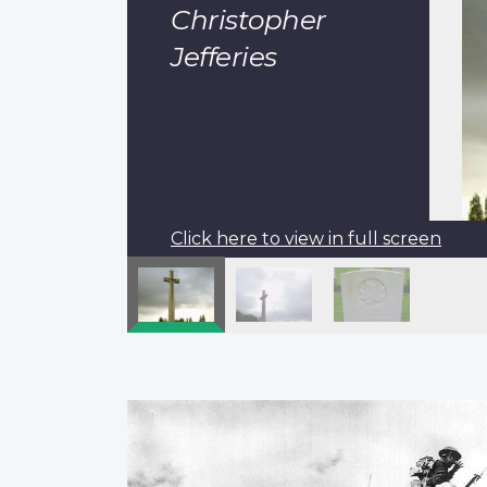
Christopher
Jefferies
Click here to view in full screen