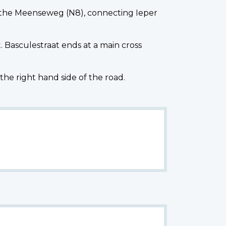
the Meenseweg (N8), connecting Ieper
 Basculestraat ends at a main cross
 right hand side of the road.