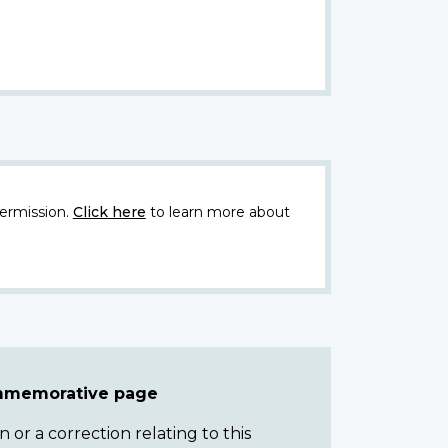
ermission.
Click here
to learn more about
ommemorative page
or a correction relating to this