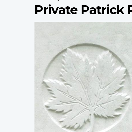
Private Patrick 
Profile
image