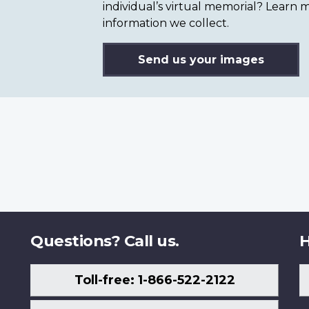
individual’s virtual memorial? Lear
information we collect.
Send us your images
Questions? Call us.
H
Toll-free: 1-866-522-2122