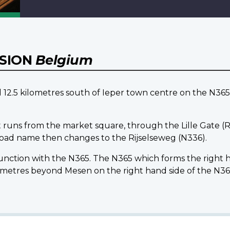
NSION
Belgium
5 kilometres south of Ieper town centre on the N365 l
 runs from the market square, through the Lille Gate (Ri
 road name then changes to the Rijselseweg (N336).
 junction with the N365. The N365 which forms the right
tres beyond Mesen on the right hand side of the N36