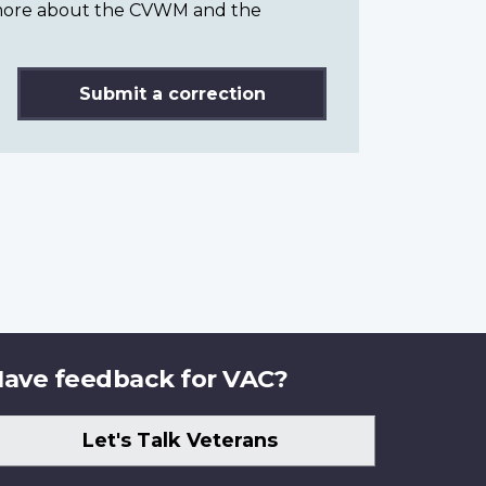
n more about the CVWM and the
Submit a correction
ave feedback for VAC?
Let's Talk Veterans