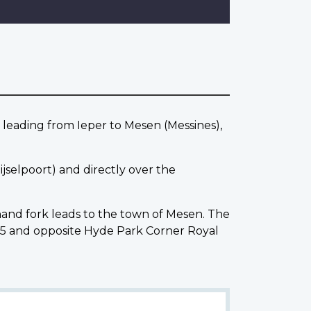
eading from Ieper to Mesen (Messines),
jselpoort) and directly over the
 hand fork leads to the town of Mesen. The
5 and opposite Hyde Park Corner Royal