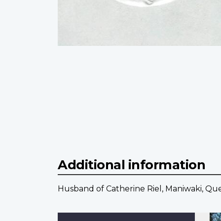
Additional information
Husband of Catherine Riel, Maniwaki, Qu