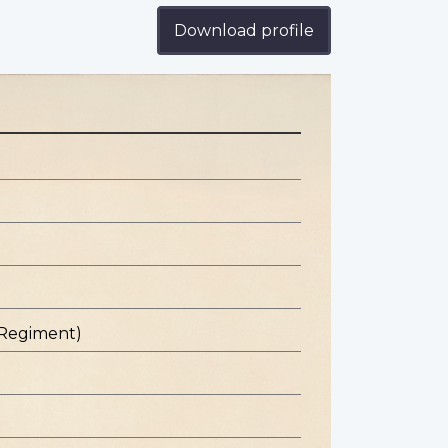
Download profile
 Regiment)