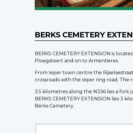
BERKS CEMETERY EXTE
BERKS CEMETERY EXTENSION is located 12.
Ploegsteert and on to Armentieres.
From Ieper town centre the Rijselsestraat
crossroads with the Ieper ring road. The
3.5 kilometres along the N336 lies a fork
BERKS CEMETERY EXTENSION lies 3 kilome
Berks Cemetery.