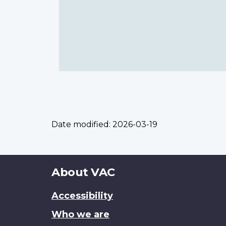
Date modified:
2026-03-19
About
About VAC
this
Accessibility
site
Who we are