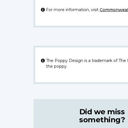
For more information, visit
Commonwealt
The Poppy Design is a trademark of The
the poppy.
Did we miss
something?