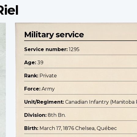
Riel
Military service
Service number:
1295
Age:
39
Rank:
Private
Force:
Army
Unit/Regiment:
Canadian Infantry (Manitoba
Division:
8th Bn.
Birth:
March 17, 1876 Chelsea, Québec