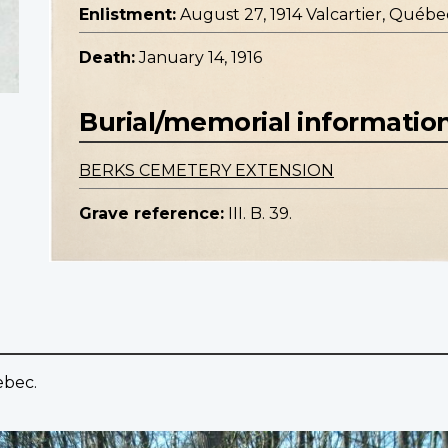
Enlistment:
August 27, 1914 Valcartier, Québe
Death:
January 14, 1916
Burial/memorial informatio
BERKS CEMETERY EXTENSION
Grave reference:
III. B. 39.
ebec.