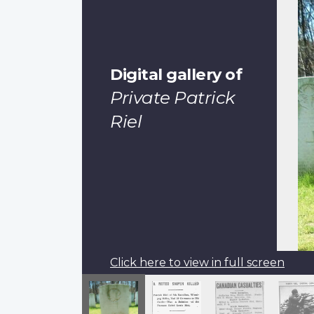
Digital gallery of
Private Patrick
Riel
Click here to view in full screen