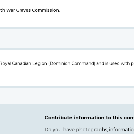
h War Graves Commission
.
 Royal Canadian Legion (Dominion Command) and is used with p
Contribute information to this c
Do you have photographs, information 