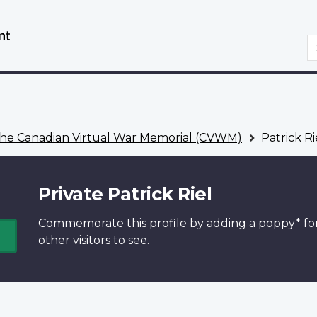
Skip
Switch
to
to
S
main
basic
content
HTML
version
he Canadian Virtual War Memorial (CVWM)
Patrick Ri
Private Patrick Riel
Commemorate this profile by adding a
poppy*
fo
other visitors to see.