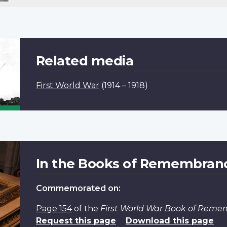
Related media
First World War
(1914 – 1918)
In the Books of Remembran
Commemorated on:
Page 154
of the
First World War Book of Rem
Request this page
Download this page