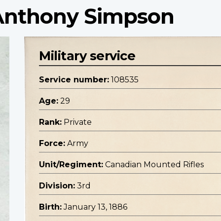
 Anthony Simpson
Military service
Service number:
108535
Age:
29
Rank:
Private
Force:
Army
Unit/Regiment:
Canadian Mounted Rifles
Division:
3rd
Birth:
January 13, 1886