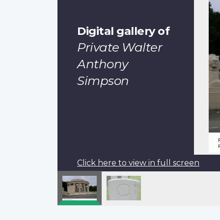
Digital gallery of
Private Walter
Anthony
Simpson
Click here to view in full screen