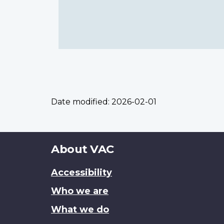
Date modified:
2026-02-01
About
About VAC
this
Accessibility
site
Who we are
What we do