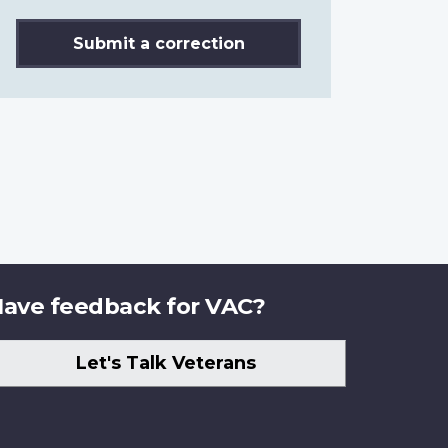
Submit a correction
ave feedback for VAC?
Let's Talk Veterans