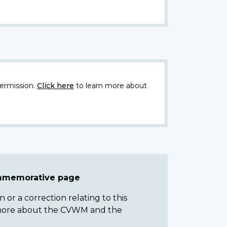
ermission.
Click here
to learn more about
ommemorative page
or a correction relating to this
n more about the CVWM and the