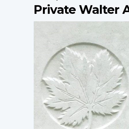
Private Walter
Profile
image