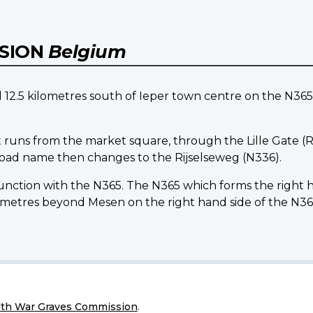
NSION
Belgium
5 kilometres south of Ieper town centre on the N365 l
 runs from the market square, through the Lille Gate (Ri
 road name then changes to the Rijselseweg (N336).
 junction with the N365. The N365 which forms the right
tres beyond Mesen on the right hand side of the N36
h War Graves Commission
.