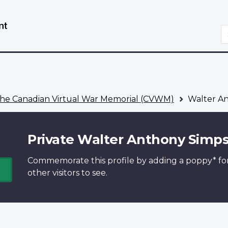
Skip
Switch
to
to
S
main
basic
content
HTML
version
he Canadian Virtual War Memorial (CVWM)
Walter A
Private Walter Anthony Simp
Commemorate this profile by adding a
poppy*
fo
other visitors to see.