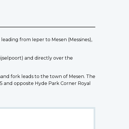
eading from Ieper to Mesen (Messines),
jselpoort) and directly over the
 hand fork leads to the town of Mesen. The
5 and opposite Hyde Park Corner Royal