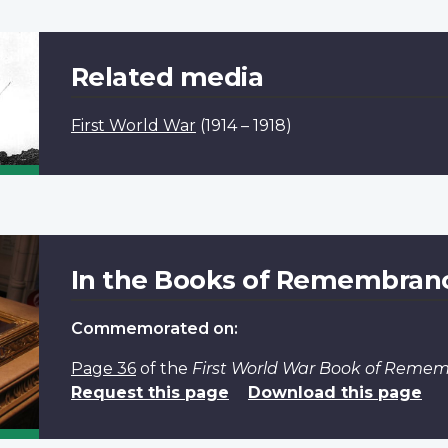
Related media
First World War
(1914 – 1918)
In the Books of Remembran
Commemorated on:
Page 36
of the
First World War Book of Reme
Request this page
Download this page