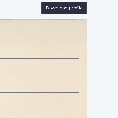
Download profile