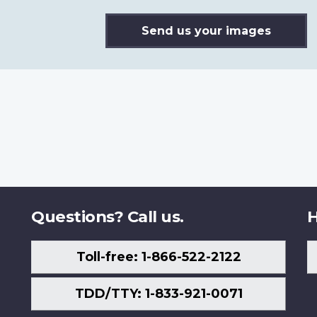
Send us your images
Questions? Call us.
H
Toll-free: 1-866-522-2122
TDD/TTY: 1-833-921-0071