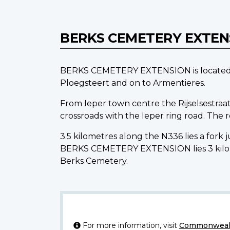
BERKS CEMETERY EXTE
BERKS CEMETERY EXTENSION is located 12.
Ploegsteert and on to Armentieres.
From Ieper town centre the Rijselsestraat
crossroads with the Ieper ring road. The
3.5 kilometres along the N336 lies a fork
BERKS CEMETERY EXTENSION lies 3 kilome
Berks Cemetery.
For more information, visit
Commonwealt