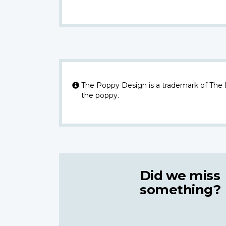
The Poppy Design is a trademark of The
the poppy.
Did we miss
something?