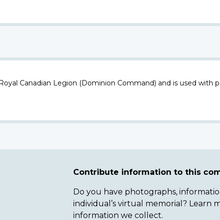
 Royal Canadian Legion (Dominion Command) and is used with p
Contribute information to this c
Do you have photographs, information 
individual’s virtual memorial? Lear
information we collect.