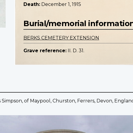
Death:
December 1, 1915
Burial/memorial informatio
BERKS CEMETERY EXTENSION
Grave reference:
II. D. 31.
s Simpson, of Maypool, Churston, Ferrers, Devon, Englan