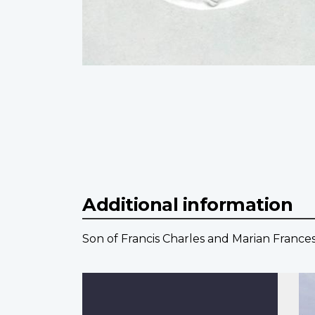
Additional information
Son of Francis Charles and Marian France