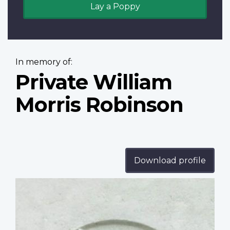
Lay a Poppy
In memory of:
Private William
Morris Robinson
Download profile
Profile
image