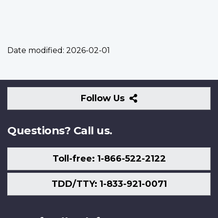
Date modified:
2026-02-01
Follow
Follow Us
Us
Questions? Call us.
Toll-free: 1-866-522-2122
TDD/TTY: 1-833-921-0071