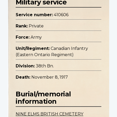
Military service
Service number:
410606
Rank:
Private
Force:
Army
Unit/Regiment:
Canadian Infantry
(Eastern Ontario Regiment)
Division:
38th Bn.
Death:
November 8, 1917
Burial/memorial
information
NINE ELMS BRITISH CEMETERY