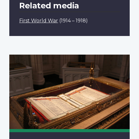
Related media
First World War
(1914 – 1918)