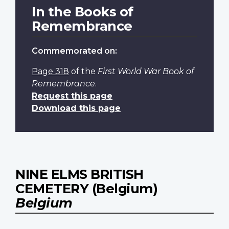
In the Books of
Remembrance
Commemorated on:
Page 318
of the
First World War Book of
Remembrance
.
Request this page
Download this page
NINE ELMS BRITISH
CEMETERY (Belgium)
Belgium