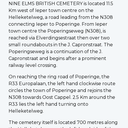
NINE ELMS BRITISH CEMETERY is located 11.5
Km west of Ieper town centre on the
Helleketelweg, a road leading from the N308
connecting Ieper to Poperinge. From Ieper
town centre the Poperingseweg (N308), is
reached via Elverdingsestraat then over two
small roundabouts in the J. Capronstraat. The
Poperingseweg is a continuation of the J.
Capronstraat and begins after a prominent
railway level crossing.
On reaching the ring road of Poperinge, the
R33 Europalaan, the left hand clockwise route
circles the town of Poperinge and rejoins the
N308 towards Oost Cappel. 2.5 Km around the
R33 lies the left hand turning onto
Helleketelweg.
The cemetery itself is located 700 metres along