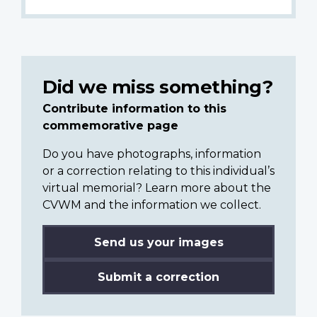
Did we miss something?
Contribute information to this
commemorative page
Do you have photographs, information
or a correction relating to this individual’s
virtual memorial? Learn more about the
CVWM and the information we collect.
Send us your images
Submit a correction