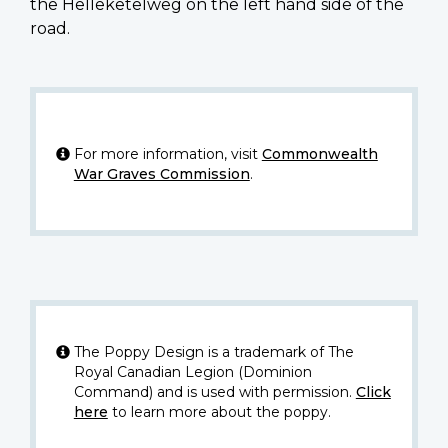
the Helleketelweg on the left hand side of the
road.
For more information, visit
Commonwealth
War Graves Commission
.
The Poppy Design is a trademark of The
Royal Canadian Legion (Dominion
Command) and is used with permission.
Click
here
to learn more about the poppy.