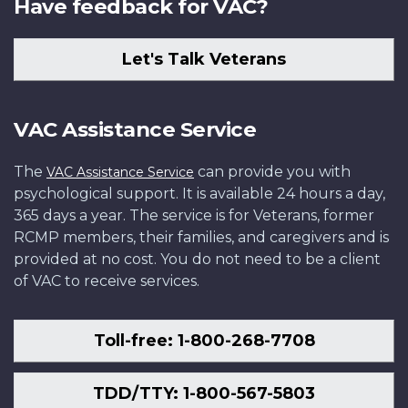
Have feedback for VAC?
Let's Talk Veterans
VAC Assistance Service
The
can provide you with
VAC Assistance Service
psychological support. It is available 24 hours a day,
365 days a year. The service is for Veterans, former
RCMP members, their families, and caregivers and is
provided at no cost. You do not need to be a client
of VAC to receive services.
Toll-free: 1-800-268-7708
TDD/TTY: 1-800-567-5803