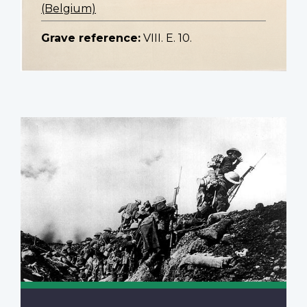
(Belgium)
Grave reference:
VIII. E. 10.