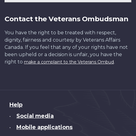
Contact the Veterans Ombudsman
You have the right to be treated with respect,
dignity, fairness and courtesy by Veterans Affairs
Canada. If you feel that any of your rights have not
been upheld or a decision is unfair, you have the
right to
.
make a complaint to the Veterans Ombud
About
Help
this
Social media
•
site
Mobile applications
•